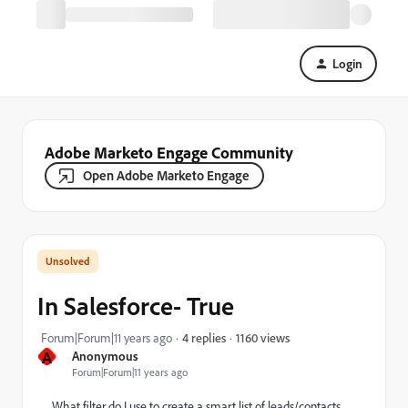
Login
Adobe Marketo Engage Community
Open Adobe Marketo Engage
In Salesforce- True
1160 views
Forum|Forum|11 years ago
4 replies
A
Anonymous
Forum|Forum|11 years ago
What filter do I use to create a smart list of leads/contacts