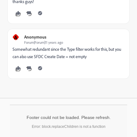
thanks guys!
A
Anonymous
Forum|Forum|11 years ago
Somewhat redundant since the Type filter works for this, but you
can also use SFDC Create Date = not empty
Footer could not be loaded. Please refresh.
Error: block.replaceChildren is not a function