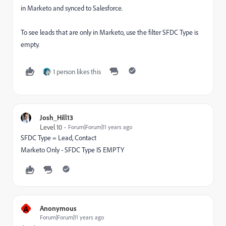
in Marketo and synced to Salesforce.
To see leads that are only in Marketo, use the filter SFDC Type is
empty.
1 person likes this
Josh_Hill13
Level 10
Forum|Forum|11 years ago
SFDC Type = Lead, Contact
Marketo Only - SFDC Type IS EMPTY
A
Anonymous
Forum|Forum|11 years ago