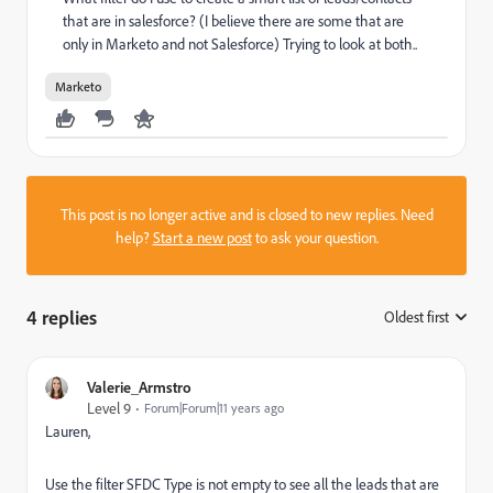
that are in salesforce? (I believe there are some that are
only in Marketo and not Salesforce) Trying to look at both..
Marketo
This post is no longer active and is closed to new replies. Need
help?
Start a new post
to ask your question.
4 replies
Oldest first
:
Valerie_Armstro
Level 9
Forum|Forum|11 years ago
Lauren,
Use the filter SFDC Type is not empty to see all the leads that are