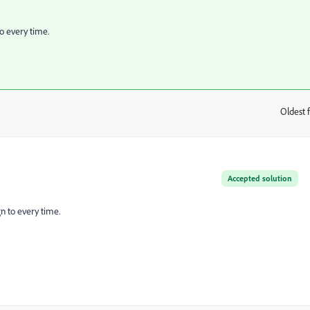
o every time.
Oldest f
:
Accepted solution
n to every time.