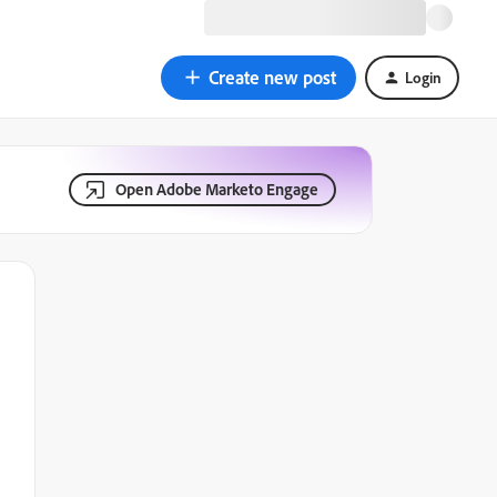
Create new post
Login
Open Adobe Marketo Engage