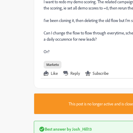
I want to redo my demo scoring. The related campaigns 
the scoring, ie set all demo scores to =0, then rerun th
I've been cloning it, then deleting the old flow but I'm 
Can I change the flow to flow through everytime, sch
a daily occurence for new leads?
Or?
Marketo
Like
Reply
Subscribe
This post is no longer active and is clo
Best answer by
Josh_Hill13