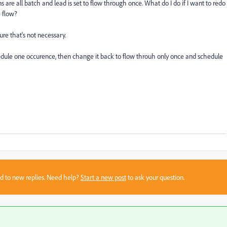
are all batch and lead is set to flow through once. What do I do if I want to redo
e flow?
sure that's not necessary.
edule one occurence, then change it back to flow throuh only once and schedule
sed to new replies. Need help?
Start a new post
to ask your question.