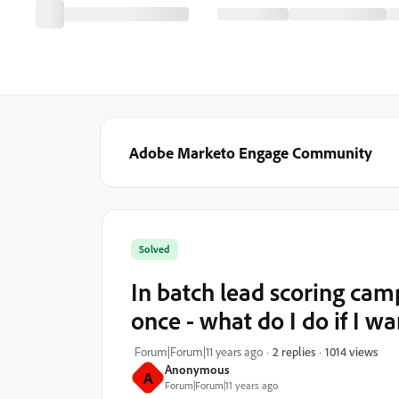
Adobe Marketo Engage Community
Solved
In batch lead scoring camp
once - what do I do if I w
1014 views
Forum|Forum|11 years ago
2 replies
Anonymous
A
Forum|Forum|11 years ago