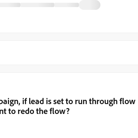
aign, if lead is set to run through flow
ant to redo the flow?