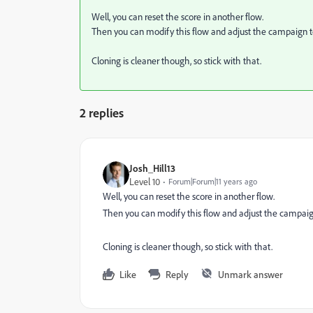
Well, you can reset the score in another flow.
Then you can modify this flow and adjust the campaign t
Cloning is cleaner though, so stick with that.
2 replies
Josh_Hill13
Level 10
Forum|Forum|11 years ago
Well, you can reset the score in another flow.
Then you can modify this flow and adjust the campaig
Cloning is cleaner though, so stick with that.
Like
Reply
Unmark answer