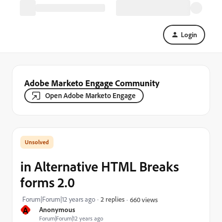
Login
Adobe Marketo Engage Community
Open Adobe Marketo Engage
in Alternative HTML Breaks
forms 2.0
Forum|Forum|12 years ago
2 replies
660 views
A
Anonymous
Forum|Forum|12 years ago