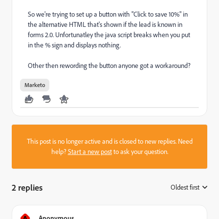
So we're trying to set up a button with "Click to save 10%" in
the alternative HTML that's shown if the lead is known in
forms 2.0. Unfortunatley the java script breaks when you put
in the % sign and displays nothing.
Other then rewording the button anyone got a workaround?
Marketo
This post is no longer active and is closed to new replies. Need
help?
Start a new post
to ask your question.
2 replies
Oldest first
:
A
Anonymous