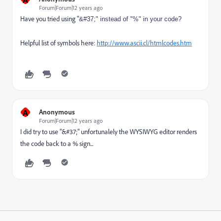
Forum|Forum|12 years ago
Have you tried using "
&#37;" instead of "%" in your code?
Helpful list of symbols here:
http://www.ascii.cl/htmlcodes.htm
A
Anonymous
Forum|Forum|12 years ago
I did try to use "&#37;" unfortunalely the WYSIWYG editor renders
the code back to a % sign...