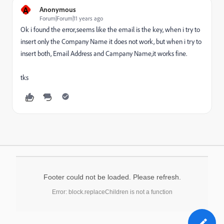
A
Anonymous
Forum|Forum|11 years ago
Ok i found the error,seems like the email is the key, when i try to
insert only the Company Name it does not work, but when i try to
insert both, Email Address and Campany Name,it works fine.
tks
Footer could not be loaded. Please refresh.
Error: block.replaceChildren is not a function