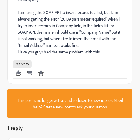
I am using the SOAP API to insert records to a list, but I am
always getting the error "20109 parameter required" when i
try to insert records in Company field, in the fields list for
SOAP API, the name i should use is "Company Name" but it
is not working, but when i try to insert the email with the
"Email Address" name, it works fine.
Have you guys had the same problem with this.
Marketo
This post is no longer active and is closed to new replies. Need
help?
Start a new post
to ask your question.
1 reply