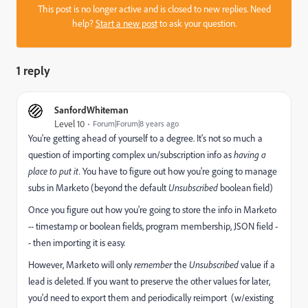
This post is no longer active and is closed to new replies. Need
help?
Start a new post
to ask your question.
1 reply
SanfordWhiteman
Level 10
Forum|Forum|8 years ago
You're getting ahead of yourself to a degree. It's not so much a
question of importing complex un/subscription info as
having a
place to put it.
You have to figure out how you're going to manage
subs in Marketo (beyond the default
Unsubscribed
boolean field)
Once you figure out how you're going to store the info in Marketo
-- timestamp or boolean fields, program membership, JSON field -
- then importing it is easy.
However, Marketo will only
remember
the
Unsubscribed
value if a
lead is deleted. If you want to preserve the other values for later,
you'd need to export them and periodically reimport (w/existing