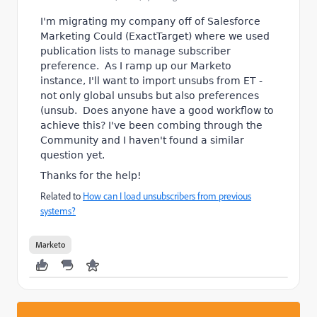
I'm migrating my company off of Salesforce
Marketing Could (ExactTarget) where we used
publication lists to manage subscriber
preference. As I ramp up our Marketo
instance, I'll want to import unsubs from ET -
not only global unsubs but also preferences
(unsub. Does anyone have a good workflow to
achieve this? I've been combing through the
Community and I haven't found a similar
question yet.
Thanks for the help!
Related to
How can I load unsubscribers from previous
systems?
Marketo