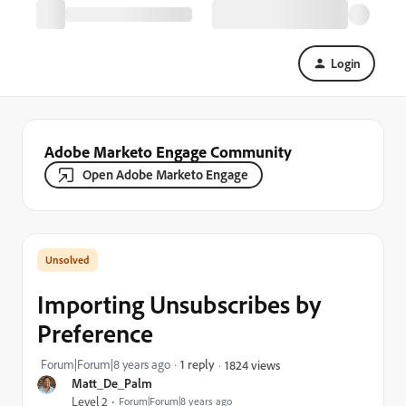
Login
Adobe Marketo Engage Community
Open Adobe Marketo Engage
Importing Unsubscribes by
Preference
Forum|Forum|8 years ago
1 reply
1824 views
Matt_De_Palm
Level 2
Forum|Forum|8 years ago