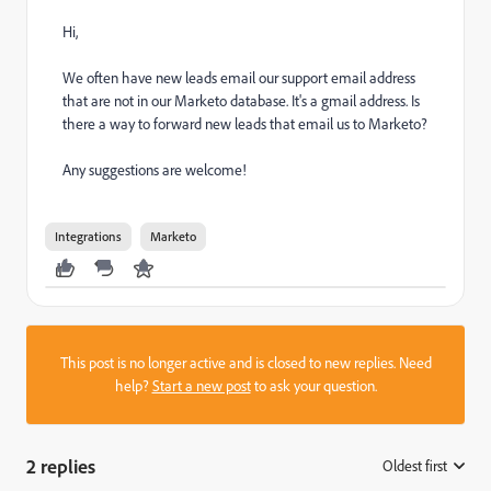
Hi,
We often have new leads email our support email address
that are not in our Marketo database. It's a gmail address. Is
there a way to forward new leads that email us to Marketo?
Any suggestions are welcome!
Integrations
Marketo
This post is no longer active and is closed to new replies. Need
help?
Start a new post
to ask your question.
2 replies
Oldest first
: