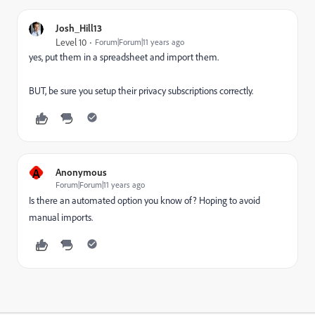
Josh_Hill13
Level 10
Forum|Forum|11 years ago
yes, put them in a spreadsheet and import them.
BUT, be sure you setup their privacy subscriptions correctly.
A
Anonymous
Forum|Forum|11 years ago
Is there an automated option you know of? Hoping to avoid
manual imports.