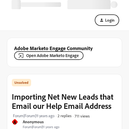
Login
Adobe Marketo Engage Community
Open Adobe Marketo Engage
Importing Net New Leads that
Email our Help Email Address
Forum|Forum|11 years ago
2 replies
711 views
A
Anonymous
Forum|Forum|11 years ago