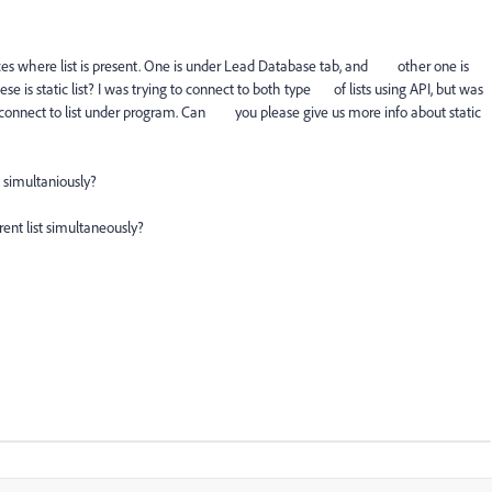
laces where list is present. One is under Lead Database tab, and other one is
 is static list? I was trying to connect to both type of lists using API, but was
to connect to list under program. Can you please give us more info about static
t simultaniously?
rent list simultaneously?