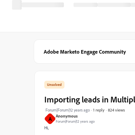
Adobe Marketo Engage Community
Importing leads in Multipl
824 views
Forum|Forum|12 years ago
1 reply
Anonymous
A
Forum|Forum|12 years ago
Hi,