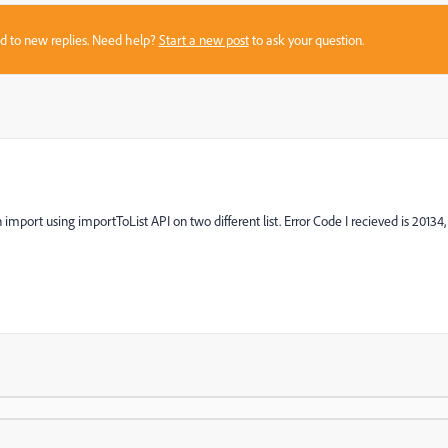
sed to new replies. Need help?
Start a new post
to ask your question.
import using importToList API on two different list. Error Code I recieved is 20134,