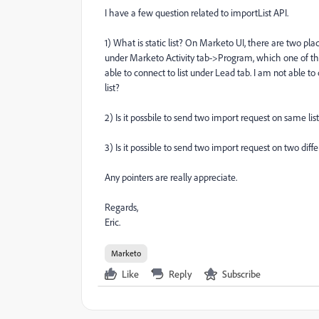
I have a few question related to importList API.
1) What is static list? On Marketo UI, there are two p
under Marketo Activity tab->Program, which one of these
able to connect to list under Lead tab. I am not able 
list?
2) Is it possbile to send two import request on same lis
3) Is it possible to send two import request on two diffe
Any pointers are really appreciate.
Regards,
Eric.
Marketo
Like
Reply
Subscribe