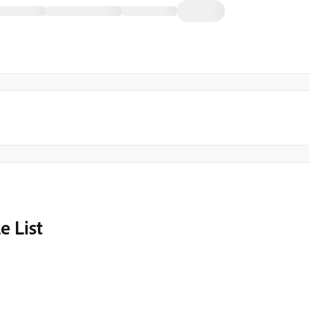
e List