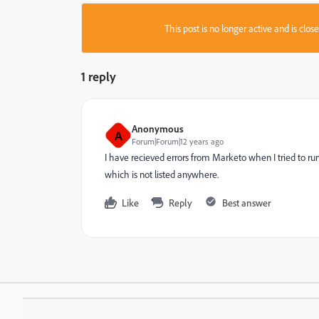
This post is no longer active and is clo
1 reply
Anonymous
A
Forum|Forum|12 years ago
I have recieved errors from Marketo when I tried to run 
which is not listed anywhere.
Like
Reply
Best answer