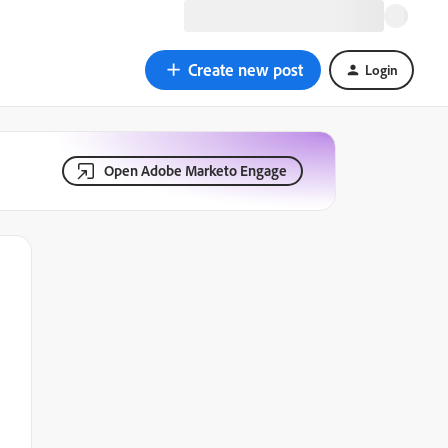
Create new post
Login
Open Adobe Marketo Engage