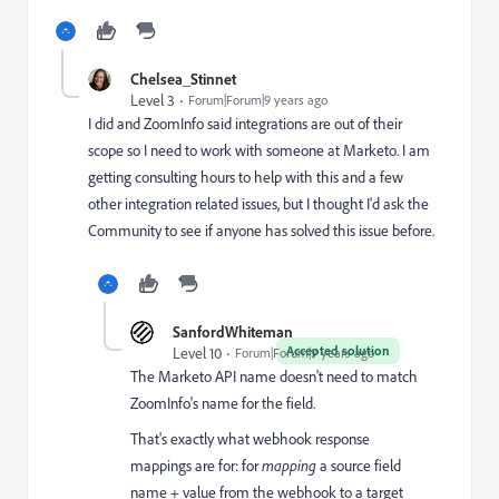
Chelsea_Stinnet
Level 3
Forum|Forum|9 years ago
I did and ZoomInfo said integrations are out of their
scope so I need to work with someone at Marketo. I am
getting consulting hours to help with this and a few
other integration related issues, but I thought I'd ask the
Community to see if anyone has solved this issue before.
SanfordWhiteman
Accepted solution
Level 10
Forum|Forum|9 years ago
The Marketo API name doesn't need to match
ZoomInfo's name for the field.
That's exactly what webhook response
mappings are for: for
mapping
a source field
name + value from the webhook to a target