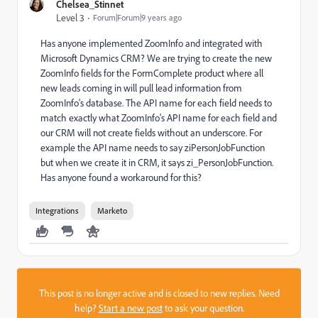
Chelsea_Stinnet
Level 3
Forum|Forum|9 years ago
Has anyone implemented ZoomInfo and integrated with
Microsoft Dynamics CRM? We are trying to create the new
ZoomInfo fields for the FormComplete product where all
new leads coming in will pull lead information from
ZoomInfo's database. The API name for each field needs to
match exactly what ZoomInfo's API name for each field and
our CRM will not create fields without an underscore. For
example the API name needs to say ziPersonJobFunction
but when we create it in CRM, it says zi_PersonJobFunction.
Has anyone found a workaround for this?
Integrations
Marketo
This post is no longer active and is closed to new replies. Need
help?
Start a new post
to ask your question.