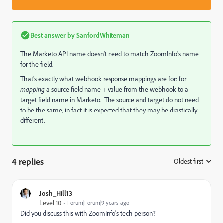
Best answer by
SanfordWhiteman
The Marketo API name doesn't need to match ZoomInfo's name
for the field.
That's exactly what webhook response mappings are for: for
mapping
a source field name + value from the webhook to a
target field name in Marketo. The source and target do not need
to be the same, in fact it is expected that they may be drastically
different.
4 replies
Oldest first
:
Josh_Hill13
Level 10
Forum|Forum|9 years ago
Did you discuss this with ZoomInfo's tech person?