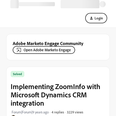
Login
Adobe Marketo Engage Community
Open Adobe Marketo Engage
Solved
Implementing ZoomInfo with
Microsoft Dynamics CRM
integration
3229 views
Forum|Forum|9 years ago
4 replies