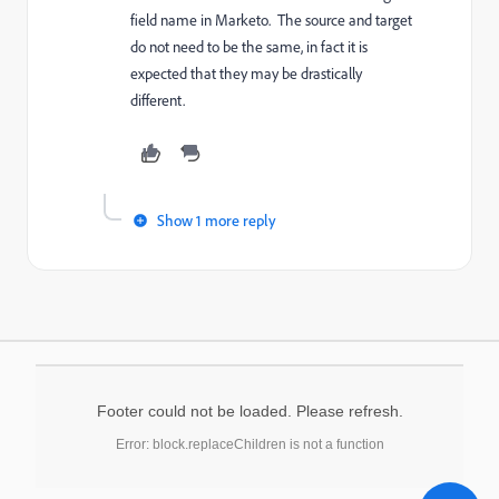
field name in Marketo. The source and target
do not need to be the same, in fact it is
expected that they may be drastically
different.
Show 1 more reply
Footer could not be loaded. Please refresh.
Error: block.replaceChildren is not a function