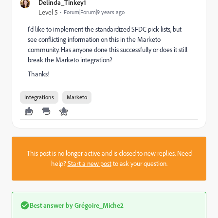
Delinda_Tinkey1
Level 5
Forum|Forum|9 years ago
I'd like to implement the standardized SFDC pick lists, but
see conflicting information on this in the Marketo
community. Has anyone done this successfully or does it still
break the Marketo integration?
Thanks!
Integrations
Marketo
This post is no longer active and is closed to new replies. Need
help?
Start a new post
to ask your question.
Best answer by
Grégoire_Miche2