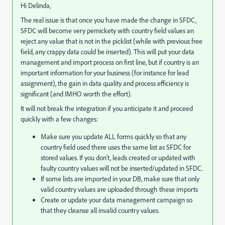
Hi Delinda,
The real issue is that once you have made the change in SFDC,
SFDC will become very pernickety with country field values an
reject any value that is not in the picklist (while with previous free
field, any crappy data could be inserted). This will put your data
management and import process on first line, but if country is an
important information for your business (for instance for lead
assignment), the gain in data quality and process efficiency is
significant (and IMHO worth the effort).
It will not break the integration if you anticipate it and proceed
quickly with a few changes:
Make sure you update ALL forms quickly so that any
country field used there uses the same list as SFDC for
stored values. If you don't, leads created or updated with
faulty country values will not be inserted/updated in SFDC.
If some lists are imported in your DB, make sure that only
valid country values are uploaded through these imports
Create or update your data management campaign so
that they cleanse all invalid country values.