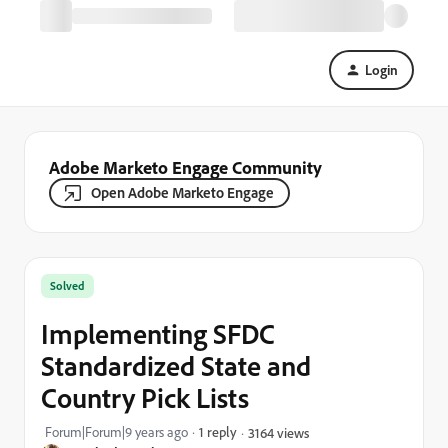
Login
Adobe Marketo Engage Community
Open Adobe Marketo Engage
Solved
Implementing SFDC
Standardized State and
Country Pick Lists
Forum|Forum|9 years ago
1 reply
3164 views