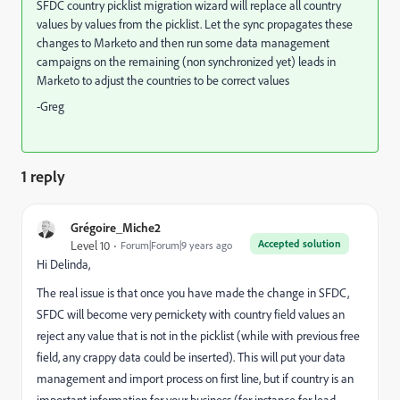
SFDC country picklist migration wizard will replace all country
values by values from the picklist. Let the sync propagates these
changes to Marketo and then run some data management
campaigns on the remaining (non synchronized yet) leads in
Marketo to adjust the countries to be correct values
-Greg
1 reply
Grégoire_Miche2
Accepted solution
Level 10
Forum|Forum|9 years ago
Hi Delinda,
The real issue is that once you have made the change in SFDC,
SFDC will become very pernickety with country field values an
reject any value that is not in the picklist (while with previous free
field, any crappy data could be inserted). This will put your data
management and import process on first line, but if country is an