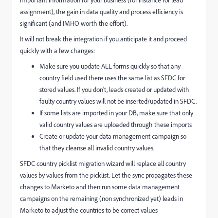
important information for your business (for instance for lead
assignment), the gain in data quality and process efficiency is
significant (and IMHO worth the effort).
It will not break the integration if you anticipate it and proceed
quickly with a few changes:
Make sure you update ALL forms quickly so that any
country field used there uses the same list as SFDC for
stored values. If you don't, leads created or updated with
faulty country values will not be inserted/updated in SFDC.
If some lists are imported in your DB, make sure that only
valid country values are uploaded through these imports
Create or update your data management campaign so
that they cleanse all invalid country values.
SFDC country picklist migration wizard will replace all country
values by values from the picklist. Let the sync propagates these
changes to Marketo and then run some data management
campaigns on the remaining (non synchronized yet) leads in
Marketo to adjust the countries to be correct values