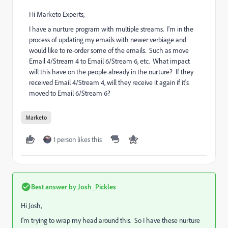
Hi Marketo Experts,
I have a nurture program with multiple streams. I'm in the
process of updating my emails with newer verbiage and
would like to re-order some of the emails. Such as move
Email 4/Stream 4 to Email 6/Stream 6, etc. What impact
will this have on the people already in the nurture? If they
received Email 4/Stream 4, will they receive it again if it's
moved to Email 6/Stream 6?
Marketo
1 person likes this
Best answer by
Josh_Pickles
Hi Josh,
I'm trying to wrap my head around this. So I have these nurture