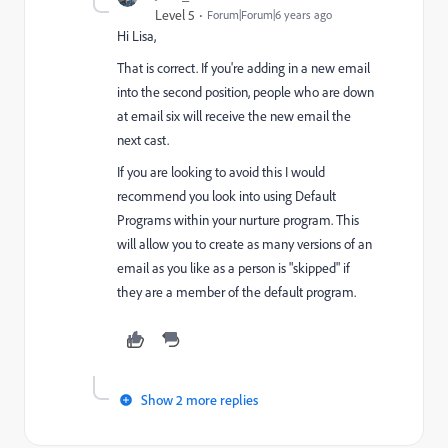
Level 5
Forum|Forum|6 years ago
Hi Lisa,
That is correct. If you're adding in a new email
into the second position, people who are down
at email six will receive the new email the
next cast.
If you are looking to avoid this I would
recommend you look into using Default
Programs within your nurture program. This
will allow you to create as many versions of an
email as you like as a person is "skipped" if
they are a member of the default program.
Show 2 more replies