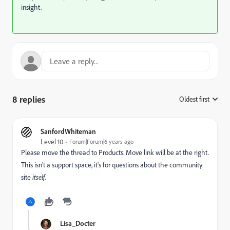
insight.
8 replies
Oldest first
:
SanfordWhiteman
Level 10
Forum|Forum|6 years ago
Please move the thread to
Products
‌. Move link will be at the right.
This isn't a support space, it's for questions about the community
site
itself
.
Lisa_Docter