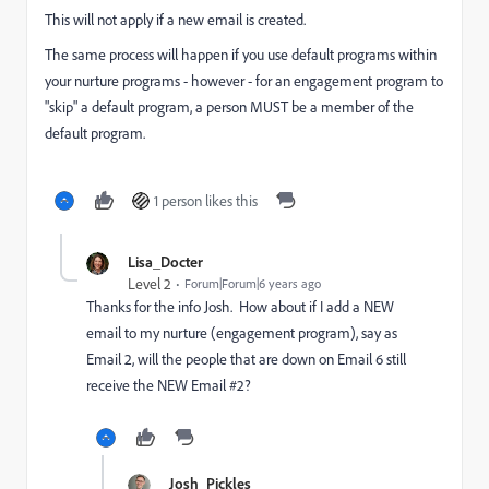
This will not apply if a new email is created.
The same process will happen if you use default programs within
your nurture programs - however - for an engagement program to
"skip" a default program, a person MUST be a member of the
default program.
1 person likes this
Lisa_Docter
Level 2
Forum|Forum|6 years ago
Thanks for the info Josh. How about if I add a NEW
email to my nurture (engagement program), say as
Email 2, will the people that are down on Email 6 still
receive the NEW Email #2?
Josh_Pickles