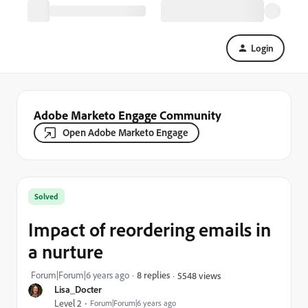
Login
Adobe Marketo Engage Community
Open Adobe Marketo Engage
Solved
Impact of reordering emails in
a nurture
Forum|Forum|6 years ago
8 replies
5548 views
Lisa_Docter
Level 2
Forum|Forum|6 years ago