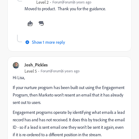
Level 2
Forum|Forum|6 years ago
Moved to product. Thank you for the guidance.
Show 1 more reply
Josh_Pickles
Level 5
Forum|Forum|6 years ago
Hi Lisa,
If your nurture program has been built out using the Engagement
Program, then Marketo won't resent an email that it has already
sent out to users.
Engagement programs operate by identifying what emails a lead
record has and has not received. It does this by tracking the email
ID - so if a lead is sent email one they won't be sent it again, even
if it is re-ordered to a different position in the stream.