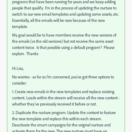
programs that have been running for years and we keep adding
people that qualify. I'm in the process of updating the nurture to
switch to our new email templates and updating some assets, etc.
Essentially, all the emails will be new because of the new
template.
My goal would be to have members receive the new versions of
the emails (vs the old versions) but not receive the same asset
content twice. Is that possible using a default program? Please
explain. Thanks
Hi Lisa,
No worries - as far as I'm concerned, you've got three options to
consider:
1. Create new emails in the new templates and replace existing
content. Leads within the stream will receive all the new content -
whether they've previously received it before or not.
2. Duplicate the nurture program. Update the content to feature
the new template and replace this within each stream.
Deactivate the smart campaigns for the original nurture and
activate them for the new. The new nurture must have an