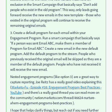
exclusion in the Smart Campaign that basically says "Don't add
people who exist in the old program". This way, only leads going
forward receive the new emails in the new template - those who
existed in the original program will continue to receive the
remaining original emails.
3. Create a default program for each email within your
Engagement Program. Run a smart campaign that basically says
"If a person was sent Email ABC, make them a member of
Program for Email ABC". Create a new email in the new default
program. Add the default program to the stream. People who
previously received the original email will be skipped as they are a
member of the default program. People who have not received it
will receive the new email.
Nested engagement programs (like option 3) are a great way to
capture reporting. Joe Reitz has a really good video explaining this
(
Marketo-Fu - Episode #38: Engagement Program Best Practices -
YouTube
) and there's a really good thread you can read more on
the community (
nation.marketo.com/thread/46624-nurture-
ahem-engagement-programs-best-practices
).
I hope that helps clarify things, but reach out if you need further