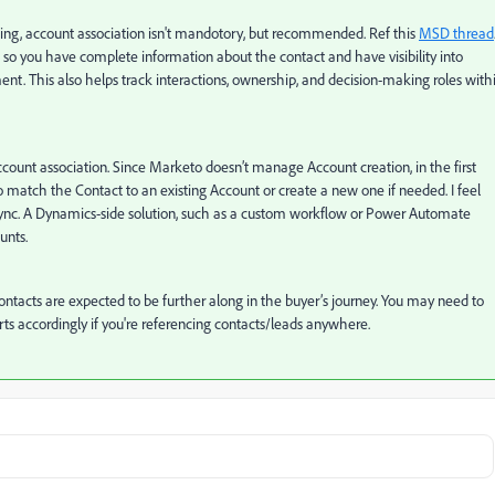
ing, account association isn't mandotory, but recommended. Ref this
MSD thread
s so you have complete information about the contact and have visibility into
t. This also helps track interactions, ownership, and decision-making roles with
ount association. Since Marketo doesn’t manage Account creation, in the first
 match the Contact to an existing Account or create a new one if needed. I feel
s sync. A Dynamics-side solution, such as a custom workflow or Power Automate
unts.
 Contacts are expected to be further along in the buyer’s journey. You may need to
s accordingly if you're referencing contacts/leads anywhere.