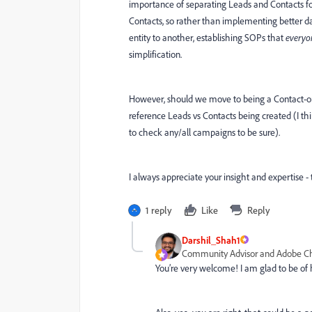
importance of separating Leads and Contacts for
Contacts, so rather than implementing better da
entity to another, establishing SOPs that
everyo
simplification.
However, should we move to being a Contact-o
reference Leads vs Contacts being created (I th
to check any/all campaigns to be sure).
I always appreciate your insight and expertise 
1 reply
Like
Reply
Darshil_Shah1
Community Advisor and Adobe 
You’re very welcome! I am glad to be of 