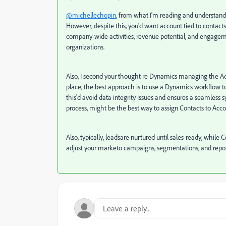
@michellechopin
, from what I'm reading and understand
However, despite this, you'd want account tied to contact
company-wide activities, revenue potential, and engagemen
organizations.
Also, I second your thought re Dynamics managing the Acc
place, the best approach is to use a Dynamics workflow to
this'd avoid data integrity issues and ensures a seamles
process, might be the best way to assign Contacts to Acco
Also, typically, leadsare nurtured until sales-ready, while
adjust your marketo campaigns, segmentations, and report