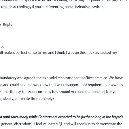
reports accordingly if you're referencing contacts/leads anywhere.
Reply
ago
 all makes perfect sense to me and I think I was on this track as I asked my
 mandatory and agree that it's a solid recommendation/best practice. We have
 and could create a workflow that would support that requirement as/when
uirements that system/our company has around Account creation and, like you
, ideally, eliminate them entirely).
ed until sales-ready, while Contacts are expected to be further along in the buyer’s
e general discussions - I feel validated 😋 and will continue to demonstrate the