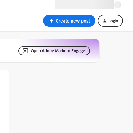
Create new post
Login
Open Adobe Marketo Engage