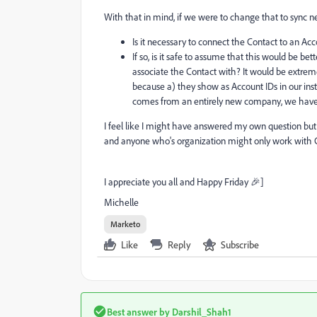
With that in mind, if we were to change that to sync 
Is it necessary to connect the Contact to an Ac
If so, is it safe to assume that this would be b
associate the Contact with? It would be extrem
because a) they show as Account IDs in our in
comes from an entirely new company, we hav
I feel like I might have answered my own question 
and anyone who's organization might only work with C
I appreciate you all and Happy Friday 🎉]
Michelle
Marketo
Like
Reply
Subscribe
Best answer by
Darshil_Shah1