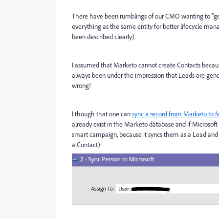
There have been rumblings of our CMO wanting to "get
everything as the same entity for better lifecycle mana
been described clearly).
I assumed that Marketo cannot create Contacts because
always been under the impression that Leads are gen
wrong!
I though that one can
sync a record from Marketo to
already exist in the Marketo database and if Microsoft
smart campaign, because it syncs them as a Lead and a
a Contact):