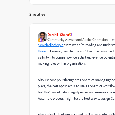
3 replies
Darshil_Shah1
Community Advisor and Adobe Champion
For
@michellechopin
, from what I'm reading and underst
thread
. However, despite this, you'd want account tie
visibility into company-wide activities, revenue potent
making roles within organizations.
Also, I second your thought re Dynamics managing the 
place, the best approach is to use a Dynamics workflow
feel this'd avoid data integrity issues and ensures a 
Automate process, might be the best way to assign Con
Also, typically, leadsare nurtured until sales-ready, wh