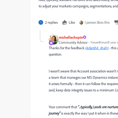
to adjust your marketo campaigns, segmentations, and 
2 replies
Like
1 person likes this
michellechopin
Community Advisor
Forum|Forum|1 year 
Thanks for the feedback
@darshil_shah1
- this
question.
I wasn't aware that Account association wasn't
a team that manages our MS Dynamics instance
it arises formally - then it can follow the req
said, keep data integrity issues to a minimum (or
Your comment that
"...t
ypically, Leads are nurtur
journey"
is exactly the way I put it when in thes