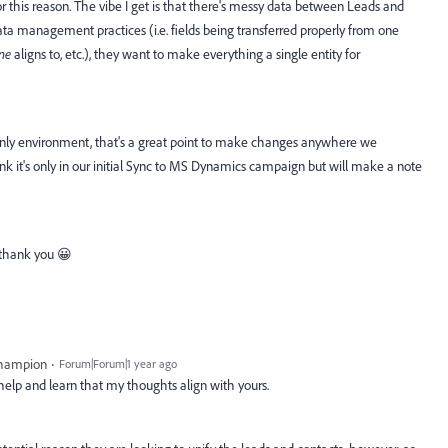
 this reason. The vibe I get is that there's messy data between Leads and
ta management practices (i.e. fields being transferred properly from one
ne
aligns to, etc.), they want to make everything a single entity for
nly environment, that's a great point to make changes anywhere we
ink it's only in our initial Sync to MS Dynamics campaign but will make a note
- thank you 😀
Champion
Forum|Forum|1 year ago
help and learn that my thoughts align with yours.