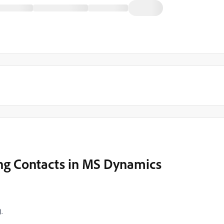
ng Contacts in MS Dynamics
.