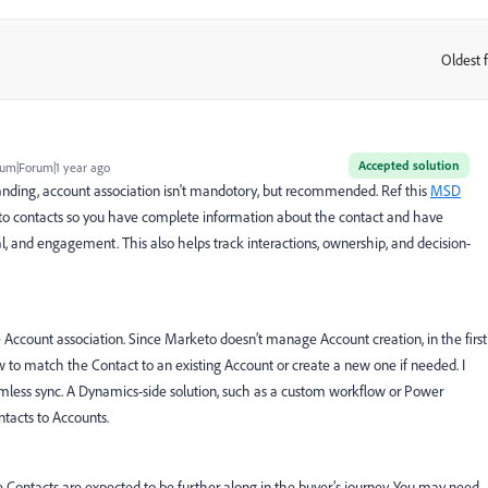
Oldest f
:
Accepted solution
um|Forum|1 year ago
anding, account association isn't mandotory, but recommended. Ref this
MSD
d to contacts so you have complete information about the contact and have
ial, and engagement. This also helps track interactions, ownership, and decision-
Account association. Since Marketo doesn’t manage Account creation, in the first
 to match the Contact to an existing Account or create a new one if needed. I
seamless sync. A Dynamics-side solution, such as a custom workflow or Power
tacts to Accounts.
ile Contacts are expected to be further along in the buyer’s journey. You may need