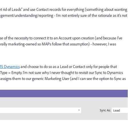
 rid of Leads" and use Contact records for everything (something about wanting
gement/understanding/reporting - I'm not entirely sure of the rationale as it's not
 of the necessity to connect it to an Account upon creation (and because I've
erally marketing-owned so MAPs follow that assumption) - however, I was
 MS Dynamics
and choose to do so as a Lead or Contact only for people that
 Type = Empty. I'm not sure why I never thought to revisit our Sync to Dynamics
ssigns them to our generic Marketing User (and I can see the option to Sync as