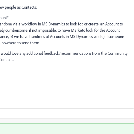
new people as Contacts:
count?
etter done via a workflow in MS Dynamics to look for, or create, an Account to
ely cumbersome, if not impossible, to have Marketo look for the Account
stance, b) we have hundreds of Accounts in MS Dynamics, and c) if someone
e nowhere to send them
but would love any additional feedback/recommendations from the Community
ontacts.