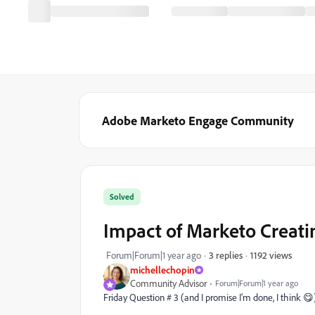
Adobe Marketo Engage Community
Solved
Impact of Marketo Creati
1192 views
Forum|Forum|1 year ago
3 replies
michellechopin
Community Advisor
Forum|Forum|1 year ago
Friday Question # 3 (and I promise I'm done, I think 😋)