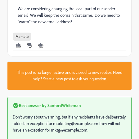
We are considering changing the local-part of our sender
email. We will keep the domain that same. Do we need to
"warm" the new email address?
Marketo
This post is no longer active and is closed to new replies. Need
help?
Start a new post
to ask your question.
Best answer by
SanfordWhiteman
Don't worry about warming, but if any recipients have deliberately
added an exception for marketing@example.com they will not
have an exception for mktg@example.com.