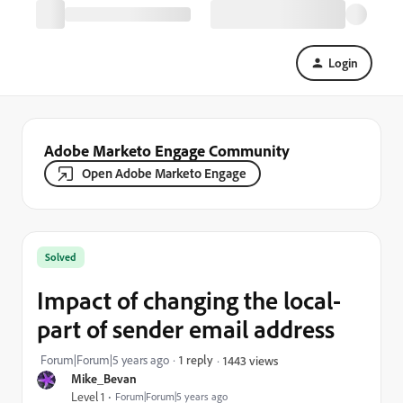
Login
Adobe Marketo Engage Community
Open Adobe Marketo Engage
Solved
Impact of changing the local-
part of sender email address
Forum|Forum|5 years ago
1 reply
1443 views
Mike_Bevan
Level 1
Forum|Forum|5 years ago