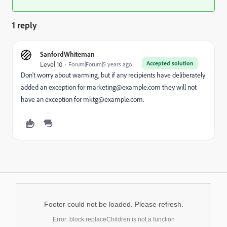
1 reply
SanfordWhiteman
Accepted solution
Level 10
Forum|Forum|5 years ago
Don't worry about warming, but if any recipients have deliberately
added an exception for marketing@example.com they will not
have an exception for mktg@example.com.
Footer could not be loaded. Please refresh.
Error: block.replaceChildren is not a function