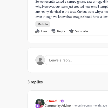
So we recently tested a campaign and saw a huge di
why. However, our team just created new email templ
are nearly identical in the tests. Curious as to why
even though we know that images should have a lower
Marketo
Like
Reply
Subscribe
3 replies
uditmathur
Community Advisor
Forum|Forum|11 months ago