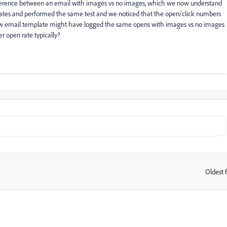
fference between an email with images vs no images, which we now understand
ates and performed the same test and we noticed that the open/click numbers
 a new email template might have logged the same opens with images vs no images
 open rate typically?
Oldest f
: