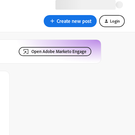
Create new post
Login
Open Adobe Marketo Engage