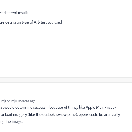
e different results.
ore details on type of A/b test you used.
um|Forum|11 months ago
hat would determine success -- because of things like Apple Mail Privacy
 or load imagery (like the outlook review pane), opens could be artificially
ving the image.