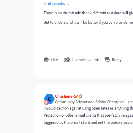
Hi
@kainelson
,
There is no thumb rule that 2 different test data will giv
But to understand it will be better if you can provide m
Like
2 people like this
Reply
ChristianeRo1
C
Community Advisor and Adobe Champion
For
I would caution against using open rates as anything t
Protection or other email clients that pre-fetch images
triggered by the email client and not the person recei