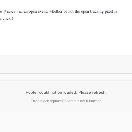
as if there was
an open event, whether or not the open tracking pixel is
 click.)
Footer could not be loaded. Please refresh.
Error: block.replaceChildren is not a function