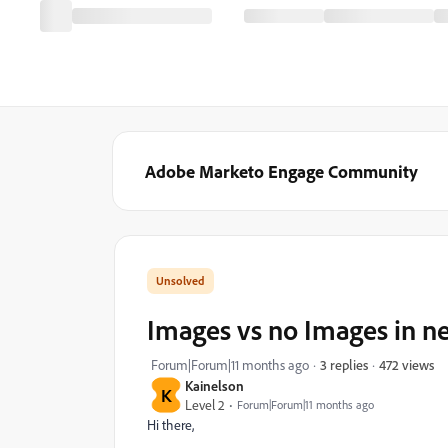
Adobe Marketo Engage Community
Images vs no Images in n
472 views
Forum|Forum|11 months ago
3 replies
Kainelson
K
Level 2
Forum|Forum|11 months ago
Hi there,