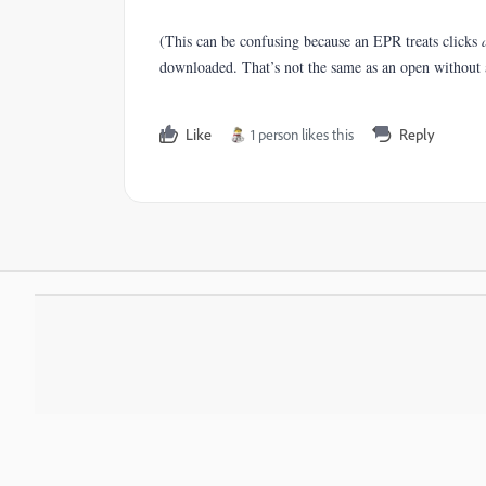
(This can be confusing because an EPR treats clicks
downloaded. That’s not the same as an open without a
Like
1 person likes this
Reply