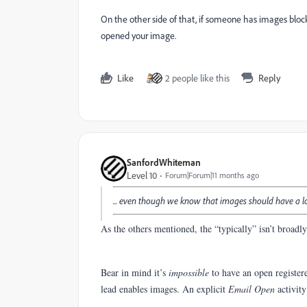
On the other side of that, if someone has images blocke
opened your image.
Like
2 people like this
Reply
SanfordWhiteman
Level 10
Forum|Forum|11 months ago
... even though we know that images should have a lo
As the others mentioned, the “typically” isn’t broadl
Bear in mind it’s
impossible
to have an open register
lead enables images. An explicit
Email Open
activit