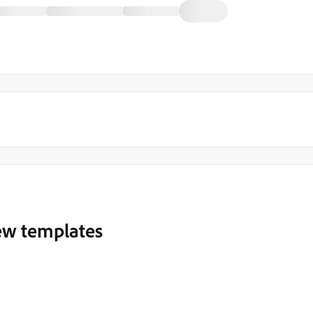
ew templates