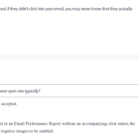
d, if they didn't click into your email, you may never know that they actually
wer open rate typically?
y accepted.
ed in an Email Performance Report without an accompanying click unless the
y requires images to be enabled.