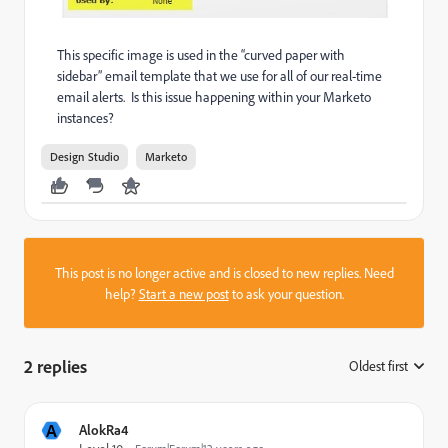
This specific image is used in the “curved paper with
sidebar” email template that we use for all of our real-time
email alerts. Is this issue happening within your Marketo
instances?
Design Studio
Marketo
This post is no longer active and is closed to new replies. Need
help?
Start a new post
to ask your question.
2 replies
Oldest first
:
A
AlokRa4