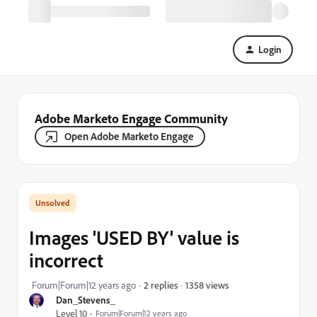
Login
Adobe Marketo Engage Community
Open Adobe Marketo Engage
Images 'USED BY' value is
incorrect
1358 views
Forum|Forum|12 years ago
2 replies
Dan_Stevens_
Level 10
Forum|Forum|12 years ago