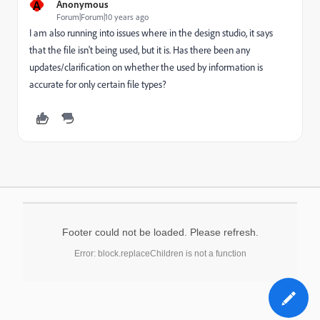
A
Anonymous
Forum|Forum|10 years ago
I am also running into issues where in the design studio, it says
that the file isn't being used, but it is. Has there been any
updates/clarification on whether the used by information is
accurate for only certain file types?
Footer could not be loaded. Please refresh.
Error: block.replaceChildren is not a function