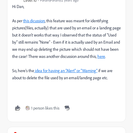
Level 10
Forum|Forum|12 years ago
Hi Dan,
As per
this dicussion
, this feature was meant for identifying
pictures(files, actually) that are used by an email or a landing page
but it doesn't works that way. I observed that the status of "Used
by" still remains "None" - Even if it is actually used by an Email and
we may end up deleting the picture which should not have been
the case! There was another discussion around this,
here
.
So, here's the
idea for having an "Alert" or "Warning"
if we are
about to delete the file used by an email/landing page etc.
1 person likes this