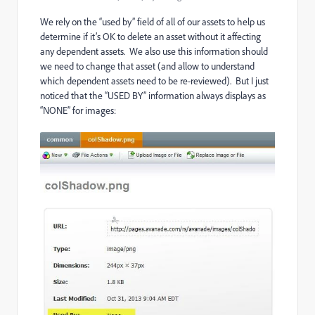
We rely on the “used by” field of all of our assets to help us
determine if it’s OK to delete an asset without it affecting
any dependent assets. We also use this information should
we need to change that asset (and allow to understand
which dependent assets need to be re-reviewed). But I just
noticed that the “USED BY” information always displays as
“NONE” for images: