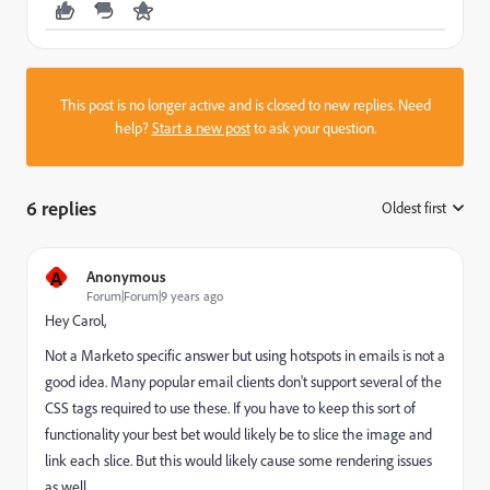
This post is no longer active and is closed to new replies. Need
help?
Start a new post
to ask your question.
6 replies
Oldest first
:
A
Anonymous
Forum|Forum|9 years ago
Hey Carol,
Not a Marketo specific answer but using hotspots in emails is not a
good idea. Many popular email clients don't support several of the
CSS tags required to use these. If you have to keep this sort of
functionality your best bet would likely be to slice the image and
link each slice. But this would likely cause some rendering issues
as well.