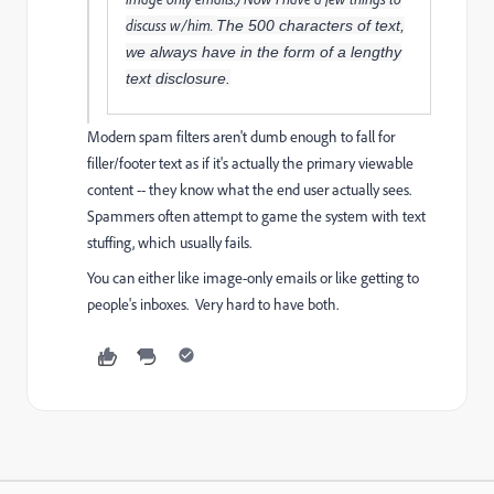
discuss w/him.
The 500 characters of text,
we always have in the form of a lengthy
text disclosure.
Modern spam filters aren't dumb enough to fall for
filler/footer text as if it's actually the primary viewable
content -- they know what the end user actually sees.
Spammers often attempt to game the system with text
stuffing, which usually fails.
You can either like image-only emails or like getting to
people's inboxes. Very hard to have both.