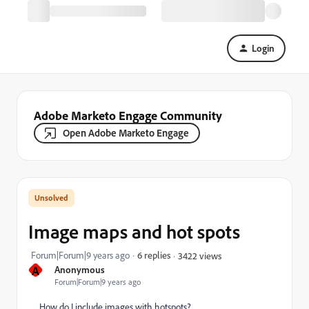
Login
Adobe Marketo Engage Community
Open Adobe Marketo Engage
Image maps and hot spots
Forum|Forum|9 years ago
6 replies
3422 views
A
Anonymous
Forum|Forum|9 years ago
How do I include images with hotspots?