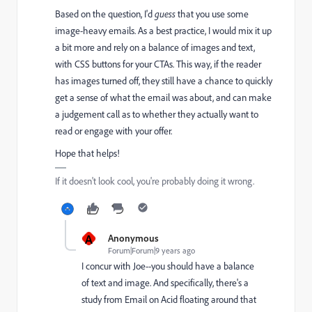
Based on the question, I'd
guess
that you use some
image-heavy emails. As a best practice, I would mix it up
a bit more and rely on a balance of images and text,
with CSS buttons for your CTAs. This way, if the reader
has images turned off, they still have a chance to quickly
get a sense of what the email was about, and can make
a judgement call as to whether they actually want to
read or engage with your offer.
Hope that helps!
If it doesn't look cool, you're probably doing it wrong.
A
Anonymous
Forum|Forum|9 years ago
I concur with Joe--you should have a balance
of text and image. And specifically, there's a
study from Email on Acid floating around that