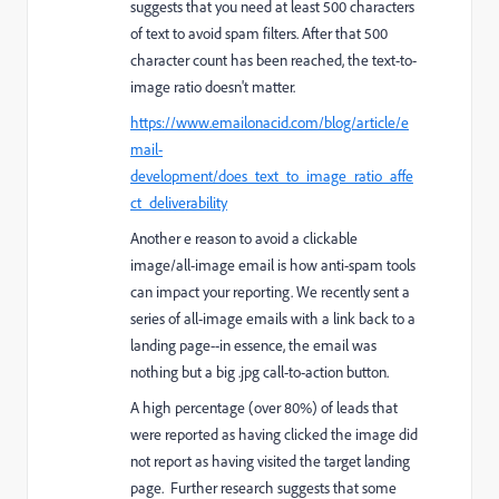
suggests that you need at least 500 characters
of text to avoid spam filters. After that 500
character count has been reached, the text-to-
image ratio doesn't matter.
https://www.emailonacid.com/blog/article/e
mail-
development/does_text_to_image_ratio_affe
ct_deliverability
Another e reason to avoid a clickable
image/all-image email is how anti-spam tools
can impact your reporting. We recently sent a
series of all-image emails with a link back to a
landing page--in essence, the email was
nothing but a big .jpg call-to-action button.
A high percentage (over 80%) of leads that
were reported as having clicked the image did
not report as having visited the target landing
page. Further research suggests that some