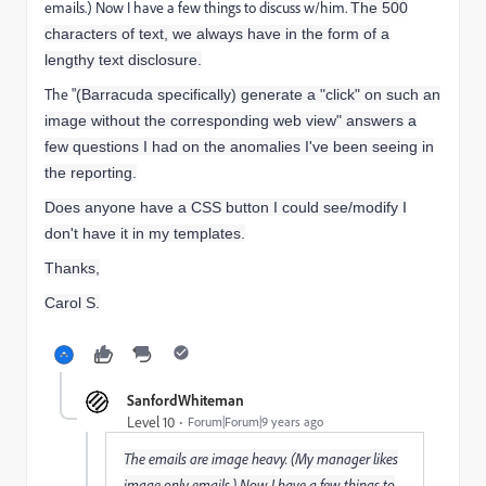
emails.) Now I have a few things to discuss w/him.
The 500
characters of text, we always have in the form of a
lengthy text disclosure.
The "
(Barracuda specifically) generate a "click" on such an
image without the corresponding web view" answers a
few questions I had on the anomalies I've been seeing in
the reporting.
Does anyone have a CSS button I could see/modify I
don't have it in my templates.
Thanks,
Carol S.
SanfordWhiteman
Level 10
Forum|Forum|9 years ago
The emails are image heavy. (My manager likes
image only emails.) Now I have a few things to