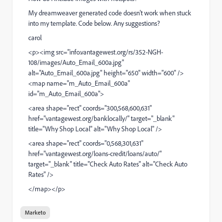
My dreamweaver generated code doesn't work when stuck
into my template. Code below. Any suggestions?
carol
<p><img src="
info.vantagewest.org/rs/352-NGH-
108/images/Auto_Email_600a.jpg
"
alt="Auto_Email_600a.jpg" height="650" width="600" />
<map name="m_Auto_Email_600a"
id="m_Auto_Email_600a">
<area shape="rect" coords="300,568,600,631"
href="
vantagewest.org/banklocally/
" target="_blank"
title="Why Shop Local" alt="Why Shop Local" />
<area shape="rect" coords="0,568,301,631"
href="
vantagewest.org/loans-credit/loans/auto/
"
target="_blank" title="Check Auto Rates" alt="Check Auto
Rates" />
</map></p>
Marketo