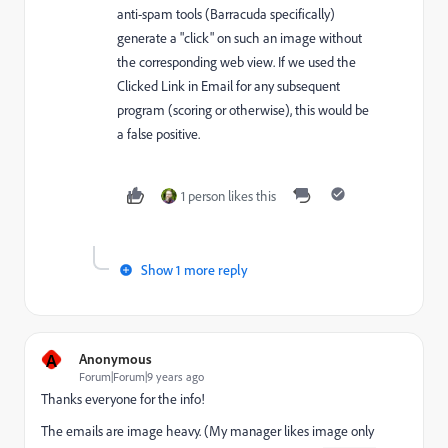
anti-spam tools (Barracuda specifically)
generate a "click" on such an image without
the corresponding web view. If we used the
Clicked Link in Email for any subsequent
program (scoring or otherwise), this would be
a false positive.
1 person likes this
Show 1 more reply
A
Anonymous
Forum|Forum|9 years ago
Thanks everyone for the info!
The emails are image heavy. (My manager likes image only