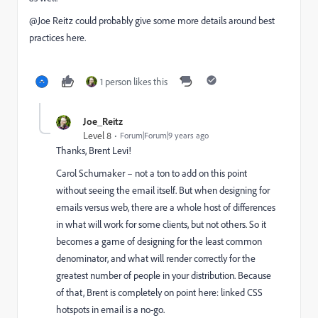
@Joe Reitz​ could probably give some more details around best
practices here.
1 person likes this
Joe_Reitz
Level 8
Forum|Forum|9 years ago
Thanks,
Brent Levi
​!
Carol Schumaker
​ – not a ton to add on this point
without seeing the email itself. But when designing for
emails versus web, there are a whole host of differences
in what will work for some clients, but not others. So it
becomes a game of designing for the least common
denominator, and what will render correctly for the
greatest number of people in your distribution. Because
of that, Brent is completely on point here: linked CSS
hotspots in email is a no-go.