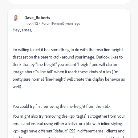
Dave_Roberts
Level 10
Forum|Forum|6 years ago
Hey James,
Im willing to bet it has something to do with the mso-line-height
that's set on the parent <td> around your image. Outlook likes to
think that by "line-height" you meant "height" and will clip an
image about "a line tall" when it reads these kinds of rules (I'm
pretty sure normal "line-height" will create this display behavior as
well).
You could try first removing the line-height from the <td>.
You might also try removing the <p> tag(s) all together from your
email and instead using either a <div> or <td> with inline styling.
<p> tags have different "default" CSS in different email clients and