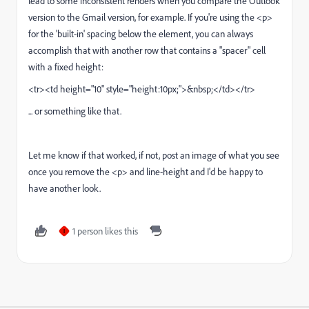
lead to some inconsistent renders when you compare the Outlook
version to the Gmail version, for example. If you're using the <p>
for the 'built-in' spacing below the element, you can always
accomplish that with another row that contains a "spacer" cell
with a fixed height:
<tr><td height="10" style="height:10px;">&nbsp;</td></tr>
... or something like that.
Let me know if that worked, if not, post an image of what you see
once you remove the <p> and line-height and I'd be happy to
have another look.
1 person likes this
I