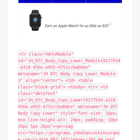
<tr class="mktoModule"
id="JH_DTC_Body_Copy_Lower_Module19277934
-a318-456e-a955-4751ccba0dee"
mktoname="JH DTC Body Copy Lower Module-
1" align="center"> <td> <table
class="block-grid"> <tbody> <tr> <td
class="mktoText"
id="JH_DTC_Body_Copy_Lower19277934-a318-
456e-a955-4751ccba0dee" mktoname="JH DTC
Body Copy Lower" style="font-size: 16px;
mso-line-height-alt: 24px; padding: 10px
20px 5px 20px"><p><img
src="https://programs.johnhancockinsuranc
e.com/rs/014-PBZ-107/images/JHV AW.png"