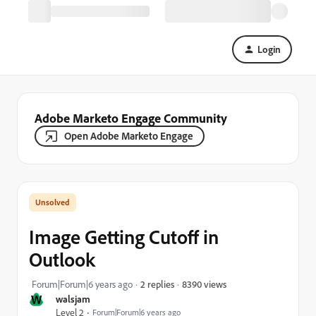
Login
Adobe Marketo Engage Community
Open Adobe Marketo Engage
Image Getting Cutoff in
Outlook
8390 views
Forum|Forum|6 years ago
2 replies
W
walsjam
Level 2
Forum|Forum|6 years ago