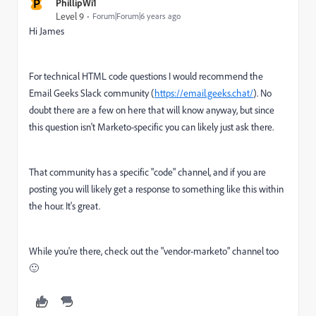
P
PhillipWi1
Level 9
Forum|Forum|6 years ago
Hi James
For technical HTML code questions I would recommend the
Email Geeks Slack community (
https://email.geeks.chat/
). No
doubt there are a few on here that will know anyway, but since
this question isn't Marketo-specific you can likely just ask there.
That community has a specific "code" channel, and if you are
posting you will likely get a response to something like this within
the hour. It's great.
While you're there, check out the "vendor-marketo" channel too
🙂