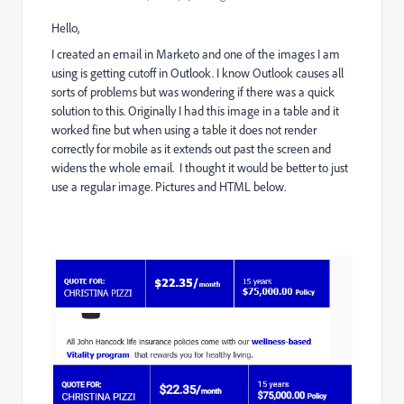
Hello,
I created an email in Marketo and one of the images I am
using is getting cutoff in Outlook. I know Outlook causes all
sorts of problems but was wondering if there was a quick
solution to this. Originally I had this image in a table and it
worked fine but when using a table it does not render
correctly for mobile as it extends out past the screen and
widens the whole email. I thought it would be better to just
use a regular image. Pictures and HTML below.