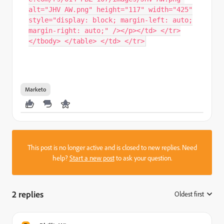
alt="JHV AW.png" height="117" width="425"
style="display: block; margin-left: auto;
margin-right: auto;" /></p></td> </tr>
</tbody> </table> </td> </tr>
Marketo
This post is no longer active and is closed to new replies. Need
help?
Start a new post
to ask your question.
2 replies
Oldest first
: