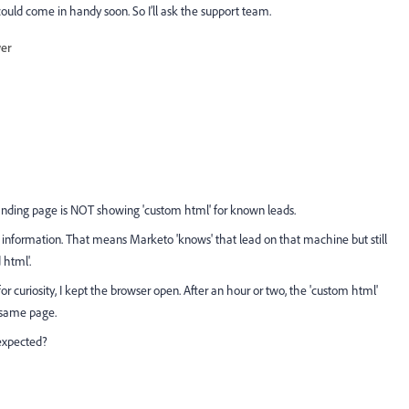
t could come in handy soon. So I’ll ask the support team.
wer
landing page is NOT showing 'custom html' for known leads.
s information. That means Marketo 'knows' that lead on that machine but still
 html'.
 curiosity, I kept the browser open. After an hour or two, the 'custom html'
 same page.
 expected?