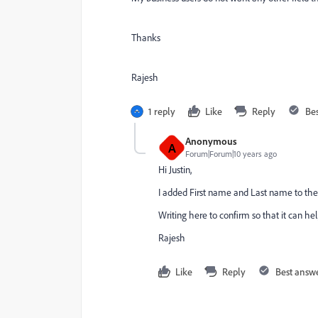
Thanks
Rajesh
1 reply
Like
Reply
Be
Anonymous
A
Forum|Forum|10 years ago
Hi Justin,
I added First name and Last name to the 
Writing here to confirm so that it can hel
Rajesh
Like
Reply
Best answ