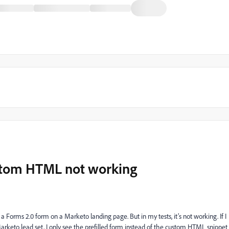
ustom HTML not working
a Forms 2.0 form on a Marketo landing page. But in my tests, it’s not working. If I
Marketo lead set, I only see the prefilled form instead of the custom HTML snippet