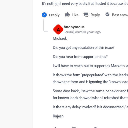
It’s nothign I need very badly. But I tested it because i
1 reply
Like
Reply
Best ans
Anonymous
A
Forum|Forum|10 years ago
Michael,
Did you get any resolution of this issue?
Did you hear from support on this?
I will have to reach out to support as Marketo 
It shows the form 'prepopulated' with the lead'
shown the form and is ignoring the 'known lead
Some days back, I saw the same behavior and for
for known leads showed when I refreshed that
Is there any delay involved? Is it documented /
Rajesh