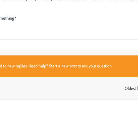
something?
sed to new replies. Need help?
Start a new post
to ask your question.
Oldest f
: