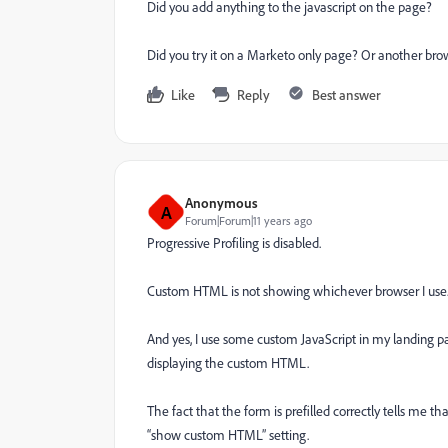
Did you add anything to the javascript on the page?
Did you try it on a Marketo only page? Or another brow
Like
Reply
Best answer
Anonymous
A
Forum|Forum|11 years ago
Progressive Profiling is disabled.
Custom HTML is not showing whichever browser I use
And yes, I use some custom JavaScript in my landing p
displaying the custom HTML.
The fact that the form is prefilled correctly tells me t
“show custom HTML” setting.