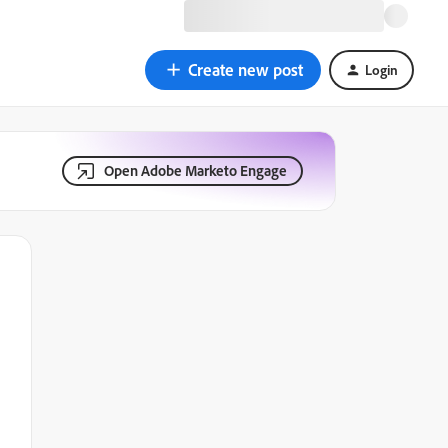
Create new post
Login
Open Adobe Marketo Engage