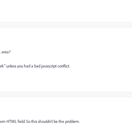
L area?
ork" unless you had a bad javascript conflict.
tom HTML field. So this shouldn’t be the problem.