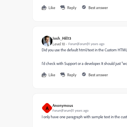
Like
Reply
Best answer
Josh_Hill13
Level 10
Forum|Forum|11 years ago
Did you use the default html/text in the Custom HTM
I'd check with Support or a developer. It should just "w
Like
Reply
Best answer
Anonymous
A
Forum|Forum|11 years ago
I only have one paragraph with sample text in the cus