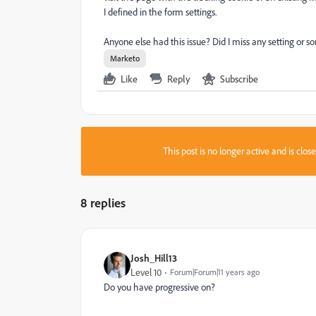
I defined in the form settings.
Anyone else had this issue? Did I miss any setting or 
Marketo
Like
Reply
Subscribe
This post is no longer active and is clo
8 replies
Josh_Hill13
Level 10
Forum|Forum|11 years ago
Do you have progressive on?