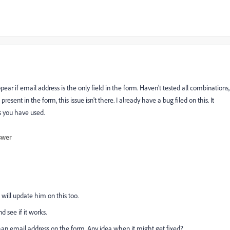
if email address is the only field in the form. Haven't tested all combinations,
present in the form, this issue isn't there. I already have a bug filed on this. It
s you have used.
swer
 will update him on this too.
d see if it works.
han email address on the form. Any idea when it might get fixed?