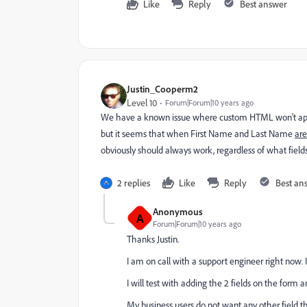
Like
Reply
Best answer
Justin_Cooperm2
Level 10
Forum|Forum|10 years ago
We have a known issue where custom HTML won't appear 
but it seems that when First Name and Last Name
are
obviously should always work, regardless of what field
2 replies
Like
Reply
Best an
Anonymous
A
Forum|Forum|10 years ago
Thanks Justin.
I am on call with a support engineer right now. I
I will test with adding the 2 fields on the form an
My business users do not want any other field t