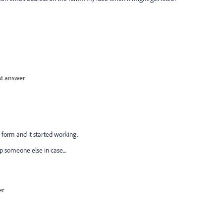
st answer
form and it started working.
p someone else in case...
er