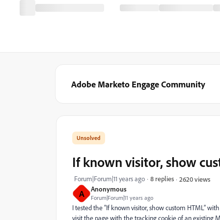
Adobe Marketo Engage Community
If known visitor, show c
Forum|Forum|11 years ago
8 replies
2620 views
Anonymous
A
Forum|Forum|11 years ago
I tested the “If known visitor, show custom HTML” with 
visit the page with the tracking cookie of an existing 