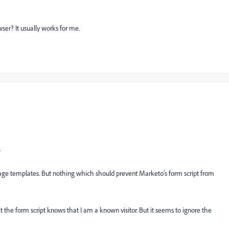
ser? It usually works for me.
.
age templates. But nothing which should prevent Marketo’s form script from
hat the form script knows that I am a known visitor. But it seems to ignore the