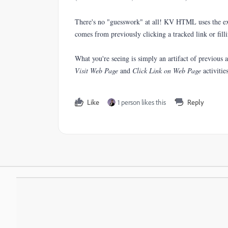
There's no "guesswork" at all! KV HTML uses the exi
comes from previously clicking a tracked link or filli
What you're seeing is simply an artifact of previous a
Visit Web Page
and
Click Link on Web Page
activities
Like
1 person likes this
Reply