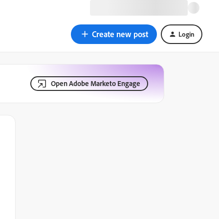
Create new post
Login
Open Adobe Marketo Engage