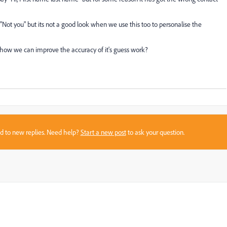
 "Not you" but its not a good look when we use this too to personalise the
ow we can improve the accuracy of it's guess work?
sed to new replies. Need help?
Start a new post
to ask your question.