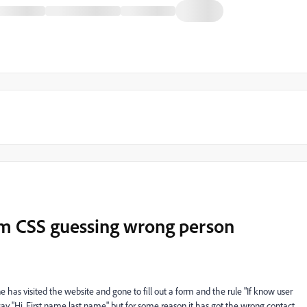
om CSS guessing wrong person
as visited the website and gone to fill out a form and the rule "If know user
ay "Hi, First name last name" but for some reason it has got the wrong contact