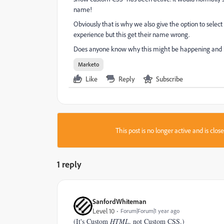
name!
Obviously that is why we also give the option to select
experience but this get their name wrong.
Does anyone know why this might be happening and h
Marketo
Like
Reply
Subscribe
This post is no longer active and is clo
1 reply
SanfordWhiteman
Level 10
Forum|Forum|1 year ago
(It's Custom
HTML
, not Custom CSS.)