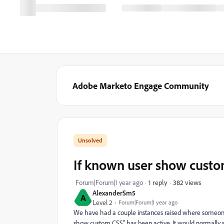
Adobe Marketo Engage Community
If known user show cust
382 views
Forum|Forum|1 year ago
1 reply
AlexanderSm5
A
Level 2
Forum|Forum|1 year ago
We have had a couple instances raised where someone h
show custom CSS" has been active. It would normally s