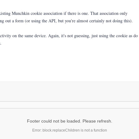
sting Munchkin cookie association if there is one. That association only
ng out a form (or using the API, but you're almost certainly not doing this).
ctivity on the same device. Again, it's not guessing, just using the cookie as do
.
Footer could not be loaded. Please refresh.
Error: block.replaceChildren is not a function