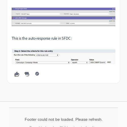
This is the auto-response rule in SFDC:
Footer could not be loaded. Please refresh.