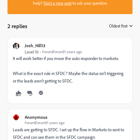
help?
Start a new post
to ask your question.
2 replies
Oldest first
:
Josh_Hill13
Level 10
Forum|Forum|11 years ago
It will work better if you move the auto responder to marketo.
What is the exact rule in SFDC? Maybe the status isn't triggering
or the leads aren't getting to SFDC.
A
Anonymous
Forum|Forum|11 years ago
Leads are getting to SFDC. I set up the flow in Marketo to sent to
SFDC and can see them in the SFDC campaign.