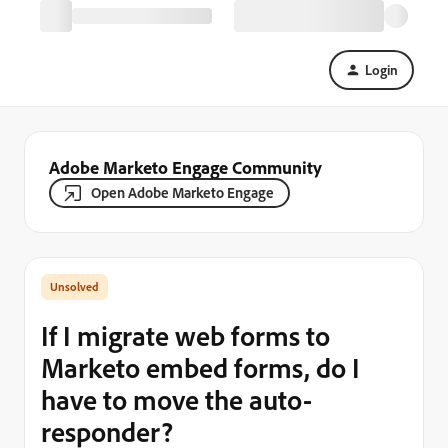
Login
Adobe Marketo Engage Community
Open Adobe Marketo Engage
If I migrate web forms to
Marketo embed forms, do I
have to move the auto-
responder?