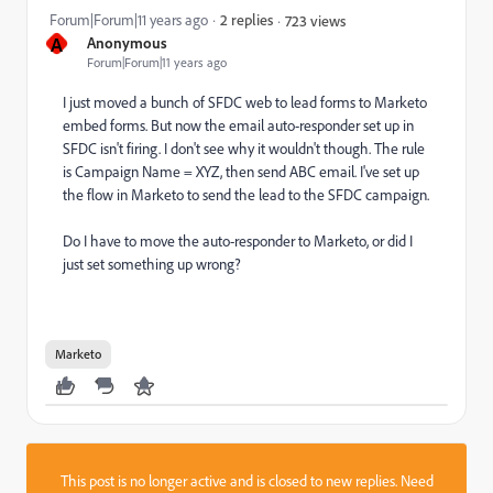
Forum|Forum|11 years ago
2 replies
723 views
A
Anonymous
Forum|Forum|11 years ago
I just moved a bunch of SFDC web to lead forms to Marketo
embed forms. But now the email auto-responder set up in
SFDC isn't firing. I don't see why it wouldn't though. The rule
is Campaign Name = XYZ, then send ABC email. I've set up
the flow in Marketo to send the lead to the SFDC campaign.
Do I have to move the auto-responder to Marketo, or did I
just set something up wrong?
Marketo
This post is no longer active and is closed to new replies. Need