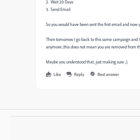
2. Wait 20 Days
3. Send Email
So you would have been sent the first email and now yo
Then tomorrow I go back to this same campaign and I ch
anymore...this does not mean you are removed from t
Maybe you understood that, just making sure ;).
Like
Reply
Best answer