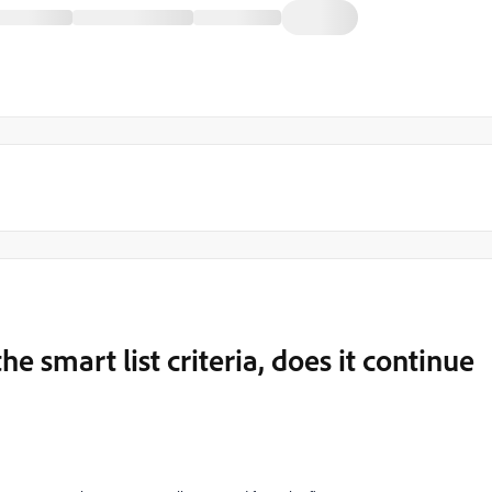
he smart list criteria, does it continue