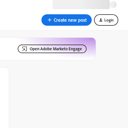
Create new post
Login
Open Adobe Marketo Engage