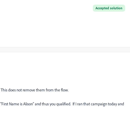
Accepted solution
d. This does not remove them from the flow.
"First Name is Alison" and thus you qualified. If I ran that campaign today and