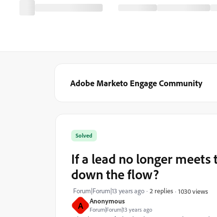
Adobe Marketo Engage Community
Solved
If a lead no longer meets t
down the flow?
Forum|Forum|13 years ago
2 replies
1030 views
Anonymous
A
Forum|Forum|13 years ago