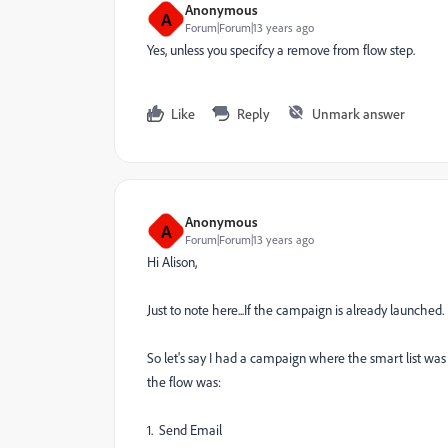
Anonymous
A
Forum|Forum|13 years ago
Yes, unless you specifcy a remove from flow step.
Like
Reply
Unmark answer
Anonymous
A
Forum|Forum|13 years ago
Hi Alison,
Just to note here...If the campaign is already launche
So let's say I had a campaign where the smart list was 
the flow was:
1. Send Email