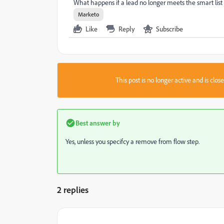
What happens if a lead no longer meets the smart list
Marketo
Like
Reply
Subscribe
This post is no longer active and is clo
Best answer by
Yes, unless you specifcy a remove from flow step.
2 replies