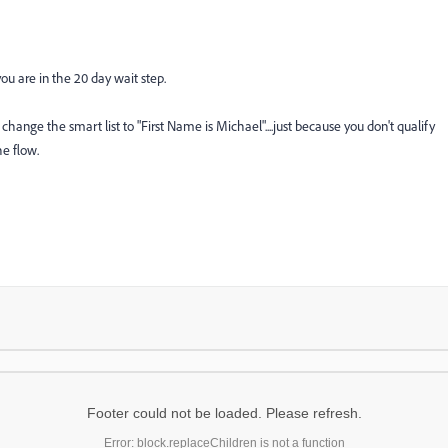
u are in the 20 day wait step.
ange the smart list to "First Name is Michael"....just because you don't qualify
he flow.
Footer could not be loaded. Please refresh.
Error: block.replaceChildren is not a function