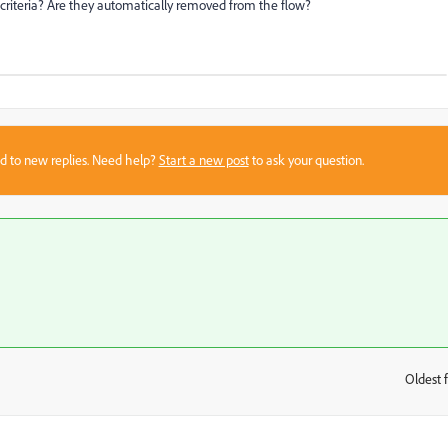
 criteria? Are they automatically removed from the flow?
sed to new replies. Need help?
Start a new post
to ask your question.
Oldest f
: