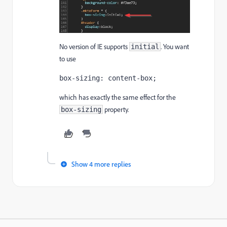
No version of IE supports
. You want
initial
to use
box-sizing: content-box;
which has exactly the same effect for the
property.
box-sizing
Show 4 more replies