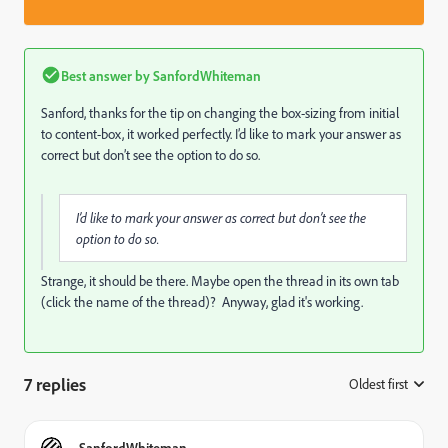
Best answer by
SanfordWhiteman
Sanford, thanks for the tip on changing the box-sizing from initial
to content-box, it worked perfectly. I’d like to mark your answer as
correct but don’t see the option to do so.
I’d like to mark your answer as correct but don’t see the
option to do so.
Strange, it should be there. Maybe open the thread in its own tab
(click the name of the thread)? Anyway, glad it's working.
7 replies
Oldest first
:
SanfordWhiteman