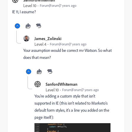
Level 10
Forum|Forum|7 years ago
IE 11, I assume?
James_Zolinski
Level 4
Forum|Forum|7 years ago
Your assumption would be correct mr Watson. So what
does that mean?
SanfordWhiteman
Level 10
Forum|Forum|7 years ago
You're adding a custom style that isn't
supported in IE (this isn't related to Marketo's
default form styles, it's a line you added on the
page itself):