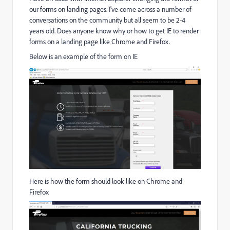
our forms on landing pages. I've come across a number of
conversations on the community but all seem to be 2-4
years old. Does anyone know why or how to get IE to render
forms on a landing page like Chrome and Firefox.
Below is an example of the form on IE
Here is how the form should look like on Chrome and
Firefox