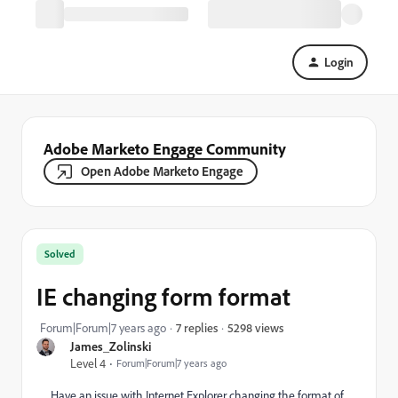
Login
Adobe Marketo Engage Community
Open Adobe Marketo Engage
Solved
IE changing form format
5298 views
Forum|Forum|7 years ago
7 replies
James_Zolinski
Level 4
Forum|Forum|7 years ago
Have an issue with Internet Explorer changing the format of