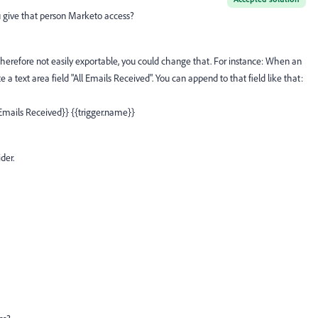
u give that person Marketo access?
therefore not easily exportable, you could change that. For instance: When an
e a text area field "All Emails Received". You can append to that field like that:
 Emails Received}} {{trigger.name}}
der.