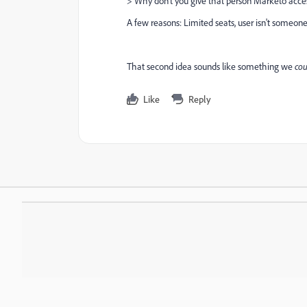
>
Why don't you give that person Marketo acce
A few reasons: Limited seats, user isn't someon
That second idea sounds like something we
cou
Like
Reply