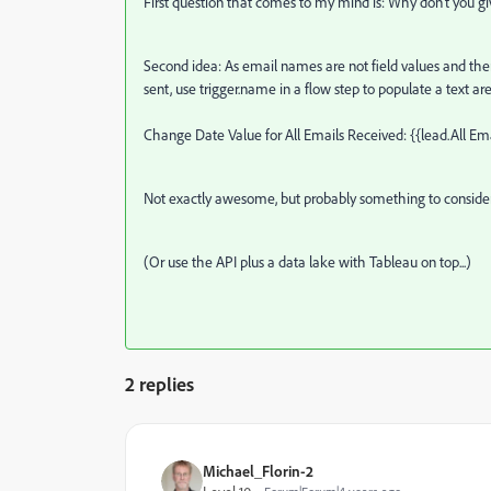
First question that comes to my mind is: Why don't you g
Second idea: As email names are not field values and ther
sent, use trigger.name in a flow step to populate a text are
Change Date Value for All Emails Received: {{lead.All Em
Not exactly awesome, but probably something to consider
(Or use the API plus a data lake with Tableau on top...)
2 replies
Michael_Florin-2