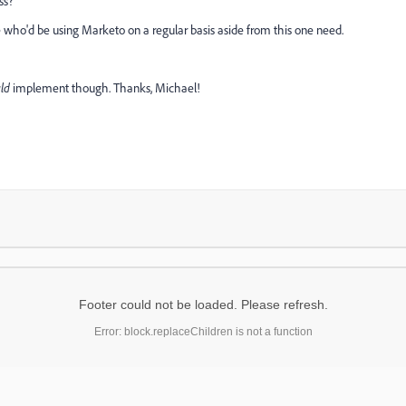
ss?
e who'd be using Marketo on a regular basis aside from this one need.
ld
implement though. Thanks, Michael!
Footer could not be loaded. Please refresh.
Error: block.replaceChildren is not a function