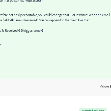
ive that person Marketo access?
efore not easily exportable, you could change that. For instance: When an email 
a field "All Emails Received". You can append to that field like that:
ails Received}} {{trigger.name}}
.
Oldest f
:
Accepted solution