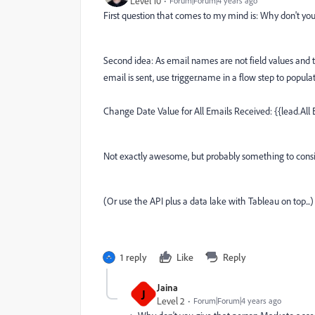
Level 10
Forum|Forum|4 years ago
First question that comes to my mind is: Why don't yo
Second idea: As email names are not field values and 
email is sent, use trigger.name in a flow step to populat
Change Date Value for All Emails Received: {{lead.All
Not exactly awesome, but probably something to consi
(Or use the API plus a data lake with Tableau on top...)
1 reply
Like
Reply
Jaina
J
Level 2
Forum|Forum|4 years ago