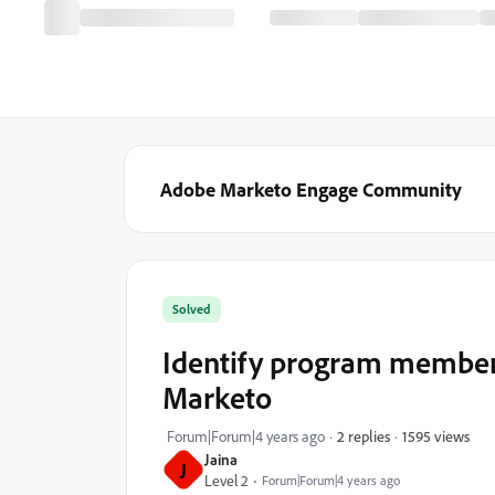
Adobe Marketo Engage Community
Solved
Identify program members
Marketo
1595 views
Forum|Forum|4 years ago
2 replies
Jaina
J
Level 2
Forum|Forum|4 years ago