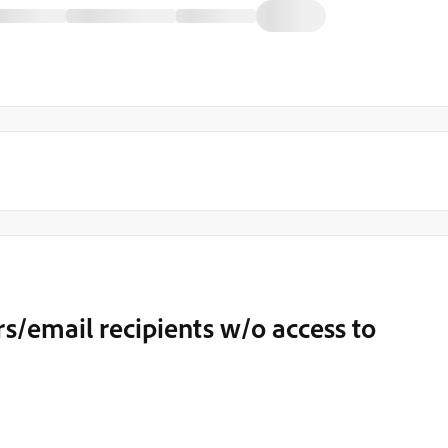
/email recipients w/o access to