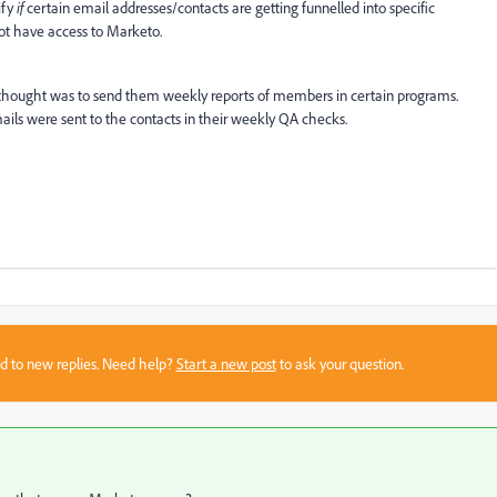
ify
if
certain email addresses/contacts are getting funnelled into specific
not have access to Marketo.
 thought was to send them weekly reports of members in certain programs.
ils were sent to the contacts in their weekly QA checks.
sed to new replies. Need help?
Start a new post
to ask your question.