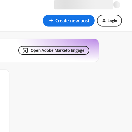
Create new post
Login
Open Adobe Marketo Engage