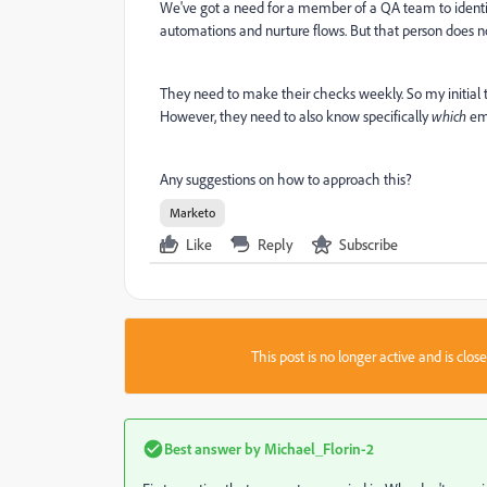
We've got a need for a member of a QA team to ident
automations and nurture flows. But that person does 
They need to make their checks weekly. So my initial
However, they need to also know specifically
which
ema
Any suggestions on how to approach this?
Marketo
Like
Reply
Subscribe
This post is no longer active and is clo
Best answer by
Michael_Florin-2