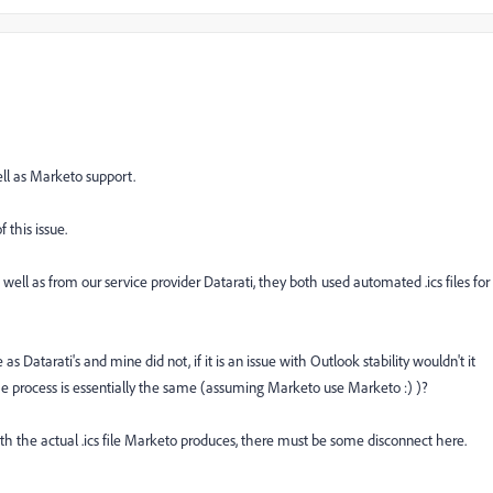
ell as Marketo support.
 this issue.
well as from our service provider Datarati, they both used automated .ics files for
Datarati's and mine did not, if it is an issue with Outlook stability wouldn't it
e process is essentially the same (assuming Marketo use Marketo :) )?
ith the actual .ics file Marketo produces, there must be some disconnect here.