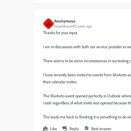
Anonymous
A
Forum|Forum|12 years ago
Thanks for your input.
I am in discussions with both our service provider as w
There seems to be some inconsistances in our testing of
I have recently been invited to events from Marketo as 
their calendar invites.
The Marketo event opened perfectly in Outlook where as 
crash regardless of what invite was opened because th
This leads me back to thinking it is something to do w
Like
Reply
Best answer