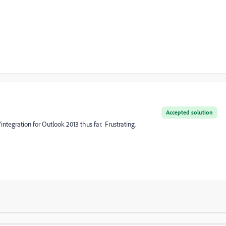
Accepted solution
integration for Outlook 2013 thus far. Frustrating.