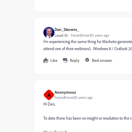
Dan_Stevens_
Level 10
Forum|Forum|12 years ago
I'm experiencing the same thing for Marketo-generated 
attend one of their webinars). Windows 8 / Outlook 2
Like
Reply
Best answer
Anonymous
A
Forum|Forum|12 years ago
Hi Dan,
To date there has been no insight or resolution to the