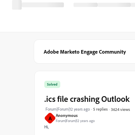
Adobe Marketo Engage Community
Solved
.ics file crashing Outlook
Forum|Forum|12 years ago
5 replies
3624 views
Anonymous
A
Forum|Forum|12 years ago
Hi,