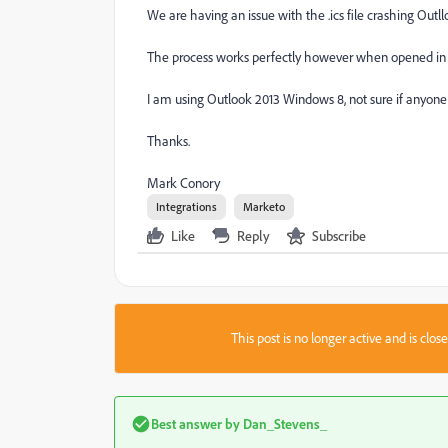
We are having an issue with the .ics file crashing Out
The process works perfectly however when opened in t
I am using Outlook 2013 Windows 8, not sure if anyone
Thanks.
Mark Conory
Integrations
Marketo
Like
Reply
Subscribe
This post is no longer active and is clo
Best answer by
Dan_Stevens_