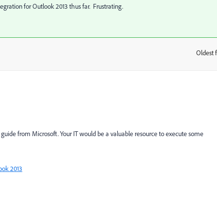
egration for Outlook 2013 thus far. Frustrating.
Oldest f
:
g guide from Microsoft. Your IT would be a valuable resource to execute some
ook 2013