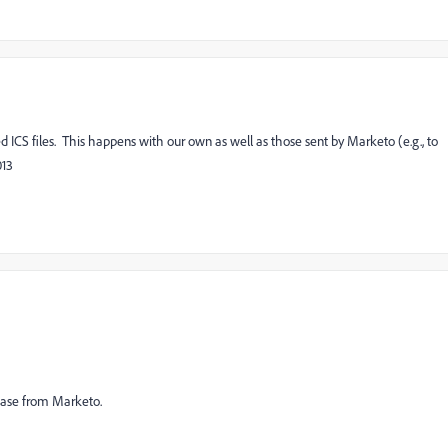
ICS files. This happens with our own as well as those sent by Marketo (e.g., to
013
 case from Marketo.