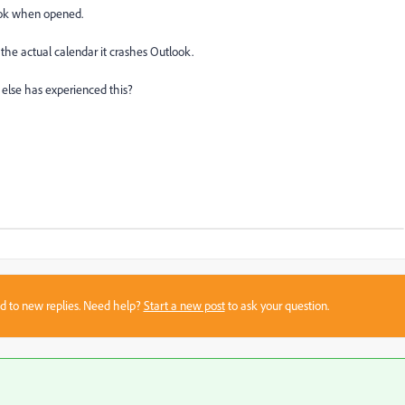
llok when opened.
he actual calendar it crashes Outlook.
 else has experienced this?
sed to new replies. Need help?
Start a new post
to ask your question.