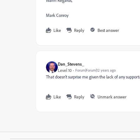
Warm Regards,
Mark Conroy
Like
Reply
Best answer
Dan_Stevens_
Level 10
Forum|Forum|12 years ago
That doesn't surprise me given the lack of any support/
Like
Reply
Unmark answer