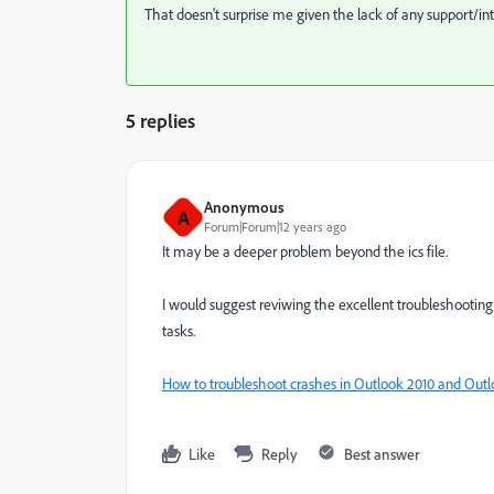
That doesn't surprise me given the lack of any support/int
5 replies
Anonymous
A
Forum|Forum|12 years ago
It may be a deeper problem beyond the ics file.
I would suggest reviwing the excellent troubleshootin
tasks.
How to troubleshoot crashes in Outlook 2010 and Outl
Like
Reply
Best answer