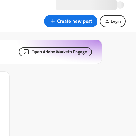
Create new post
Login
Open Adobe Marketo Engage