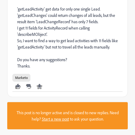
'getLeadActivity' get data for only one single Lead.
'getLeadChanges' could return changes of all leads, but the
result item 'LeadChangeRecord' has only 7 fields.
I get 11 fields for ActivityRecord when calling
'describeMObject'.
So, I want to find a way to get lead activities with 11 fields like
'getLeadActivity' but not to travel all the leads manually.
Do you have any suggestions?
Thanks.
Marketo
This post is no longer active and is closed to new replies. Need
help?
Start a new post
to ask your question.