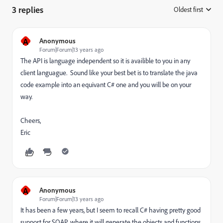
3 replies
Oldest first
:
A
Anonymous
Forum|Forum|13 years ago
The API is language independent so it is availible to you in any
client languague. Sound like your best bet is to translate the java
code example into an equivant C# one and you will be on your
way.
Cheers,
Eric
A
Anonymous
Forum|Forum|13 years ago
It has been a few years, but I seem to recall C# having pretty good
support for SOAP, where it will generate the objects and functions