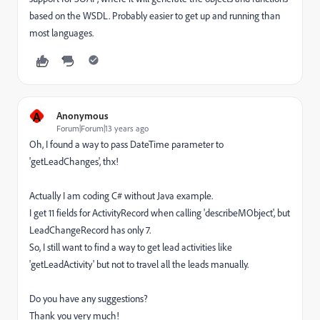
based on the WSDL. Probably easier to get up and running than
most languages.
A
Anonymous
Forum|Forum|13 years ago
Oh, I found a way to pass DateTime parameter to
'getLeadChanges', thx!
Actually I am coding C# without Java example.
I get 11 fields for ActivityRecord when calling 'describeMObject', but
LeadChangeRecord has only 7.
So, I still want to find a way to get lead activities like
'getLeadActivity' but not to travel all the leads manually.
Do you have any suggestions?
Thank you very much!