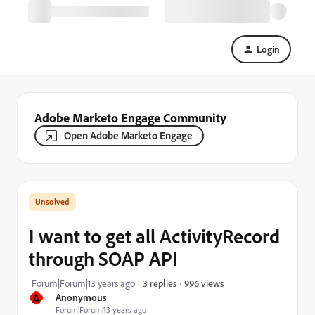
Login
Adobe Marketo Engage Community
Open Adobe Marketo Engage
I want to get all ActivityRecord
through SOAP API
996 views
Forum|Forum|13 years ago
3 replies
A
Anonymous
Forum|Forum|13 years ago