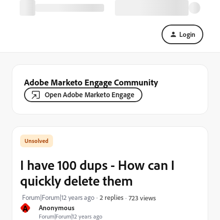
Login
Adobe Marketo Engage Community
Open Adobe Marketo Engage
I have 100 dups - How can I
quickly delete them
Forum|Forum|12 years ago
2 replies
723 views
A
Anonymous
Forum|Forum|12 years ago