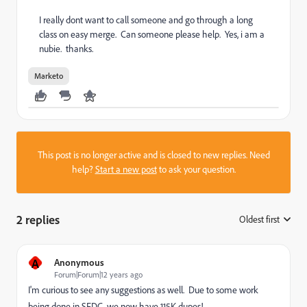
I really dont want to call someone and go through a long
class on easy merge. Can someone please help. Yes, i am a
nubie. thanks.
Marketo
This post is no longer active and is closed to new replies. Need
help?
Start a new post
to ask your question.
2 replies
Oldest first
:
A
Anonymous
Forum|Forum|12 years ago
I'm curious to see any suggestions as well. Due to some work
being done in SFDC, we now have 115K dupes!