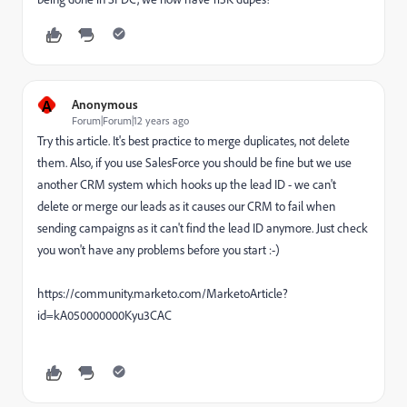
A
Anonymous
Forum|Forum|12 years ago
Try this article. It's best practice to merge duplicates, not delete
them. Also, if you use SalesForce you should be fine but we use
another CRM system which hooks up the lead ID - we can't
delete or merge our leads as it causes our CRM to fail when
sending campaigns as it can't find the lead ID anymore. Just check
you won't have any problems before you start :-)
https://community.marketo.com/MarketoArticle?
id=kA050000000Kyu3CAC