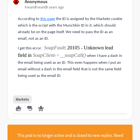
A
Anonymous
Forum|Forum|9 years ago
According to
this page
the ID is assigned by the Marketo cookie
which is the script with the Munchkin ID in it, which should
already be on the page itself. We need to pass the ID as an
email, not as an ID.
SoapFault
: 20105 - Unknown lead
I get this error:
field in
SoapClient->__soapCall()
when I have a dash in
the email being used as an ID. This even happens when I put an
email without a dash in the email field that is not the same field
being used as the email ID.
Marketo
This post is no longer active and is closed to new replies. Need