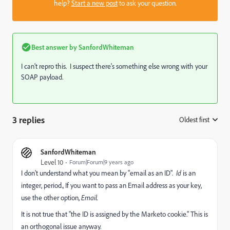
help?
Start a new post
to ask your question.
Best answer by
SanfordWhiteman
I can't repro this. I suspect there's something else wrong with your
SOAP payload.
3 replies
Oldest first
:
SanfordWhiteman
Level 10
Forum|Forum|9 years ago
I don't understand what you mean by "email as an ID".
Id
is an
integer, period., If you want to pass an Email address as your key,
use the other option,
Email.
It is not true that "the ID is assigned by the Marketo cookie." This is
an orthogonal issue anyway.