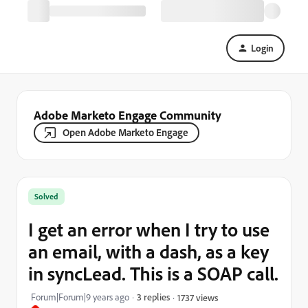
Login
Adobe Marketo Engage Community
Open Adobe Marketo Engage
Solved
I get an error when I try to use
an email, with a dash, as a key
in syncLead. This is a SOAP call.
Forum|Forum|9 years ago
3 replies
1737 views