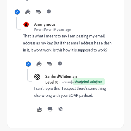
A
Anonymous
Forum|Forum|9 years ago
That is what I meant to say. I am passing my email
address as my key. But if that email address has a dash
in it, it won't work. Is this how it is supposed to work?
SanfordWhiteman
Accepted solution
Level 10
Forum|Forum|9 years ago
I can't repro this. I suspect there's something
else wrong with your SOAP payload.