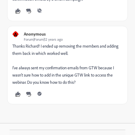
A
Anonymous
Forum|Forum|12 years ago
Thanks Richard! I ended up removing the members and adding
them back in which worked well.
I've always sent my confirmation emails from GTW because I
wasn't sure how to add in the unique GTW link to access the
webinar. Do you know how to do this?