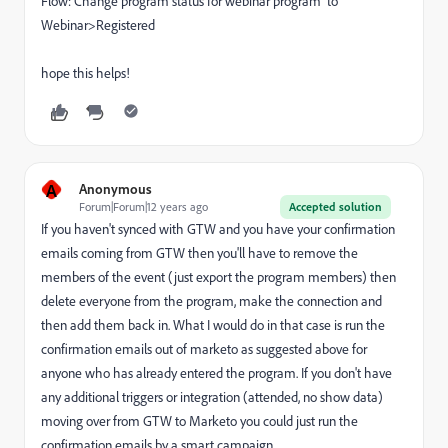
Flow: Change program status for webinar program to
Webinar>Registered
hope this helps!
A
Anonymous
Forum|Forum|12 years ago
Accepted solution
If you haven't synced with GTW and you have your confirmation
emails coming from GTW then you'll have to remove the
members of the event (just export the program members) then
delete everyone from the program, make the connection and
then add them back in. What I would do in that case is run the
confirmation emails out of marketo as suggested above for
anyone who has already entered the program. If you don't have
any additional triggers or integration (attended, no show data)
moving over from GTW to Marketo you could just run the
confirmation emails by a smart campaign.