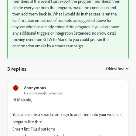
members of the event (just export the program members) then
delete everyone from the program, make the connection and
then add them back in. What I would do in that case is run the
confirmation emails out of marketo as suggested above for
anyone who has already entered the program. If you don't have
any additional triggers or integration (attended, no show data)
moving over from GTW to Marketo you could just run the
confirmation emails by a smart campaign.
3 replies
Oldest first
:
A
Anonymous
Forum|Forum|12 years ago
Hi Melanie,
You can create a smart campaign to add them into your webinar
program like this:
Smart list: Filled out form