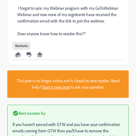
I forgot to sync my Webinar program with my GoToWebinar
Webinar and now none of my registrants have received the
confirmation email with the link to join the webinar.
Does anyone know how to resolve this??
Marketo
This post is no longer active and is closed to new replies. Need
help?
Start a new post
to ask your question.
Best answer by
If you haven't synced with GTW and you have your confirmation
emails coming from GTW then you'll have to remove the