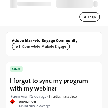
Login
Adobe Marketo Engage Community
Open Adobe Marketo Engage
Solved
I forgot to sync my program
with my webinar
Forum|Forum|12 years ago
3 replies
1313 views
A
Anonymous
Forum|Forum|12 years ago