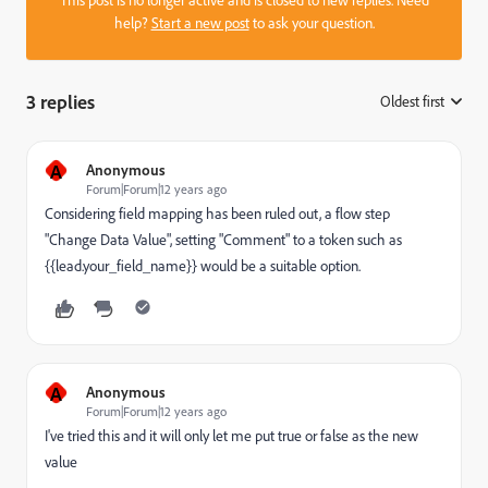
help?
Start a new post
to ask your question.
3 replies
Oldest first
:
A
Anonymous
Forum|Forum|12 years ago
Considering field mapping has been ruled out, a flow step
"Change Data Value", setting "Comment" to a token such as
{{lead.your_field_name}} would be a suitable option.
A
Anonymous
Forum|Forum|12 years ago
I've tried this and it will only let me put true or false as the new
value