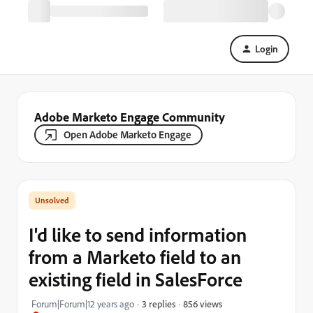
Login
Adobe Marketo Engage Community
Open Adobe Marketo Engage
I'd like to send information
from a Marketo field to an
existing field in SalesForce
856 views
Forum|Forum|12 years ago
3 replies