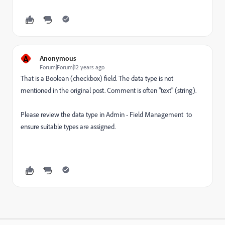
A
Anonymous
Forum|Forum|12 years ago
That is a Boolean (checkbox) field. The data type is not
mentioned in the original post. Comment is often "text" (string).
Please review the data type in Admin - Field Management to
ensure suitable types are assigned.