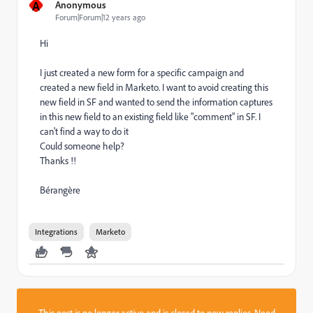
A
Anonymous
Forum|Forum|12 years ago
Hi
I just created a new form for a specific campaign and
created a new field in Marketo. I want to avoid creating this
new field in SF and wanted to send the information captures
in this new field to an existing field like "comment" in SF. I
can't find a way to do it
Could someone help?
Thanks !!
Bérangère
Integrations
Marketo
This post is no longer active and is closed to new replies. Need