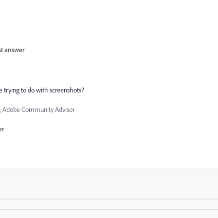
st answer
e trying to do with screenshots?
 Adobe Community Advisor
er