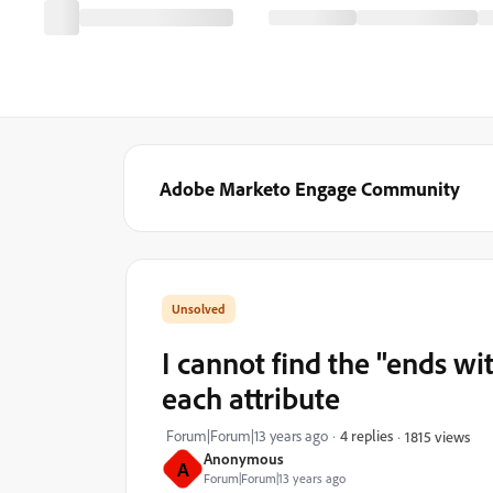
Adobe Marketo Engage Community
I cannot find the "ends wi
each attribute
Forum|Forum|13 years ago
4 replies
1815 views
Anonymous
A
Forum|Forum|13 years ago