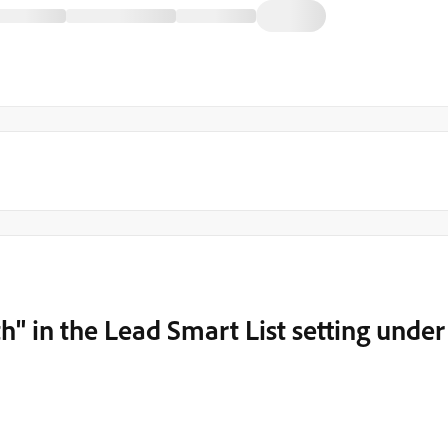
th" in the Lead Smart List setting under