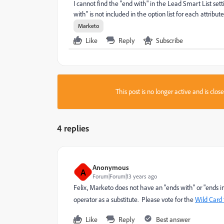
I cannot find the "end with" in the Lead Smart List sett
with" is not included in the option list for each attribut
Marketo
Like
Reply
Subscribe
This post is no longer active and is clo
4 replies
Anonymous
A
Forum|Forum|13 years ago
Felix, Marketo does not have an "ends with" or "ends in
operator as a substitute. Please vote for the
Wild Card f
Like
Reply
Best answer