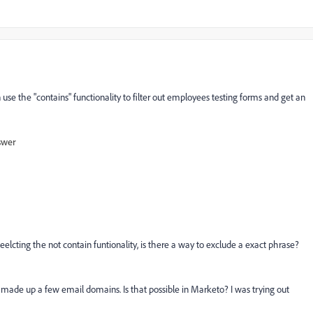
n use the "contains" functionality to filter out employees testing forms and get an
swer
elcting the not contain funtionality, is there a way to exclude a exact phrase?
 made up a few email domains. Is that possible in Marketo? I was trying out