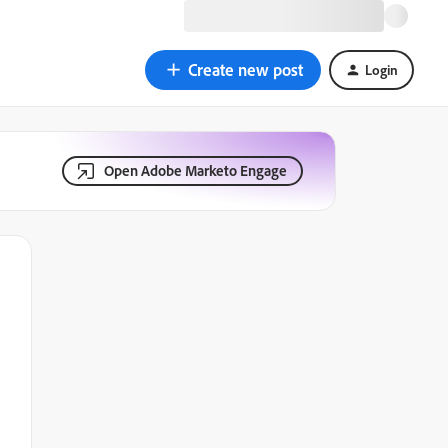
Create new post
Login
Open Adobe Marketo Engage