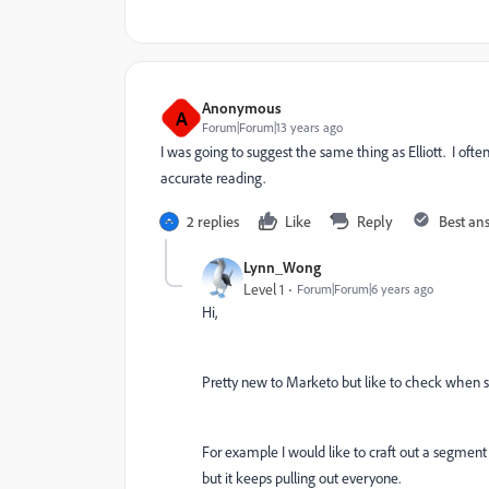
Anonymous
A
Forum|Forum|13 years ago
I was going to suggest the same thing as Elliott. I ofte
accurate reading.
2 replies
Like
Reply
Best an
Lynn_Wong
Level 1
Forum|Forum|6 years ago
Hi,
Pretty new to Marketo but like to check when se
For example I would like to craft out a segment
but it keeps pulling out everyone.