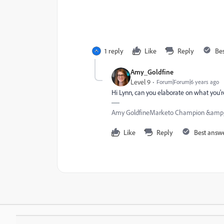
1 reply
Like
Reply
Be
Amy_Goldfine
Level 9
Forum|Forum|6 years ago
Hi Lynn, can you elaborate on what you'r
Amy GoldfineMarketo Champion &amp;
Like
Reply
Best answ