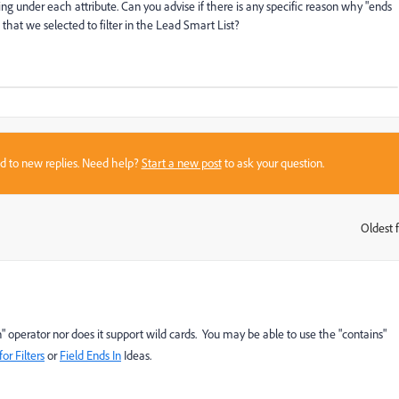
ing under each attribute. Can you advise if there is any specific reason why "ends
e that we selected to filter in the Lead Smart List?
sed to new replies. Need help?
Start a new post
to ask your question.
Oldest f
:
" operator nor does it support wild cards. You may be able to use the "contains"
or Filters
or
Field Ends In
Ideas.