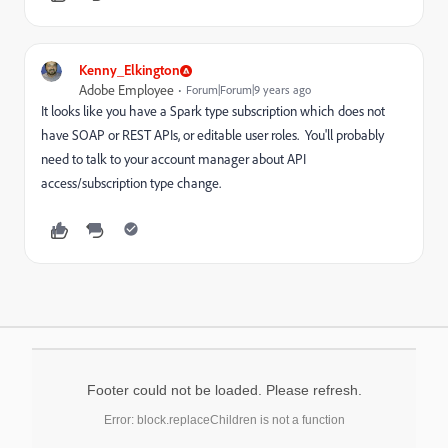
Kenny_Elkington
Adobe Employee
Forum|Forum|9 years ago
It looks like you have a Spark type subscription which does not
have SOAP or REST APIs, or editable user roles. You'll probably
need to talk to your account manager about API
access/subscription type change.
Footer could not be loaded. Please refresh.
Error: block.replaceChildren is not a function