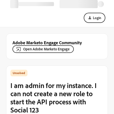
Login
Adobe Marketo Engage Community
Open Adobe Marketo Engage
I am admin for my instance. I
can not create a new role to
start the API process with
Social 123