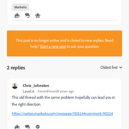
Marketo
This post is no longer active and is closed to new replies. Need
help?
Start a new post
to ask your question.
2 replies
Oldest first
:
Chris_Johnston
Level 6
Forum|Forum|9 years ago
This old thread with the same problem hopefully can lead you in
the right direction.
https://nation.marketo.com/message/110324#comment-110324