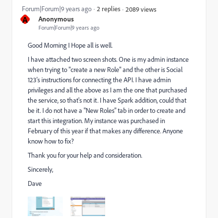
Forum|Forum|9 years ago
2 replies
2089 views
A
Anonymous
Forum|Forum|9 years ago
Good Morning I Hope all is well.
I have attached two screen shots. One is my admin instance
when trying to "create a new Role" and the other is Social
123's instructions for connecting the API. I have admin
privileges and all the above as I am the one that purchased
the service, so that's not it. I have Spark addition, could that
be it. I do not have a "New Roles" tab in order to create and
start this integration. My instance was purchased in
February of this year if that makes any difference. Anyone
know how to fix?
Thank you for your help and consideration.
Sincerely,
Dave