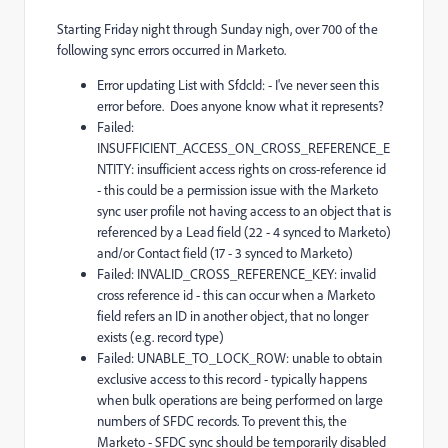
Starting Friday night through Sunday nigh, over 700 of the
following sync errors occurred in Marketo.
Error updating List with SfdcId: - I've never seen this
error before. Does anyone know what it represents?
Failed:
INSUFFICIENT_ACCESS_ON_CROSS_REFERENCE_E
NTITY: insufficient access rights on cross-reference id
- this could be a permission issue with the Marketo
sync user profile not having access to an object that is
referenced by a Lead field (22 - 4 synced to Marketo)
and/or Contact field (17 - 3 synced to Marketo)
Failed: INVALID_CROSS_REFERENCE_KEY: invalid
cross reference id - this can occur when a Marketo
field refers an ID in another object, that no longer
exists (e.g. record type)
Failed: UNABLE_TO_LOCK_ROW: unable to obtain
exclusive access to this record - typically happens
when bulk operations are being performed on large
numbers of SFDC records. To prevent this, the
Marketo - SFDC sync should be temporarily disabled