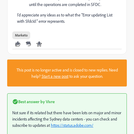
until the operations are completed in SFDC.
I'd appreciate any ideas as to what the "Error updating List
with SfdcId:" error represents.
Marketo
This post is no longer active and is closed to new replies. Need
help?
Start a new post
to ask your question.
Best answer by
Vivre
Not sure if its related but there have been lots on major and minor
incidents affecting the Sydney data centers - you can check and
subscribe to updates at
https://status.adobe.com/