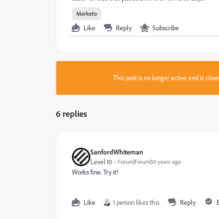
Marketo
Like
Reply
Subscribe
This post is no longer active and is clo
6 replies
SanfordWhiteman
Level 10
Forum|Forum|10 years ago
Works fine. Try it!
Like
1 person likes this
Reply