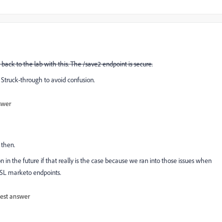
o back to the lab with this. The /save2 endpoint is secure.
Struck-through to avoid confusion.
swer
 then.
n in the future if that really is the case because we ran into those issues when
SSL marketo endpoints.
est answer