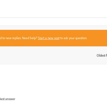
sed to new replies. Need help?
Start a new post
to ask your question.
Oldest f
:
Best answer