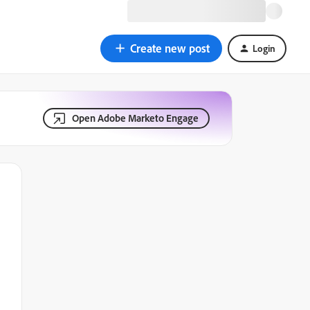
Create new post
Login
Open Adobe Marketo Engage