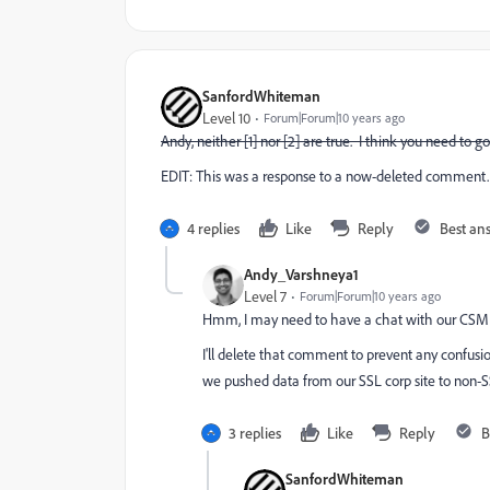
SanfordWhiteman
Level 10
Forum|Forum|10 years ago
Andy, neither [1] nor [2] are true. I think you need to g
EDIT: This was a response to a now-deleted comment. 
4 replies
Like
Reply
Best an
Andy_Varshneya1
Level 7
Forum|Forum|10 years ago
Hmm, I may need to have a chat with our CSM
I'll delete that comment to prevent any confusio
we pushed data from our SSL corp site to non-
3 replies
Like
Reply
B
SanfordWhiteman