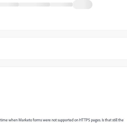
 time when Marketo forms were not supported on HTTPS pages. Is that still the