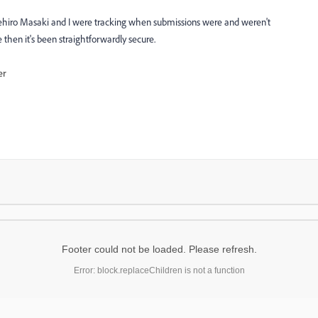
ehiro Masaki
​ and I were tracking when submissions were and weren't
then it's been straightforwardly secure.
er
Footer could not be loaded. Please refresh.
Error: block.replaceChildren is not a function