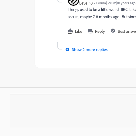
Level 10
Forum|Forum|10 years ago
Things used to be a little weird. IIRC
Tak
secure, maybe 7-8 months ago. But since 
Like
Reply
Best answ
Show 2 more replies