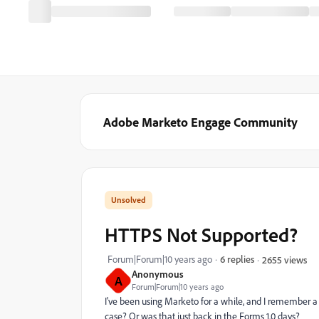
Adobe Marketo Engage Community
HTTPS Not Supported?
Forum|Forum|10 years ago
6 replies
2655 views
Anonymous
A
Forum|Forum|10 years ago
I've been using Marketo for a while, and I remember a
case? Or was that just back in the Forms 1.0 days?