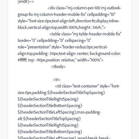
[
endif
]-->
<
div
class="
mj-column-per-100
mj-outlook-
group-fix
mj-column-header-mobile-fix
" cellpadding="10"
style="
font-size
:0px;
text-align
:left;direction:ltr;display:
inline-
block
;
vertical-align
:top;width:100%;height: 34vh;">
<
table
class="
mj-table-header-mobile-fix
"
border="0" cellpadding="0" cellspacing="0"
role="presentation" style="
border-radius
:0px;
vertical-
align
:top;padding: 30px;
text-align
: center;
background-color
:
#ffffff;
top: -90px;position: relative;" width="100%">
<
tbody
>
<
tr
>
<
td
class="
text-container
" style="
font-
size
:0px;padding:${headerSectionTitleTopSpacing}
${headerSectionTitleRightSpacing}
${headerSectionTitleBottomSpacing}
${headerSectionTitleLeftSpacing};
mso-padding-
alt
:${headerSectionTitleTopSpacing}
${headerSectionTitleRightSpacing}
${headerSectionTitleBottomSpacing}
${headerSectionTitleLeftSpacing} ;
word-break
:
break-