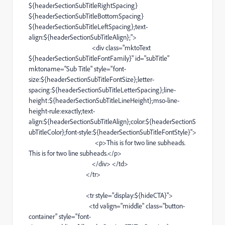
${headerSectionSubTitleRightSpacing}
${headerSectionSubTitleBottomSpacing}
${headerSectionSubTitleLeftSpacing};
text-
align
:${headerSectionSubTitleAlign};">
<
div
class="mktoText
${headerSectionSubTitleFontFamily}" id="subTitle"
mktoname="
Sub
Title" style="
font-
size
:${headerSectionSubTitleFontSize};
letter-
spacing
:${headerSectionSubTitleLetterSpacing};
line-
height
:${headerSectionSubTitleLineHeight};
mso-line-
height-rule
:exactly;
text-
align
:${headerSectionSubTitleAlign};color:${headerSectionS
ubTitleColor};
font-style
:${headerSectionSubTitleFontStyle}">
<
p
>This is for two
line
subheads.
This is for two
line
subheads.</
p
>
</
div
> </
td
>
</
tr
>
<
tr
style="display:${hideCTA}">
<
td
valign="middle" class="
button-
container
" style="
font-