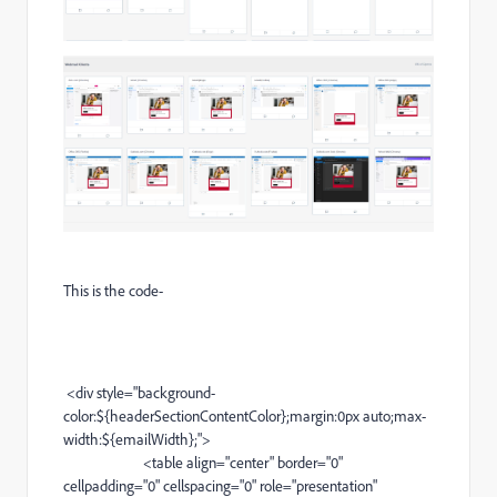
This is the code-
<
div
style="
background-
color
:${headerSectionContentColor};margin:0px auto;
max-
width
:${emailWidth};">
<
table
align="center" border="0"
cellpadding="0" cellspacing="0" role="presentation"