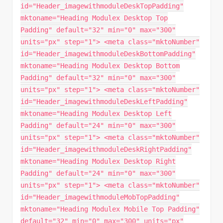
id="Header_imagewithmoduleDeskTopPadding"
mktoname="Heading Modulex Desktop Top
Padding" default="32" min="0" max="300"
units="px" step="1"> <meta class="mktoNumber"
id="Header_imagewithmoduleDeskBottomPadding"
mktoname="Heading Modulex Desktop Bottom
Padding" default="32" min="0" max="300"
units="px" step="1"> <meta class="mktoNumber"
id="Header_imagewithmoduleDeskLeftPadding"
mktoname="Heading Modulex Desktop Left
Padding" default="24" min="0" max="300"
units="px" step="1"> <meta class="mktoNumber"
id="Header_imagewithmoduleDeskRightPadding"
mktoname="Heading Modulex Desktop Right
Padding" default="24" min="0" max="300"
units="px" step="1"> <meta class="mktoNumber"
id="Header_imagewithmoduleMobTopPadding"
mktoname="Heading Modulex Mobile Top Padding"
default="32" min="0" max="300" units="px"