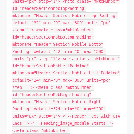
units="px" step="1"> <meta class="mktoNumber"
id="headerSectionMobTopPadding"
mktoname="Header Section Mobile Top Padding"
default="32" min="0" max="300" units="px"
step="1"> <meta class="mktoNumber"
id="headerSectionMobBottomPadding"
mktoname="Header Section Mobile Bottom
Padding" default="32" min="0" max="300"
units="px" step="1"> <meta class="mktoNumber"
id="headerSectionMobLeftPadding"
mktoname="Header Section Mobile Left Padding"
default="24" min="0" max="300" units="px"
step="1"> <meta class="mktoNumber"
id="headerSectionMobRightPadding"
mktoname="Header Section Mobile Right
Padding" default="24" min="0" max="300"
units="px" step="1"> <!--Header Text With CTA
Ends--> <!--Heading_image_module Starts-->
<meta class="mktoNumber"