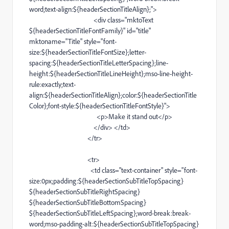
word
;
text-align
:${headerSectionTitleAlign};">
<
div
class="mktoText
${headerSectionTitleFontFamily}" id="title"
mktoname="Title" style="
font-
size
:${headerSectionTitleFontSize};
letter-
spacing
:${headerSectionTitleLetterSpacing};
line-
height
:${headerSectionTitleLineHeight};
mso-line-height-
rule
:exactly;
text-
align
:${headerSectionTitleAlign};color:${headerSectionTitle
Color};
font-style
:${headerSectionTitleFontStyle}">
<
p
>Make it stand out</
p
>
</
div
> </
td
>
</
tr
>
<
tr
>
<
td
class="
text-container
" style="
font-
size
:0px;padding:${headerSectionSubTitleTopSpacing}
${headerSectionSubTitleRightSpacing}
${headerSectionSubTitleBottomSpacing}
${headerSectionSubTitleLeftSpacing};
word-break
:
break-
word
;
mso-padding-alt
:${headerSectionSubTitleTopSpacing}