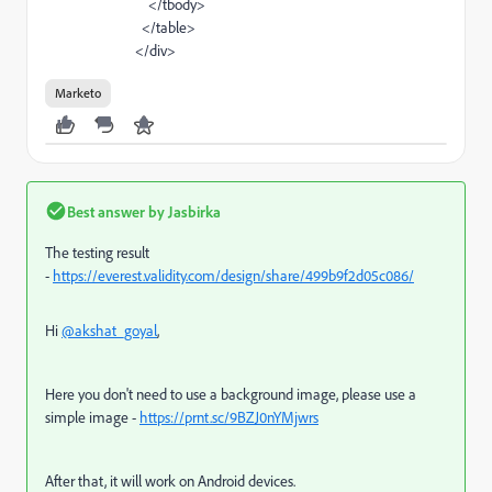
</
tbody
>
</
table
>
</
div
>
Marketo
Best answer by
Jasbirka
The testing result
-
https://everest.validity.com/design/share/499b9f2d05c086/
Hi
@akshat_goyal
,
Here you don't need to use a background image, please use a
simple image -
https://prnt.sc/9BZJ0nYMjwrs
After that, it will work on Android devices.