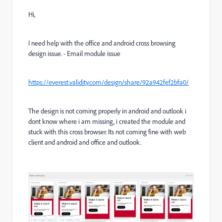
Hi,
I need help with the office and android cross browsing
design issue. - Email module issue
https://everest.validity.com/design/share/92a942fef2bfa0/
The design is not coming properly in android and outlook i
dont know where i am missing, i created the module and
stuck with this cross browser. Its not coming fine with web
client and android and office and outlook.