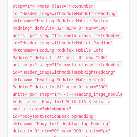
step="1"> <meta class="mktoNumber"
id="Header_imagewithmoduleMobBottomPadding"
mktoname="Heading Modulex Mobile Bottom
Padding" default="32" min="0" max="300"
units="px" step="1"> <meta class="mktoNumber"
id="Header_imagewithmoduleMobLeftPadding"
mktoname="Heading Modulex Mobile Left
Padding" default="24" min="0" max="300"
units="px" step="1"> <meta class="mktoNumber"
id="Header_imagewithmoduleMobRightPadding"
mktoname="Heading Modulex Mobile Right
Padding" default="24" min="0" max="300"
units="px" step="1"> <!--Heading_image_module
Ends--> <!--Body Text With CTA Starts-->
<meta class="mktoNumber"
id="bodyTextSectionDeskTopPadding"
mktoname="Body Text Desktop Top Padding"
default="0" min="0" max="300" units="px"