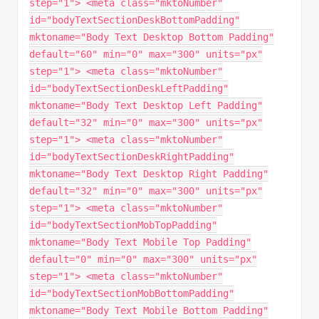
step="1"> <meta class="mktoNumber"
id="bodyTextSectionDeskBottomPadding"
mktoname="Body Text Desktop Bottom Padding"
default="60" min="0" max="300" units="px"
step="1"> <meta class="mktoNumber"
id="bodyTextSectionDeskLeftPadding"
mktoname="Body Text Desktop Left Padding"
default="32" min="0" max="300" units="px"
step="1"> <meta class="mktoNumber"
id="bodyTextSectionDeskRightPadding"
mktoname="Body Text Desktop Right Padding"
default="32" min="0" max="300" units="px"
step="1"> <meta class="mktoNumber"
id="bodyTextSectionMobTopPadding"
mktoname="Body Text Mobile Top Padding"
default="0" min="0" max="300" units="px"
step="1"> <meta class="mktoNumber"
id="bodyTextSectionMobBottomPadding"
mktoname="Body Text Mobile Bottom Padding"