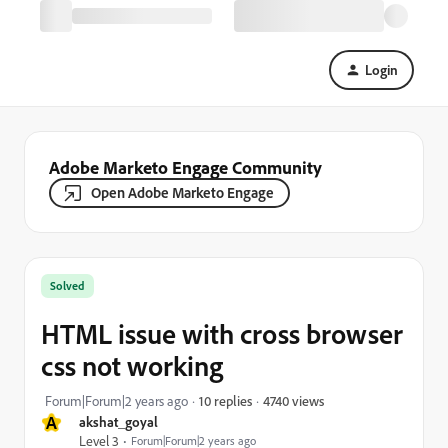
Login
Adobe Marketo Engage Community
Open Adobe Marketo Engage
Solved
HTML issue with cross browser
css not working
4740 views
Forum|Forum|2 years ago
10 replies
A
akshat_goyal
Level 3
Forum|Forum|2 years ago