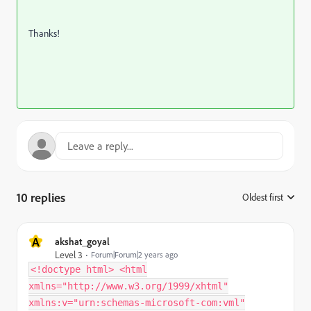
Thanks!
10 replies
Oldest first
:
A
akshat_goyal
Level 3
Forum|Forum|2 years ago
<!doctype html> <html
xmlns="http://www.w3.org/1999/xhtml"
xmlns:v="urn:schemas-microsoft-com:vml"