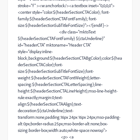
stroke="f" ><w:anchorlock/><
a
:textbox inset="0,0,0,0">
<
center
style="color:${headerSectionCTAColor};
font-
family
:${headerSectionCTAFontFamily};
font-
size
:${headerSectionSubTitleFontSize}"><![
endif
]-->
<
div
class="mktoText
${headerSectionCTAFontFamily} ${ctaUnderline}"
id="headerCTA" mktoname="
Header
CTA"
style="display:
inline-
block
;background:${headerSectionCTABgColor};color:${hea
derSectionCTAColor};
font-
size
:${headerSectionSubTitleFontSize};
font-
weight
:${headerSectionCTAFontWeight};
letter-
spacing
:${headerSectionCTALetterSpacing};
line-
height
:${headerSectionCTALineHeight};
mso-line-height-
rule
:exactly;margin:0;
text-
align
:${headerSectionCTAAlign};
text-
decoration
:${ctaUnderline};
text-
transform
:none;padding:16px 24px 16px 24px;
mso-padding-
alt
:0px;
border-radius
:25px;
mso-border-alt
:none;
box-
sizing
:
border-box
;width:auto;
white-space
:nowrap">
<
p
> <
a