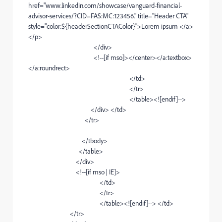
href="
www
.linkedin
.com/showcase/
vanguard-financial-
advisor-services
/?CID=FAS:MC:123456." title="
Header
CTA"
style="color:${headerSectionCTAColor}">Lorem ipsum </
a
>
</
p
>
</
div
>
<!--[if
mso
]></
center
></
a
:textbox>
</
a
:roundrect>
</
td
>
</
tr
>
</
table
><![
endif
]-->
</
div
> </
td
>
</
tr
>
</
tbody
>
</
table
>
</
div
>
<!--[if
mso
|
IE
]>
</
td
>
</
tr
>
</
table
><![
endif
]--> </
td
>
</
tr
>