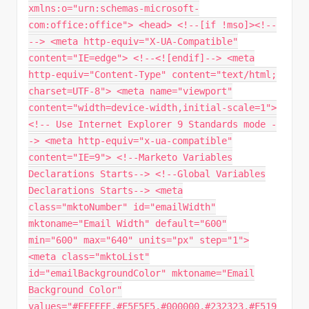
xmlns:o="urn:schemas-microsoft-
com:office:office"> <head> <!--[if !mso]><!--
--> <meta http-equiv="X-UA-Compatible"
content="IE=edge"> <!--<![endif]--> <meta
http-equiv="Content-Type" content="text/html;
charset=UTF-8"> <meta name="viewport"
content="width=device-width,initial-scale=1">
<!-- Use Internet Explorer 9 Standards mode -
-> <meta http-equiv="x-ua-compatible"
content="IE=9"> <!--Marketo Variables
Declarations Starts--> <!--Global Variables
Declarations Starts--> <meta
class="mktoNumber" id="emailWidth"
mktoname="Email Width" default="600"
min="600" max="640" units="px" step="1">
<meta class="mktoList"
id="emailBackgroundColor" mktoname="Email
Background Color"
values="#FFFFFF,#F5F5F5,#000000,#232323,#F519