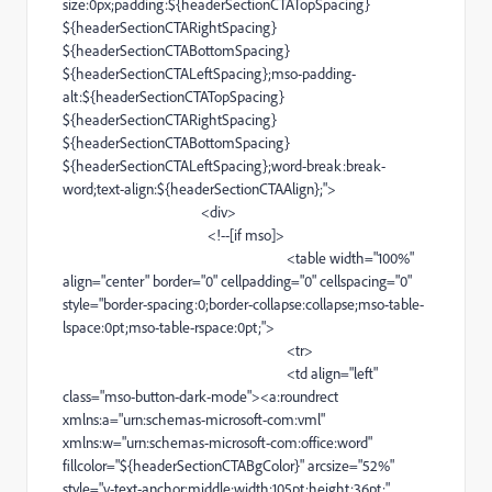
size
:0px;padding:${headerSectionCTATopSpacing}
${headerSectionCTARightSpacing}
${headerSectionCTABottomSpacing}
${headerSectionCTALeftSpacing};
mso-padding-
alt
:${headerSectionCTATopSpacing}
${headerSectionCTARightSpacing}
${headerSectionCTABottomSpacing}
${headerSectionCTALeftSpacing};
word-break
:
break-
word
;
text-align
:${headerSectionCTAAlign};">
<
div
>
<!--[if
mso
]>
<
table
width="100%"
align="center" border="0" cellpadding="0" cellspacing="0"
style="
border-spacing
:0;
border-collapse
:collapse;
mso-table-
lspace
:0pt;
mso-table-rspace
:0pt;">
<
tr
>
<
td
align="left"
class="
mso-button-dark-mode
"><
a
:roundrect
xmlns:a="urn:
schemas-microsoft-com
:vml"
xmlns:w="urn:
schemas-microsoft-com
:office:word"
fillcolor="${headerSectionCTABgColor}" arcsize="52%"
style="
v-text-anchor
:middle;width:105pt;height:36pt;"