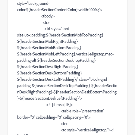
style="
background-
color
:${headerSectionContentColor};width:100%;">
<
tbody
>
<
tr
>
<
td
style="
font-
size
:0px;padding:${headerSectionMobTopPadding}
${headerSectionMobRightPadding}
${headerSectionMobBottomPadding}
${headerSectionMobLeftPadding};
vertical-align
:top;
mso-
padding-alt
:${headerSectionDeskTopPadding}
${headerSectionDeskRightPadding}
${headerSectionDeskBottomPadding}
${headerSectionDeskLeftPadding};" class="
block-grid
padding-
${headerSectionDeskTopPadding}-${headerSectio
nDeskRightPadding}-${headerSectionDeskBottomPadding
}-${headerSectionDeskLeftPadding}">
<!--[if
mso
|
IE
]>
<
table
role="presentation"
border="0" cellpadding="0" cellspacing="0">
<
tr
>
<
td
style="
vertical-align
:top;"><!