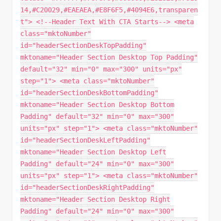
14,#C20029,#EAEAEA,#E8F6F5,#4094E6,transparen
t"> <!--Header Text With CTA Starts--> <meta
class="mktoNumber"
id="headerSectionDeskTopPadding"
mktoname="Header Section Desktop Top Padding"
default="32" min="0" max="300" units="px"
step="1"> <meta class="mktoNumber"
id="headerSectionDeskBottomPadding"
mktoname="Header Section Desktop Bottom
Padding" default="32" min="0" max="300"
units="px" step="1"> <meta class="mktoNumber"
id="headerSectionDeskLeftPadding"
mktoname="Header Section Desktop Left
Padding" default="24" min="0" max="300"
units="px" step="1"> <meta class="mktoNumber"
id="headerSectionDeskRightPadding"
mktoname="Header Section Desktop Right
Padding" default="24" min="0" max="300"