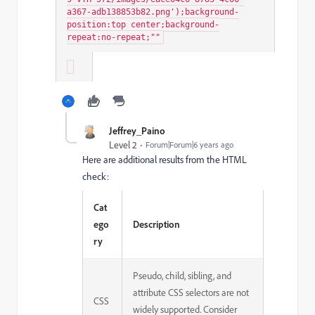
a367-adb138853b82.png');background-
position:top center;background-
repeat:no-repeat;""
Jeffrey_Paino
Level 2
Forum|Forum|6 years ago
Here are additional results from the HTML
check:
Cat
ego
Description
ry
Pseudo, child, sibling, and
attribute CSS selectors are not
CSS
widely supported. Consider