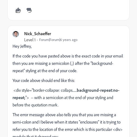
Nick_Schaeffer
Level 1
Forum|Forum|6 years ago
Hey Jeffrey,
If the code you have pasted above is the exact code in your email
then you are missing a semicolon (;) after the "background-
repeat" styling at the end of your code.
Your code above should end like this:
<div style="border-collapse: collaps.......
background-repeat:no-
repeat;
"> -- with a semicolon at the end of your styling and
before the quotation mark.
The error message above also tells you that you are missing a
semi-colon and I believe when it states "enclosures" it is trying to
refer you to the location of the error which is this particular <div>
module that it showed you.