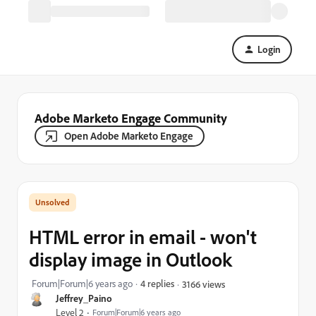
Login
Adobe Marketo Engage Community
Open Adobe Marketo Engage
HTML error in email - won't
display image in Outlook
Forum|Forum|6 years ago
4 replies
3166 views
Jeffrey_Paino
Level 2
Forum|Forum|6 years ago