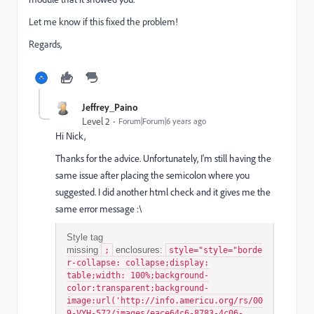
Let me know if this fixed the problem!
Regards,
Jeffrey_Paino
Level 2
Forum|Forum|6 years ago
Hi Nick,
Thanks for the advice. Unfortunately, I'm still having the
same issue after placing the semicolon where you
suggested. I did another html check and it gives me the
same error message :\
Style tag
missing
enclosures:
;
style="style="borde
r-collapse: collapse;display:
table;width: 100%;background-
color:transparent;background-
image:url('http://info.americu.org/rs/00
9-VYH-572/images/eace64c6-8783-4c06-