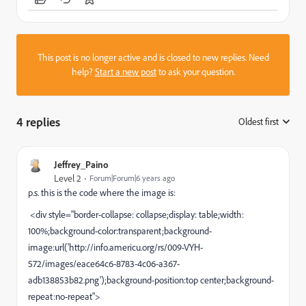
This post is no longer active and is closed to new replies. Need
help?
Start a new post
to ask your question.
4 replies
Oldest first
:
Jeffrey_Paino
Level 2
Forum|Forum|6 years ago
p.s. this is the code where the image is:
<div style="border-collapse: collapse;display: table;width:
100%;background-color:transparent;background-
image:url('http://info.americu.org/rs/009-VYH-
572/images/eace64c6-8783-4c06-a367-
adb138853b82.png');background-position:top center;background-
repeat:no-repeat">