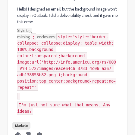
Hello! I designed an email, but the background image won't
display in Outlook. I did a deliverability check and it gave me
this error:
Style tag
missing
enclosures:
;
style="style="border-
collapse: collapse;display: table;width:
100%;background-
color:transparent;background-
image:url('http://info.americu.org/rs/009
-VYH-572/images/eace64c6-8783-4c06-a367-
adb138853b82.png');background-
position:top center;background-repeat:no-
repeat""
I'm just not sure what that means. Any
ideas?
Marketo