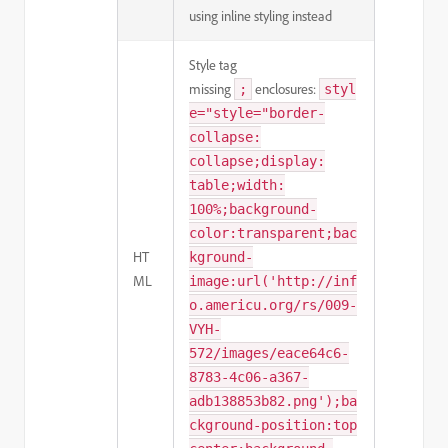
using inline styling instead
Style tag
missing
enclosures:
;
styl
e="style="border-
collapse:
collapse;display:
table;width:
100%;background-
color:transparent;bac
HT
kground-
ML
image:url('http://inf
o.americu.org/rs/009-
VYH-
572/images/eace64c6-
8783-4c06-a367-
adb138853b82.png');ba
ckground-position:top