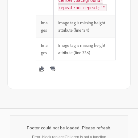
center;background-
repeat:no-repeat;""
Ima
Image tag is missing height
ges
attribute (line 134)
Ima
Image tag is missing height
ges
attribute (line 336)
Footer could not be loaded. Please refresh.
Error: block.replaceChildren is not a function