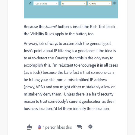
Because the
Submit
button is inside the Rich Text block,
the Visibility Rules apply to the button, too.
Anyway, lots of ways to accomplish the general goal.
Josh's point about IP filtering is a good one: if the idea is
to auto-detect the
Country
then this is the only way to
accomplish this. I'm reluctant to encourage it in all cases
(as is Josh) because the bare fact is that someone can
be hitting your site from a misidentified IP address
(proxy, VPN) and you might either mistakenly allow or
mistakenly deny them. Unless there is a hard security
reason to trust somebody's current geolocation as their
business location, I'd let them identify their location.
1 person likes this