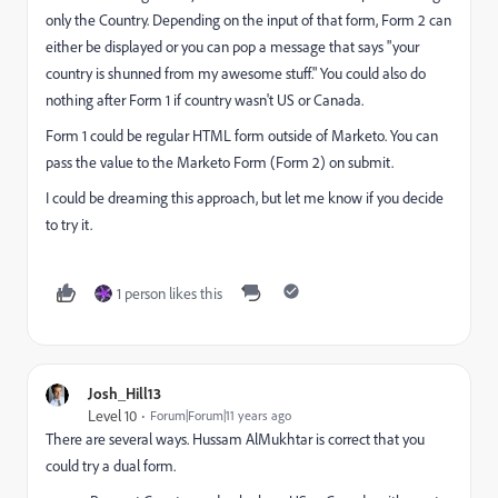
only the Country. Depending on the input of that form, Form 2 can
either be displayed or you can pop a message that says "your
country is shunned from my awesome stuff." You could also do
nothing after Form 1 if country wasn't US or Canada.
Form 1 could be regular HTML form outside of Marketo. You can
pass the value to the Marketo Form (Form 2) on submit.
I could be dreaming this approach, but let me know if you decide
to try it.
1 person likes this
Josh_Hill13
Level 10
Forum|Forum|11 years ago
There are several ways.
Hussam AlMukhtar
is correct that you
could try a dual form.