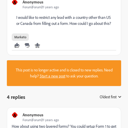
A
Anonymous
Forum|Forum|11 years ago
I would like to restrict any lead with a country other than US
or Canada from filling out a form. How could I go about this?
Marketo
This post is no longer active and is closed to new replies. Need
help?
Start a new post
to ask your question.
4 replies
Oldest first
:
A
Anonymous
Forum|Forum|11 years ago
How about using two layered forms? You could setup Form 1 to get