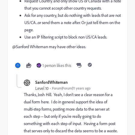
Request Country. and only show US or Canada with a note
that you cannot accept other country requests.
Ask for any country, but do nothing with leads that are not
US/CA...or send them a note after. Or just tell them on the
page.
Use an IP filtering script to block non US/CA leads.
@Sanford Whiteman​ may have other ideas.
1 person likes this
SanfordWhiteman
Level 10
Forum|Forum|11 years ago
Thanks,
Josh Hill
. Yeah, I don't see a clear reason for a
dual form here. I do in general support the idea of
multi-step forms, posting more data to the server at
each step -- but only if you're really going to do
something with each step of input. Having a form post
that serves only to discard the data seems to be a waste.