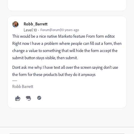
Robb_Barrett
Level 10
Forum|Forum|10 years ago
This would be a nice native Marketo feature From form editor.
Right now I have a problem where people can fill out a form, then
change a value to something that will hide the form accept the
submit button stays visible, then submit.
Dont ask me why. I have text all over the screen saying don't use
the form for these products but they do it anyways
Robb Barrett