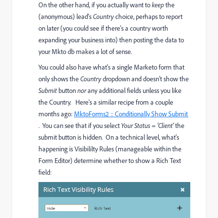
On the other hand, if you actually want to
keep
the
(anonymous) lead's
Country
choice, perhaps to report
on later (you could see if there's a country worth
expanding your business into) then posting the data to
your Mkto db makes a lot of sense.
You could also have what's a single Marketo form that
only shows the
Country
dropdown and doesn't show the
Submit
button
nor
any additional fields unless you like
the Country. Here's a similar recipe from a couple
months ago:
MktoForms2 :: Conditionally Show Submit
. You can see that if you select
Your Status =
'Client'
the
submit button is hidden. On a technical level, what's
happening is Visibililty Rules (manageable within the
Form Editor) determine whether to show a Rich Text
field: