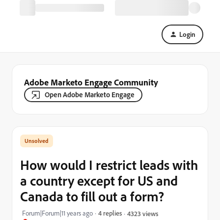
Login
Adobe Marketo Engage Community
Open Adobe Marketo Engage
How would I restrict leads with
a country except for US and
Canada to fill out a form?
Forum|Forum|11 years ago
4 replies
4323 views