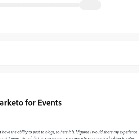
arketo for Events
t have the ability to post to blogs, so here it is. I figured I would share my experience
ast 2 years. Hopefully this can serve as a resource to anyone else looking to setup