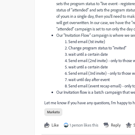
sets the program status to "live event - regist
status of "attended" and sets the program status a
of yours in a single day, then you'll need to ma
will get overwritten. In our case, we have the "
"attended" campaign is set to run only the day of
Our "Invitation Flow" campaign is where we send
Send email (1st invite)
Change program status to "invited"
wait until a certain date
Send email (2nd invite) - only to those 
wait until a certain date
Send email (3rd invite) - only to those w
wait until day after event
Send email (event recap email) - only t
Our Invitation flow is a batch campaign that we 
Let me know if you have any questions, I'm happy to h
Marketo
Like
1 person likes this
Reply