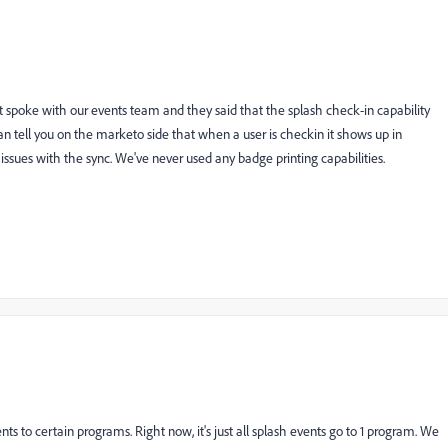
just spoke with our events team and they said that the splash check-in capability
an tell you on the marketo side that when a user is checkin it shows up in
issues with the sync. We've never used any badge printing capabilities.
nts to certain programs. Right now, it's just all splash events go to 1 program. We