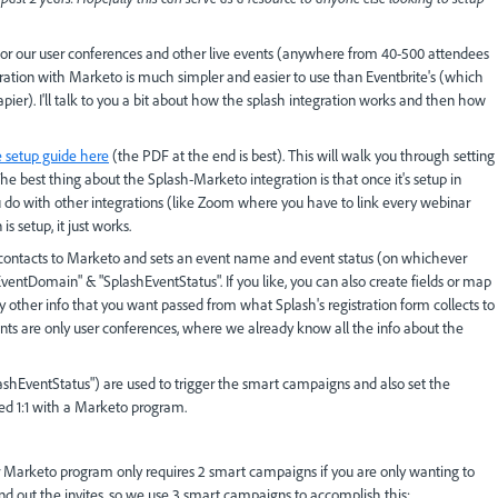
for our user conferences and other live events (anywhere from 40-500 attendees
gration with Marketo is much simpler and easier to use than Eventbrite's (which
apier). I'll talk to you a bit about how the splash integration works and then how
e setup guide here
(the PDF at the end is best). This will walk you through setting
he best thing about the Splash-Marketo integration is that once it's setup in
u do with other integrations (like Zoom where you have to link every webinar
 setup, it just works.
hes contacts to Marketo and sets an event name and event status (on whichever
EventDomain" & "SplashEventStatus". If you like, you can also create fields or map
 any other info that you want passed from what Splash's registration form collects to
ents are only user conferences, where we already know all the info about the
hEventStatus") are used to trigger the smart campaigns and also set the
ed 1:1 with a Marketo program.
r Marketo program only requires 2 smart campaigns if you are only wanting to
end out the invites, so we use 3 smart campaigns to accomplish this: