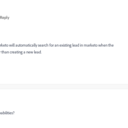
Reply
arketo will automatically search for an existing lead in marketo when the
r than creating a new lead.
abilities?