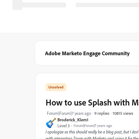
Adobe Marketo Engage Community
How to use Splash with M
10815 views
Forum|Forum|7 years ago
9 replies
Broderick_Klem1
Level 3
Forum|Forum|7 years ago
I apologize as this should really be a blog post, but I don'
with integrating Zoom with Marketo and using it for the p