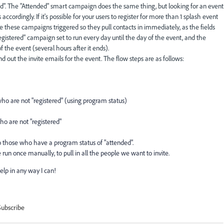
ered". The "Attended" smart campaign does the same thing, but looking for an event
ccordingly. If it's possible for your users to register for more than 1 splash event
ke these campaigns triggered so they pull contacts in immediately, as the fields
registered" campaign set to run every day until the day of the event, and the
 the event (several hours after it ends).
 out the invite emails for the event. The flow steps are as follows:
who are not "registered" (using program status)
ho are not "registered"
o those who have a program status of "attended".
run once manually, to pull in all the people we want to invite.
elp in any way I can!
Subscribe