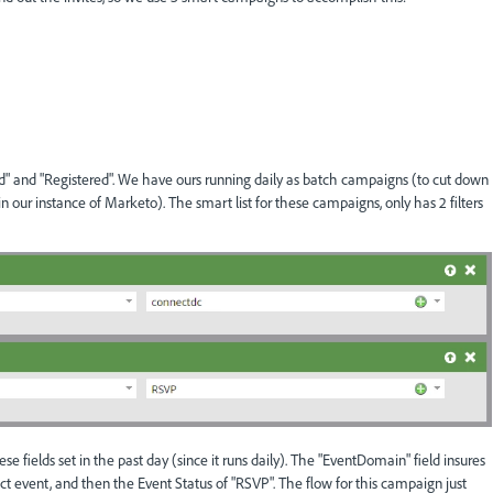
" and "Registered". We have ours running daily as batch campaigns (to cut down
our instance of Marketo). The smart list for these campaigns, only has 2 filters
e fields set in the past day (since it runs daily). The "EventDomain" field insures
rect event, and then the Event Status of "RSVP". The flow for this campaign just