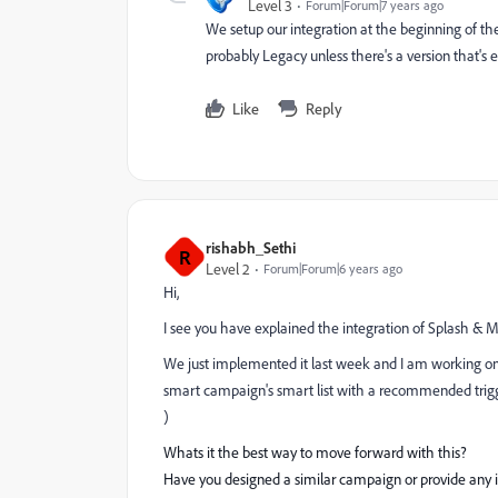
Level 3
Forum|Forum|7 years ago
We setup our integration at the beginning of t
probably Legacy unless there's a version that's 
Like
Reply
rishabh_Sethi
R
Level 2
Forum|Forum|6 years ago
Hi,
I see you have explained the integration of Splash & M
We just implemented it last week and I am working on d
smart campaign's smart list with a recommended trigger 
)
Whats it the best way to move forward with this?
Have you designed a similar campaign or provide any in