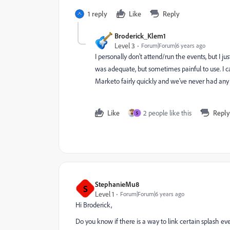
1 reply
Like
Reply
Broderick_Klem1
Level 3
Forum|Forum|6 years ago
I personally don't attend/run the events, but I 
was adequate, but sometimes painful to use. I c
Marketo fairly quickly and we've never had any 
Like
2 people like this
Reply
S
StephanieMu8
S
Level 1
Forum|Forum|6 years ago
Hi Broderick,
Do you know if there is a way to link certain splash eve