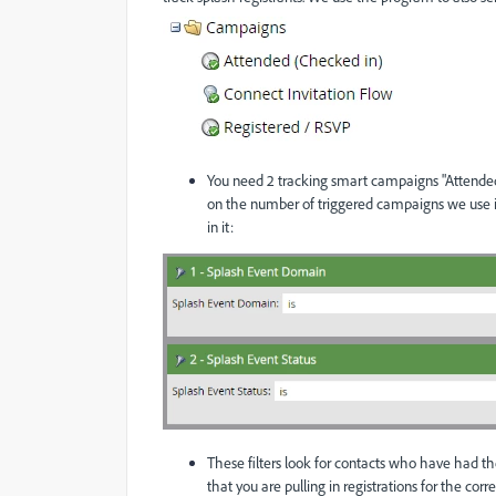
You need 2 tracking smart campaigns "Attended
on the number of triggered campaigns we use in 
in it:
These filters look for contacts who have had thes
that you are pulling in registrations for the cor