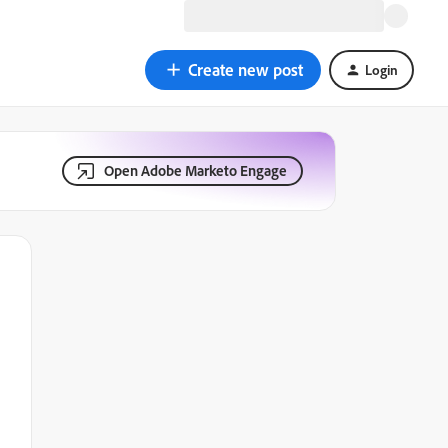
Create new post
Login
Open Adobe Marketo Engage