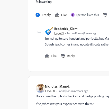
followed up.
1 reply
Like
1 person likes this
S
Broderick_Klem1
Level 3
Forum|Forum|6 years ago
I'm not quite sure I understand perfectly, but M
Splash lead comes in and update it's data rathe
Like
Reply
Nicholas_Manojl
Level 8
Forum|Forum|6 years ago
Do you use the Splash check-in and badge printing cap
If so, what was your experience with them?