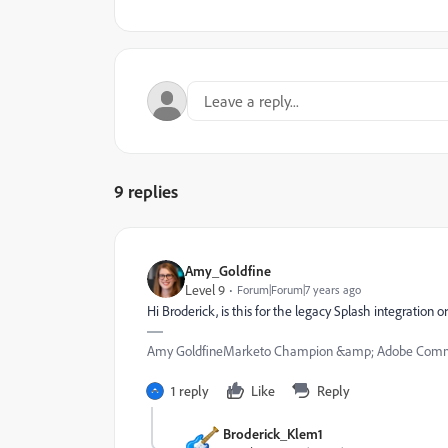
9 replies
Amy_Goldfine
Level 9
Forum|Forum|7 years ago
Hi Broderick, is this for the legacy Splash integration 
Amy GoldfineMarketo Champion &amp; Adobe Commu
1 reply
Like
Reply
Broderick_Klem1