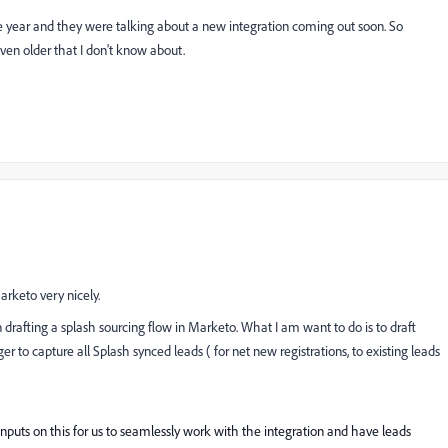
he year and they were talking about a new integration coming out soon. So
even older that I don't know about.
arketo very nicely.
rafting a splash sourcing flow in Marketo. What I am want to do is to draft
to capture all Splash synced leads ( for net new registrations, to existing leads
puts on this for us to seamlessly work with the integration and have leads