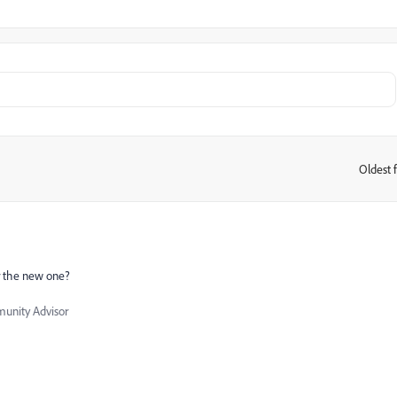
Oldest f
:
or the new one?
nity Advisor