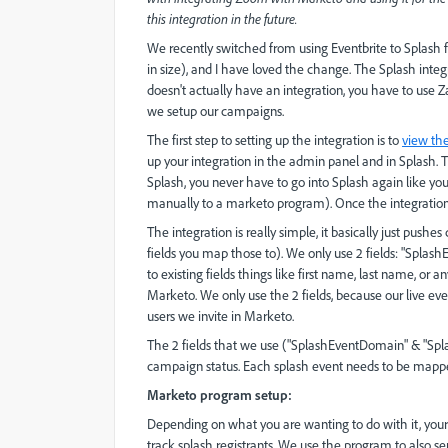
this integration in the future.
We recently switched from using Eventbrite to Splash 
in size), and I have loved the change. The Splash inte
doesn't actually have an integration, you have to use Z
we setup our campaigns.
The first step to setting up the integration is to
view th
up your integration in the admin panel and in Splash. T
Splash, you never have to go into Splash again like yo
manually to a marketo program). Once the integration is
The integration is really simple, it basically just pus
fields you map those to). We only use 2 fields: "Splash
to existing fields things like first name, last name, or
Marketo. We only use the 2 fields, because our live ev
users we invite in Marketo.
The 2 fields that we use (
"SplashEventDomain" & "Splas
campaign status. Each splash event needs to be mapp
Marketo program setup:
Depending on what you are wanting to do with it, you
track splash registrants. We use the program to also s