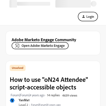
Login
Adobe Marketo Engage Community
Open Adobe Marketo Engage
How to use "oN24 Attendee"
script-accessible objects
Forum|Forum|4 years ago
14 replies
4639 views
Y
YanMa1
Level 2
Forum|Forum|4 years ago