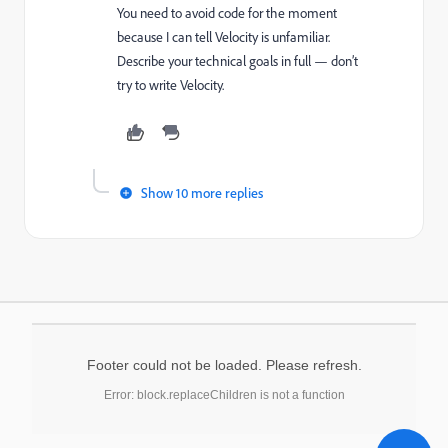
You need to avoid code for the moment
because I can tell Velocity is unfamiliar.
Describe your technical goals in full — don’t
try to write Velocity.
Show 10 more replies
Footer could not be loaded. Please refresh.
Error: block.replaceChildren is not a function