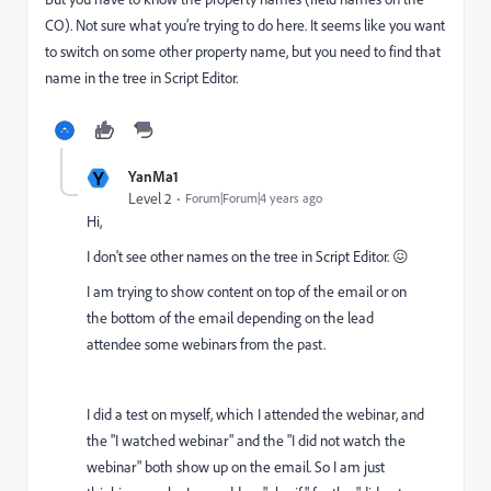
CO). Not sure what you’re trying to do here. It seems like you want
to switch on some other property name, but you need to find that
name in the tree in Script Editor.
Y
YanMa1
Level 2
Forum|Forum|4 years ago
Hi,
I don't see other names on
the tree in Script Editor. 😖
I am trying to show content on top of the email or on
the bottom of the email depending on the lead
attendee some webinars from the past.
I did a test on myself, which I attended the webinar, and
the "I watched webinar" and the "I did not watch the
webinar" both show up on the email. So I am just