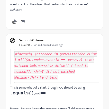
want to act on the object that pertains to their
most recent
webinar
?
SanfordWhiteman
Level 10
Forum|Forum|4 years ago
#foreach( $attendee in $oN24Attendee_cList
) #if($attendee.eventid == 3046872) <h4>I
watched Webinar</h4> #elseif ( Lead is
noshow??) <h4>I did not watched
Webinar</h4> #end #end
This is somewhat of a start, though you should be using
.equals()
==
, not
.
But you have to know the property names (field names on the