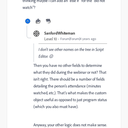
thinking maybe I can add an "else if" for the "did not
watch"?
SanfordWhiteman
Level 10
Forum|Forum|4 years ago
I don't see other names on
the tree in Script
Editor. 😖
Then you have no other fields to determine
what they did during the webinar or not? That
isn’t right. There should be a number of fields
detailing the person’s attendance (minutes
watched, etc.). That’s what makes the custom
object useful as opposed to just program status
(which you also must have).
Anyway, your other logic does not make sense.