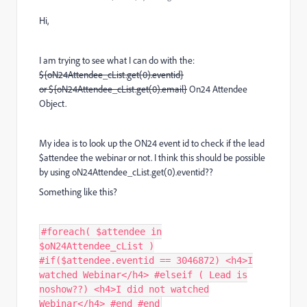
Hi,
I am trying to see what I can do with the:
${oN24Attendee_cList.get(0).eventid}
or ${oN24Attendee_cList.get(0).email}
On24 Attendee
Object.
My idea is to look up the ON24 event id to check if the lead
$attendee the webinar or not. I think this should be possible
by using oN24Attendee_cList.get(0).eventid??
Something like this?
#foreach( $attendee in
$oN24Attendee_cList )
#if($attendee.eventid == 3046872) <h4>I
watched Webinar</h4> #elseif ( Lead is
noshow??) <h4>I did not watched
Webinar</h4> #end #end