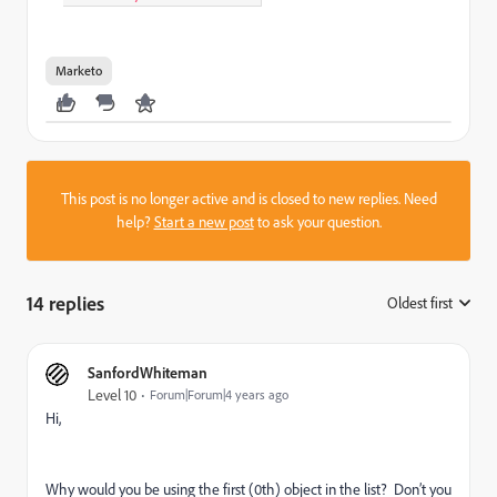
Marketo
This post is no longer active and is closed to new replies. Need
help?
Start a new post
to ask your question.
14 replies
Oldest first
:
SanfordWhiteman
Level 10
Forum|Forum|4 years ago
Hi,
Why would you be using the first (0th) object in the list? Don’t you