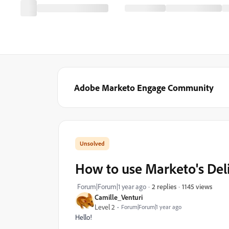
Adobe Marketo Engage Community
How to use Marketo's Deli
1145 views
Forum|Forum|1 year ago
2 replies
Camille_Venturi
Level 2
Forum|Forum|1 year ago
Hello!