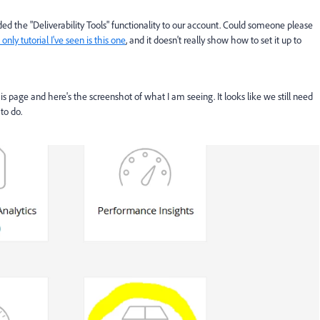
d the "Deliverability Tools" functionality to our account. Could someone please
only tutorial I've seen is this one
, and it doesn't really show how to set it up to
 this page and here's the screenshot of what I am seeing. It looks like we still need
to do.