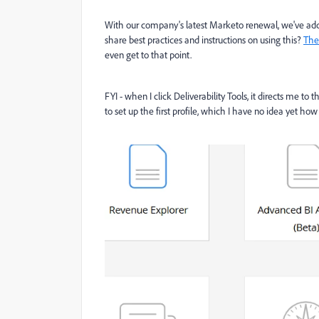
With our company's latest Marketo renewal, we've adde
share best practices and instructions on using this?
The 
even get to that point.
FYI - when I click Deliverability Tools, it directs me to
to set up the first profile, which I have no idea yet how 