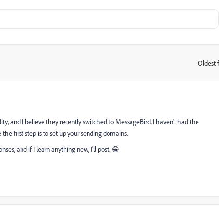
Oldest f
:
dity, and I believe they recently switched to MessageBird. I haven't had the
e the first step is to set up your sending domains.
nses, and if I learn anything new, I'll post. 😁