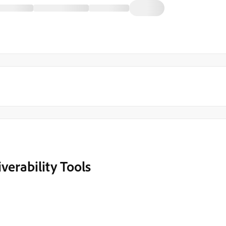
verability Tools