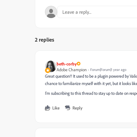
2 replies
beth-corby
Adobe Champion
Forum|Forum|1 year ago
Great question!! It used to be a plugin powered by Vali
chance to familiarize myself with it yet, but it looks lik
I'm subscribing to this thread to stay up to date on respo
Like
Reply