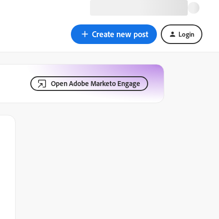
Create new post
Login
Open Adobe Marketo Engage