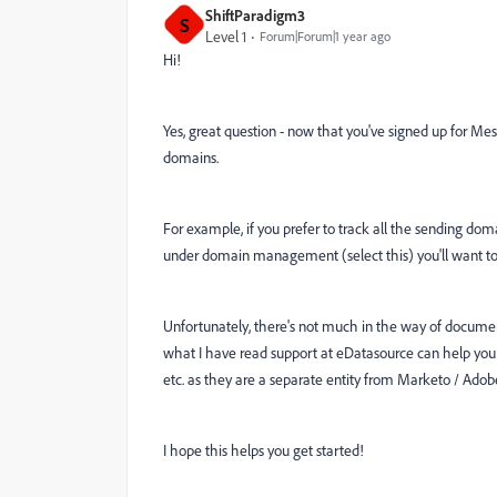
ShiftParadigm3
S
Level 1
Forum|Forum|1 year ago
Hi!
Yes, great question - now that you've signed up for Me
domains.
For example, if you prefer to track all the sending 
under domain management (select this) you'll want t
Unfortunately, there's not much in the way of documentat
what I have read support at eDatasource can help you 
etc. as they are a separate entity from Marketo / Adob
I hope this helps you get started!