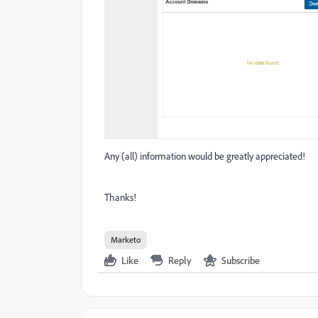
Any (all) information would be greatly appreciated!
Thanks!
Marketo
Like
Reply
Subscribe