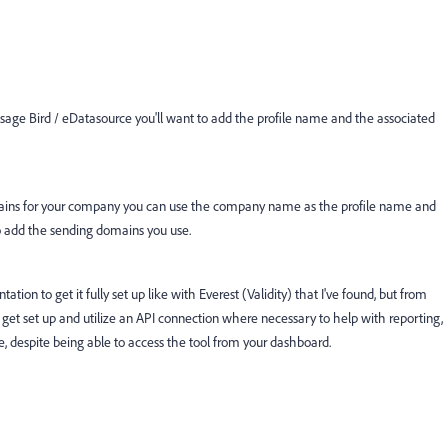
ssage Bird / eDatasource you'll want to add the profile name and the associated
domains for your company you can use the company name as the profile name and
o add the sending domains you use.
ion to get it fully set up like with Everest (Validity) that I've found, but from
get set up and utilize an API connection where necessary to help with reporting,
e, despite being able to access the tool from your dashboard.