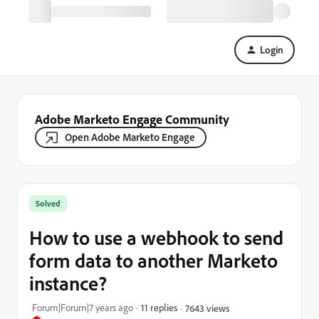
Login
Adobe Marketo Engage Community
Open Adobe Marketo Engage
Solved
How to use a webhook to send
form data to another Marketo
instance?
Forum|Forum|7 years ago
11 replies
7643 views