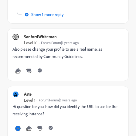
Show 1 more reply
SanfordWhiteman
Level 10
Forum|Forum|7 years ago
Also please change your profile to use a real name, as
recommended by Community Guidelines.
A
Aste
Level 1
Forum|Forum|3 years ago
Hi question for you, how did you identify the URL to use for the
receiving instance?