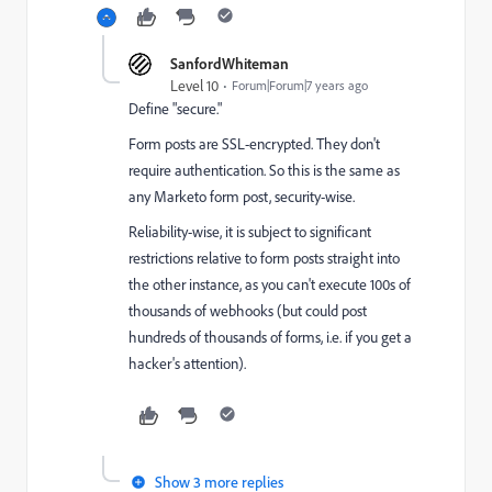
SanfordWhiteman
Level 10
Forum|Forum|7 years ago
Define "secure."
Form posts are SSL-encrypted. They don't
require authentication. So this is the same as
any Marketo form post, security-wise.
Reliability-wise, it is subject to significant
restrictions relative to form posts straight into
the other instance, as you can't execute 100s of
thousands of webhooks (but could post
hundreds of thousands of forms, i.e. if you get a
hacker's attention).
Show 3 more replies