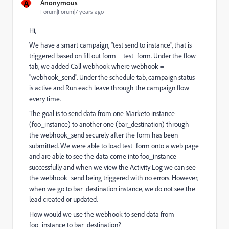
A
Anonymous
Forum|Forum|7 years ago
Hi,
We have a smart campaign, "test send to instance", that is
triggered based on fill out form = test_form. Under the flow
tab, we added Call webhook where webhook =
"webhook_send". Under the schedule tab, campaign status
is active and Run each leave through the campaign flow =
every time.
The goal is to send data from one Marketo instance
(foo_instance) to another one (bar_destination) through
the webhook_send securely after the form has been
submitted. We were able to load test_form onto a web page
and are able to see the data come into foo_instance
successfully and when we view the Activity Log we can see
the webhook_send being triggered with no errors. However,
when we go to bar_destination instance, we do not see the
lead created or updated.
How would we use the webhook to send data from
foo_instance to bar_destination?