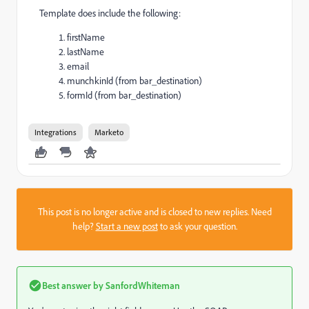
Template does include the following:
firstName
lastName
email
munchkinId (from bar_destination)
formId (from bar_destination)
Integrations
Marketo
This post is no longer active and is closed to new replies. Need
help?
Start a new post
to ask your question.
Best answer by
SanfordWhiteman