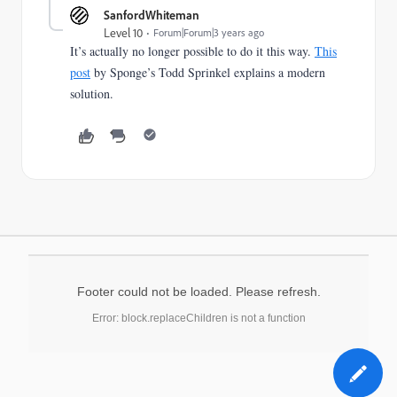
SanfordWhiteman
Level 10
Forum|Forum|3 years ago
It’s actually no longer possible to do it this way.
This
post
by Sponge’s Todd Sprinkel explains a modern
solution.
Footer could not be loaded. Please refresh.
Error: block.replaceChildren is not a function