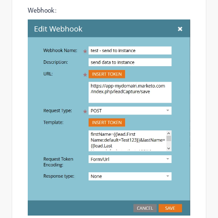
Webhook: