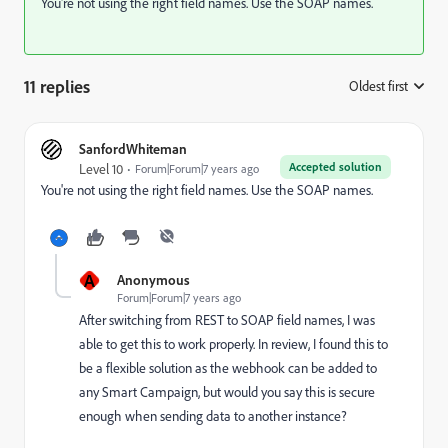
You're not using the right field names. Use the SOAP names.
11 replies
Oldest first
:
SanfordWhiteman
Accepted solution
Level 10
Forum|Forum|7 years ago
You're not using the right field names. Use the SOAP names.
A
Anonymous
Forum|Forum|7 years ago
After switching from REST to SOAP field names, I was
able to get this to work properly. In review, I found this to
be a flexible solution as the webhook can be added to
any Smart Campaign, but would you say this is secure
enough when sending data to another instance?