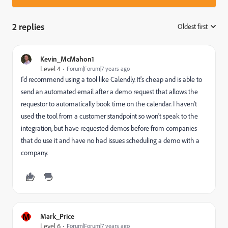
2 replies
Oldest first
:
Kevin_McMahon1
Level 4
Forum|Forum|7 years ago
I'd recommend using a tool like Calendly. It's cheap and is able to
send an automated email after a demo request that allows the
requestor to automatically book time on the calendar. I haven't
used the tool from a customer standpoint so won't speak to the
integration, but have requested demos before from companies
that do use it and have no had issues scheduling a demo with a
company.
M
Mark_Price
Level 6
Forum|Forum|7 years ago