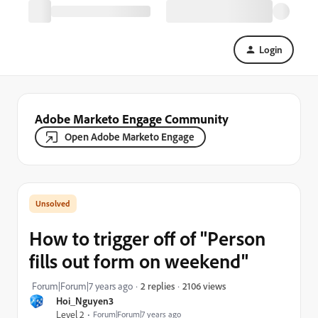
Login
Adobe Marketo Engage Community
Open Adobe Marketo Engage
How to trigger off of "Person
fills out form on weekend"
2106 views
Forum|Forum|7 years ago
2 replies
Hoi_Nguyen3
Level 2
Forum|Forum|7 years ago