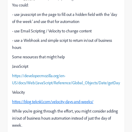
You could:
- use javascript on the page to fill out a hidden field with the 'day
of the week' and use that for automation
- use Email Scripting / Velocity to change content
- use a Webhook and simple script to return in/out of business
hours
Some resources that might help
JavaScript
https://developer.mozilla.org/en-
US/docs/Web/JavaScript/Reference/Global_Objects/Date/getDay
Velocity
https://blog.teknkl.com/velocity-days-and-weeks/
While you're going through the effort, you might consider adding
in/out of business hours automation instead of just the day of
week.