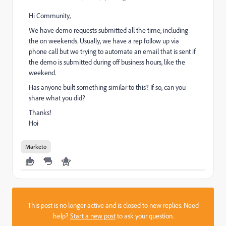
Hi Community,
We have demo requests submitted all the time, including
the on weekends. Usually, we have a rep follow up via
phone call but we trying to automate an email that is sent if
the demo is submitted during off business hours, like the
weekend.
Has anyone built something similar to this? If so, can you
share what you did?
Thanks!
Hoi
Marketo
This post is no longer active and is closed to new replies. Need
help?
Start a new post
to ask your question.