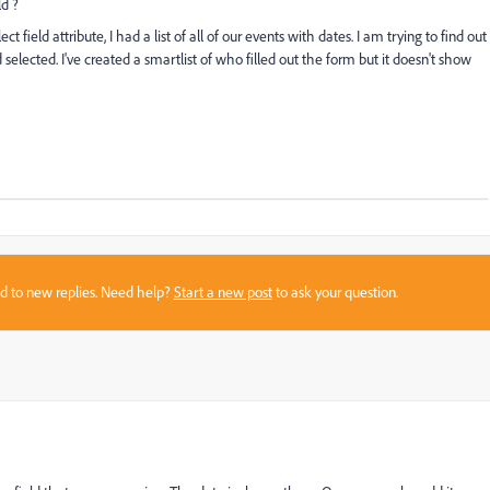
d ?
lect field attribute, I had a list of all of our events with dates. I am trying to find out
selected. I've created a smartlist of who filled out the form but it doesn't show
sed to new replies. Need help?
Start a new post
to ask your question.