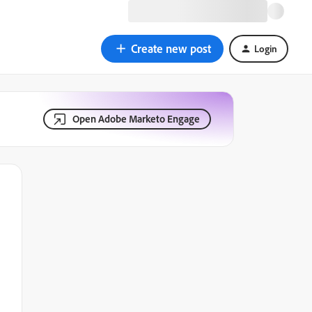
Create new post
Login
Open Adobe Marketo Engage