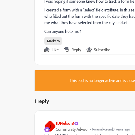
I was hoping if someone knew how to track a form fiel
I created a form with a "select" field attribute. In this se
who filled out the form with the specific date they had 
me what they have selected from the city fieldset.
Can anyone help me?
Marketo
Like
Reply
Subscribe
This post is no longer active and is clo
1 reply
JDNelson1
J
Community Advisor
Forum|Forum|8 years ago