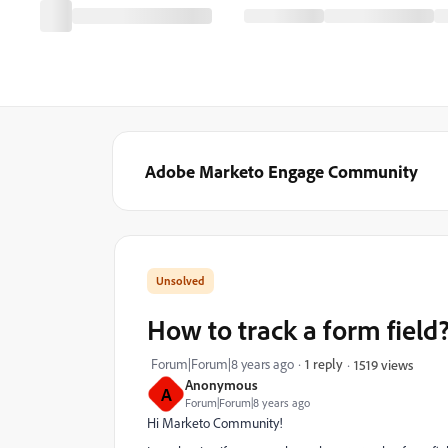
Adobe Marketo Engage Community
How to track a form field
Forum|Forum|8 years ago
1 reply
1519 views
Anonymous
A
Forum|Forum|8 years ago
Hi Marketo Community!