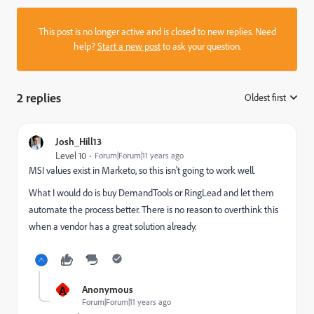
This post is no longer active and is closed to new replies. Need
help?
Start a new post
to ask your question.
2 replies
Oldest first
:
Josh_Hill13
Level 10
Forum|Forum|11 years ago
MSI values exist in Marketo, so this isn't going to work well.
What I would do is buy DemandTools or RingLead and let them
automate the process better. There is no reason to overthink this
when a vendor has a great solution already.
A
Anonymous
Forum|Forum|11 years ago