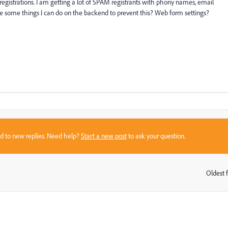
egistrations. I am getting a lot of SPAM registrants with phony names, email
t are some things I can do on the backend to prevent this? Web form settings?
sed to new replies. Need help?
Start a new post
to ask your question.
Oldest f
: