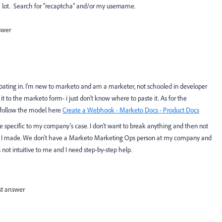
lot. Search for "recaptcha" and/or my username.
swer
pating in. I'm new to marketo and am a marketer, not schooled in developer
 it to the marketo form- i just don't know where to paste it. As for the
o follow the model here
Create a Webhook - Marketo Docs - Product Docs
are specific to my company's case. I don't want to break anything and then not
es I made. We don't have a Marketo Marketing Ops person at my company and
's not intuitive to me and I need step-by-step help.
st answer