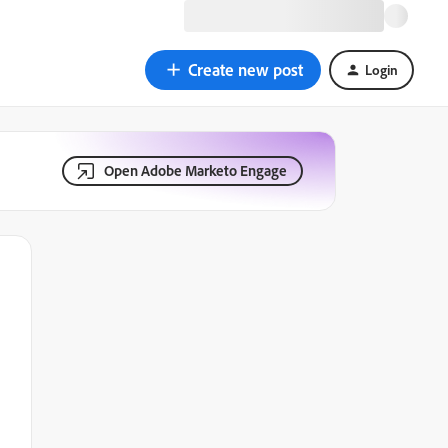
Create new post
Login
Open Adobe Marketo Engage