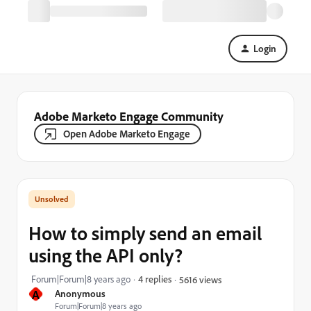
Login
Adobe Marketo Engage Community
Open Adobe Marketo Engage
How to simply send an email
using the API only?
Forum|Forum|8 years ago
4 replies
5616 views
A
Anonymous
Forum|Forum|8 years ago