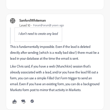
SanfordWhiteman
Level 10
Forum|Forum|8 years ago
I don't need to create any lead
This is fundamentally impossible. Even if the lead is deleted
directly after sending (which is a really bad idea!) there must be a
lead in your database at the time the email is sent.
Like Chris said, if you have a web (Munchkin) session that's
already associated with a lead, and/or you have the lead fill out a
form, you can use a simple
Filled Out Form
trigger to send an
email. Even if you have an existing form, you can do a background
Marketo form post to mirror that activity in Marketo.