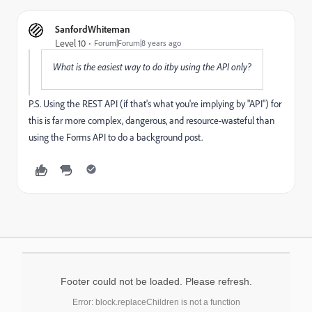
SanfordWhiteman
Level 10
Forum|Forum|8 years ago
What is the easiest way to do itby using the API only?
P.S. Using the ​REST API (if that's what you're implying by "API") for
this is far more complex, dangerous, and resource-wasteful than
using the Forms API to do a background post.
Footer could not be loaded. Please refresh.
Error: block.replaceChildren is not a function