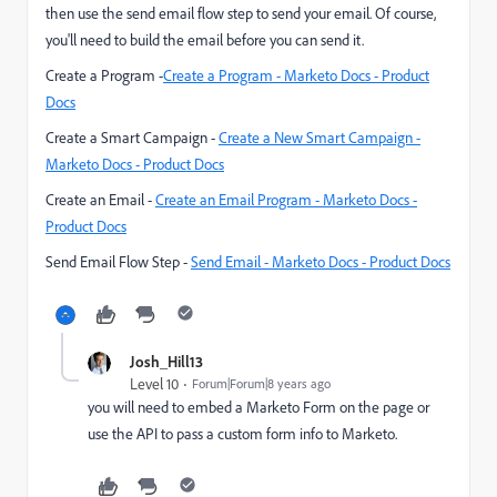
then use the send email flow step to send your email. Of course,
you'll need to build the email before you can send it.
Create a Program -
Create a Program - Marketo Docs - Product
Docs
Create a Smart Campaign -
Create a New Smart Campaign -
Marketo Docs - Product Docs
Create an Email -
Create an Email Program - Marketo Docs -
Product Docs
Send Email Flow Step -
Send Email - Marketo Docs - Product Docs
Josh_Hill13
Level 10
Forum|Forum|8 years ago
you will need to embed a Marketo Form on the page or
use the API to pass a custom form info to Marketo.