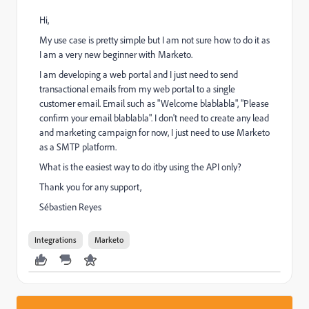
Hi,
My use case is pretty simple but I am not sure how to do it as
I am a very new beginner with Marketo.
I am developing a web portal and I just need to send
transactional emails from my web portal to a single
customer email. Email such as "Welcome blablabla", "Please
confirm your email blablabla". I don't need to create any lead
and marketing campaign for now, I just need to use Marketo
as a SMTP platform.
What is the easiest way to do itby using the API only?
Thank you for any support,
Sébastien Reyes
Integrations
Marketo