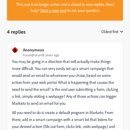
This post is no longer active and is closed to new replies. Need
help?
Start a new post
to ask your question.
4 replies
Oldest first
:
A
Anonymous
Forum|Forum|8 years ago
You may be going in a direction that will actually make things
more difficult. You can very easily set up a smart campaign that
would send an email to whomever you chose, based on some
action from your web portal. What is happening that causes the
need to send the email? Is the end user submitting a form, clicking
a link, simply visiting a webpage? Any of those actions can trigger
Marketo to send an email for you.
All you need to do is create a default program in Marketo. From
there, add in a smart campaign with a smart list that listens for
your desired action (fills out form, clicks link, visits webpage) and