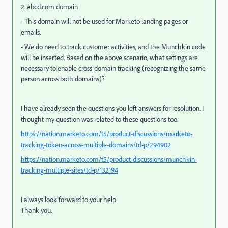
2. abcd.com domain
- This domain will not be used for Marketo landing pages or
emails.
- We do need to track customer activities, and the Munchkin code
will be inserted.
Based on the above scenario, what settings are
necessary to enable cross-domain tracking (recognizing the same
person across both domains)?
I have already seen the questions you left answers for resolution. I
thought my question was related to these questions too.
https://nation.marketo.com/t5/product-discussions/marketo-
tracking-token-across-multiple-domains/td-p/294902
https://nation.marketo.com/t5/product-discussions/munchkin-
tracking-multiple-sites/td-p/132194
I always look forward to your help.
Thank you.