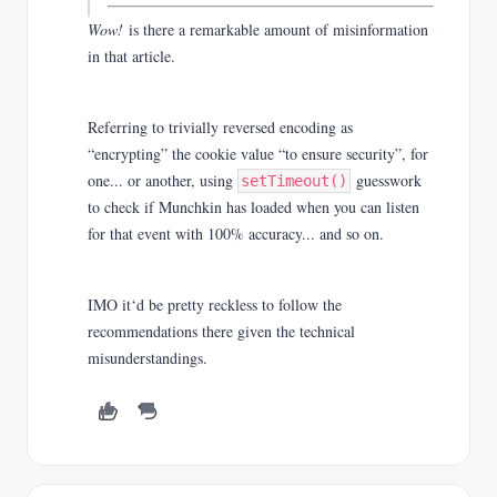
Wow!
is there a remarkable amount of misinformation
in that article.
Referring to trivially reversed encoding as
“en
crypting” the cookie value “to ensure security”
,
for
one... or another, using
guesswork
setTimeout()
to check if Munchkin has loaded when you can listen
for that event with 100% accuracy... and so on.
IMO it‘d be pretty reckless to follow the
recommendations there given the technical
misunderstandings.