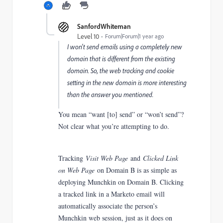
SanfordWhiteman
Level 10
Forum|Forum|1 year ago
I won't send emails using a completely new
domain that is different from the existing
domain. So, the web tracking and cookie
setting in the new domain is more interesting
than the answer you mentioned.
You mean “want [to] send” or “won’t send”?
Not clear what you’re attempting to do.
Tracking
Visit Web Page
and
Clicked Link
on Web Page
on Domain B is as simple as
deploying Munchkin on Domain B. Clicking
a tracked link in a Marketo email will
automatically associate the person’s
Munchkin web session, just as it does on