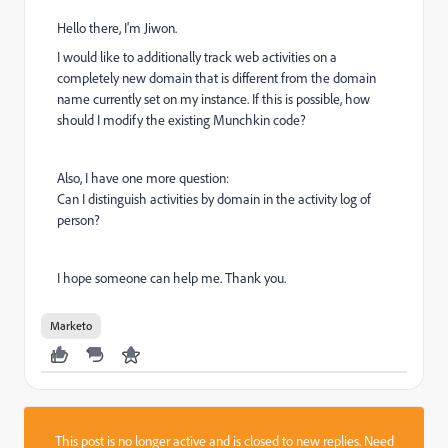
Hello there, I'm Jiwon.
I would like to additionally track web activities on a
completely new domain that is different from the domain
name currently set on my instance. If this is possible, how
should I modify the existing Munchkin code?
Also, I have one more question:
Can I distinguish activities by domain in the activity log of
person?
I hope someone can help me. Thank you.
Marketo
This post is no longer active and is closed to new replies. Need