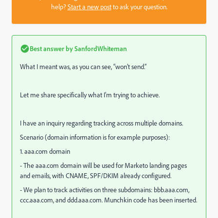
help?
Start a new post
to ask your question.
Best answer by
SanfordWhiteman
What I meant was, as you can see, “won’t send.”
Let me share specifically what I'm trying to achieve.
I have an inquiry regarding tracking across multiple domains.
Scenario (domain information is for example purposes):
1. aaa.com domain
- The aaa.com domain will be used for Marketo landing pages
and emails, with CNAME, SPF/DKIM already configured.
- We plan to track activities on three subdomains: bbb.aaa.com,
ccc.aaa.com, and ddd.aaa.com. Munchkin code has been inserted.