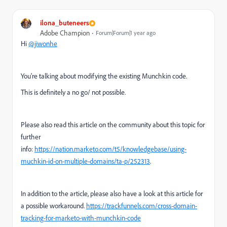
ilona_buteneers
Adobe Champion
Forum|Forum|1 year ago
Hi
@jiwonhe
You're talking about modifying the existing Munchkin code.
This is definitely a no go/ not possible.
Please also read this article on the community about this topic for
further
info:
https://nation.marketo.com/t5/knowledgebase/using-
muchkin-id-on-multiple-domains/ta-p/252313
.
In addition to the article, please also have a look at this article for
a possible workaround.
https://trackfunnels.com/cross-domain-
tracking-for-marketo-with-munchkin-code