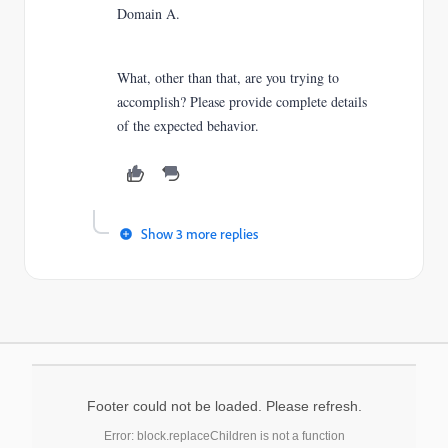
Domain A.
What, other than that, are you trying to
accomplish? Please provide complete details
of the expected behavior.
Show 3 more replies
Footer could not be loaded. Please refresh.
Error: block.replaceChildren is not a function