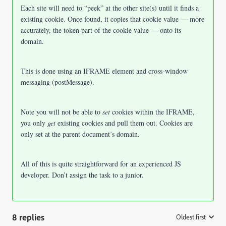
Each site will need to “peek” at the other site(s) until it finds a
existing cookie. Once found, it copies that cookie value — more
accurately, the token part of the cookie value — onto its
domain.
This is done using an IFRAME element and cross-window
messaging (postMessage).
Note you will not be able to
set
cookies within the IFRAME,
you only
get
existing cookies and pull them out. Cookies are
only set at the parent document’s domain.
All of this is quite straightforward for an experienced JS
developer. Don’t assign the task to a junior.
8 replies
Oldest first
: