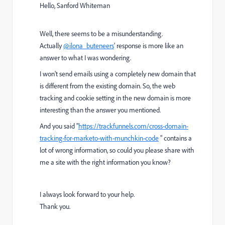
Hello, Sanford Whiteman
Well, there seems to be a misunderstanding.
Actually
@ilona_buteneers
' response is more like an
answer to what I was wondering.
I won't send emails using a completely new domain that
is different from the existing domain. So, the web
tracking and cookie setting in the new domain is more
interesting than the answer you mentioned.
And you said "
https://trackfunnels.com/cross-domain-
tracking-for-marketo-with-munchkin-code
" contains a
lot of wrong information, so could you please share with
me a site with the right information you know?
I always look forward to your help.
Thank you.