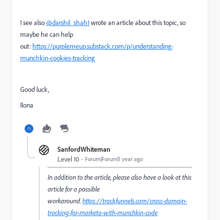
I see also
@darshil_shah1
wrote an article about this topic, so
maybe he can help
out:
https://purplemeup.substack.com/p/understanding-
munchkin-cookies-tracking
Good luck,
Ilona
SanfordWhiteman
Level 10
Forum|Forum|1 year ago
In addition to the article, please also have a look at this
article for a possible
workaround.
https://trackfunnels.com/cross-domain-
tracking-for-marketo-with-munchkin-code