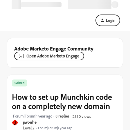
Login
Adobe Marketo Engage Community
Open Adobe Marketo Engage
Solved
How to set up Munchkin code
on a completely new domain
Forum|Forum|1 year ago
8 replies
2550 views
J
jiwonhe
Level 2
Forum|Forum|1 year ago