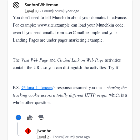
SanfordWhiteman
Level 10
Forum|Forum|1 year ago
You don’t need to tell Munchkin about your domains in advance.
For example: www.site.example can load your Munchkin code,
even if you send emails from user@mail.example and your
Landing Pages are under pages.marketing.example.
The
Visit Web Page
and
Clicked Link on Web Page
activities
contain the URL so you can distinguish the activities. Try it!
P.S.
@ilona_buteneers
’s response assumed you mean
sharing the
tracking cookie across a totally different HTTP origin
which is a
whole other question.
J
jiwonhe
Level 2
Forum|Forum|1 year ago