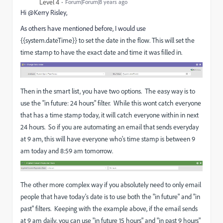
Level 4
Forum|Forum|8 years ago
Hi @Kerry Risley,
As others have mentioned before, I would use
{{system.dateTime}} to set the date in the flow. This will set the
time stamp to have the exact date and time it was filled in.
Then in the smart list, you have two options. The easy way is to
use the "in future: 24 hours" filter. While this wont catch everyone
that has a time stamp today, it will catch everyone within in next
24 hours. So if you are automating an email that sends everyday
at 9 am, this will have everyone who's time stamp is between 9
am today and 8:59 am tomorrow.
The other more complex way if you absolutely need to only email
people that have today's date is to use both the "in future" and "in
past" filters. Keeping with the example above, if the email sends
at 9 am daily, you can use "in future 15 hours" and "in past 9 hours"