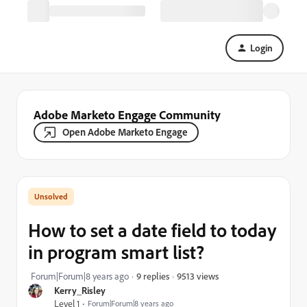
Login
Adobe Marketo Engage Community
Open Adobe Marketo Engage
How to set a date field to today
in program smart list?
9513 views
Forum|Forum|8 years ago
9 replies
Kerry_Risley
Level 1
Forum|Forum|8 years ago