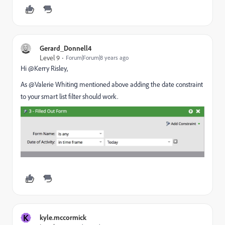
Gerard_Donnell4
Level 9
Forum|Forum|8 years ago
Hi @Kerry Risley​,
As @Valerie Whiting​ mentioned above adding the date constraint
to your smart list filter should work.
K
kyle.mccormick