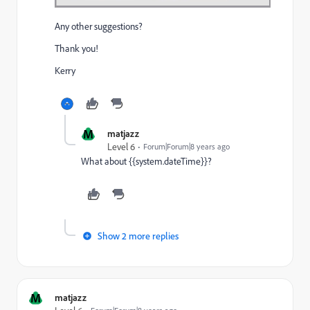
Any other suggestions?
Thank you!
Kerry
M
matjazz
Level 6
Forum|Forum|8 years ago
What about {{system.dateTime}}?
Show 2 more replies
M
matjazz