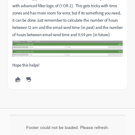
with advanced filter logic of (1 OR 2). This gets tricky with time
zones and has more room for error, but if its something you need,
it can be done. Just remember to calculate the number of hours
between 12 am and the email send time (in past) and the number
of hours between email send time and 11:59 pm (in future).
Hope this helps!
Footer could not be loaded. Please refresh.