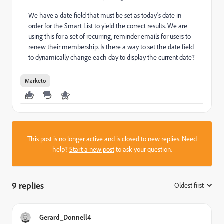
We have a date field that must be set as today's date in
order for the Smart List to yield the correct results. We are
using this for a set of recurring, reminder emails for users to
renew their membership. Is there a way to set the date field
to dynamically change each day to display the current date?
Marketo
This post is no longer active and is closed to new replies. Need
help?
Start a new post
to ask your question.
9 replies
Oldest first
:
Gerard_Donnell4