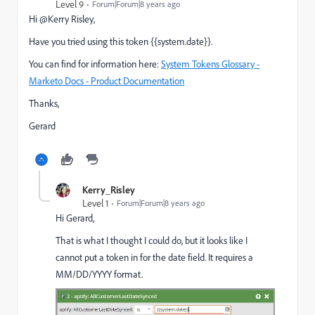
Level 9
Forum|Forum|8 years ago
Hi @Kerry Risley​,
Have you tried using this token {{system.date}}.
You can find for information here:
System Tokens Glossary -
Marketo Docs - Product Documentation
Thanks,
Gerard
Kerry_Risley
Level 1
Forum|Forum|8 years ago
Hi Gerard,
That is what I thought I could do, but it looks like I
cannot put a token in for the date field. It requires a
MM/DD/YYYY format.