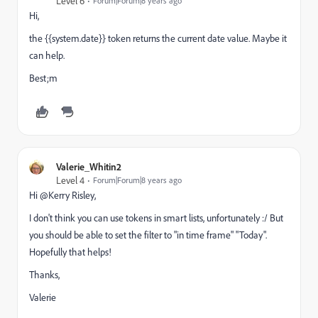
Level 6
Forum|Forum|8 years ago
Hi,
the {{system.date}} token returns the current date value. Maybe it
can help.
Best;m
Valerie_Whitin2
Level 4
Forum|Forum|8 years ago
Hi @Kerry Risley​,
I don't think you can use tokens in smart lists, unfortunately :/ But
you should be able to set the filter to "in time frame" "Today".
Hopefully that helps!
Thanks,
Valerie