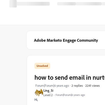
Adobe Marketo Engage Community
how to send email in nur
2241 views
Forum|Forum|6 years ago
2 replies
Ling_Si
Level 2
Forum|Forum|6 years ago
Hi,