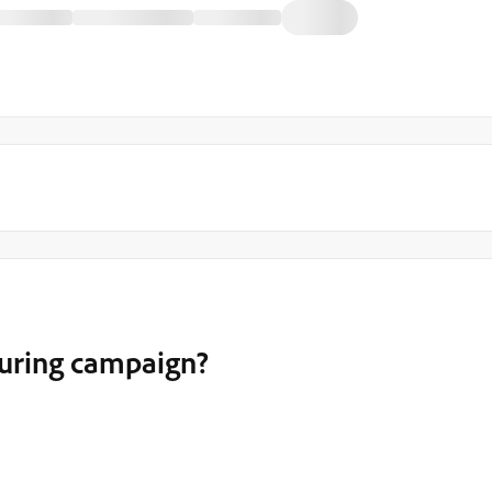
turing campaign?