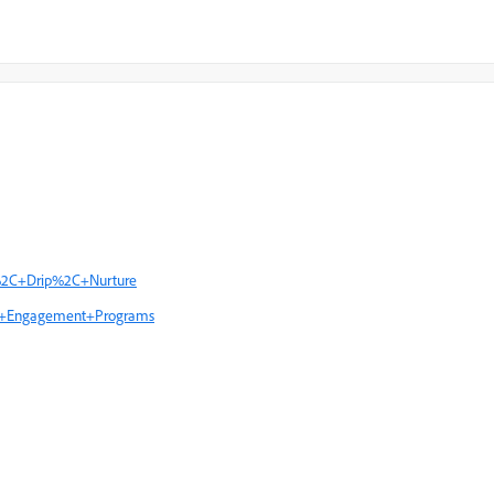
p%2C+Drip%2C+Nurture
ing+Engagement+Programs