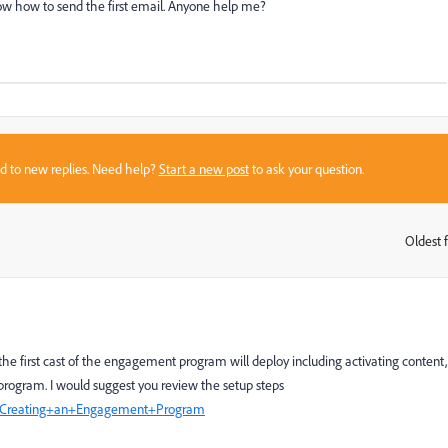
now how to send the first email. Anyone help me?
sed to new replies. Need help?
Start a new post
to ask your question.
Oldest f
:
he first cast of the engagement program will deploy including activating content,
program. I would suggest you review the setup steps
CS/Creating+an+Engagement+Program