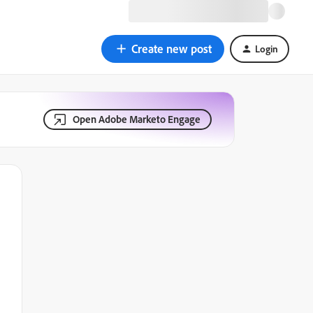
Create new post
Login
Open Adobe Marketo Engage