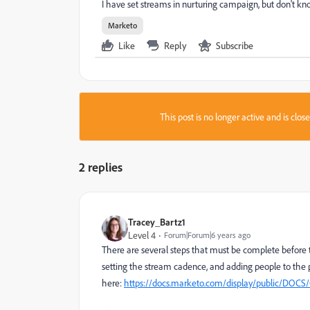
I have set streams in nurturing campaign, but don't k
Marketo
Like
Reply
Subscribe
This post is no longer active and is clo
2 replies
Tracey_Bartz1
Level 4
Forum|Forum|6 years ago
There are several steps that must be complete before t
setting the stream cadence, and adding people to the 
here:
https://docs.marketo.com/display/public/DO