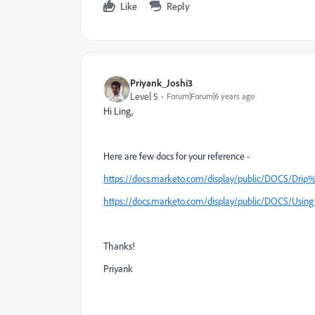
Like
Reply
Priyank_Joshi3
Level 5
Forum|Forum|6 years ago
Hi Ling,
Here are few docs for your reference -
https://docs.marketo.com/display/public/DOCS/Dri
https://docs.marketo.com/display/public/DOCS/Us
Thanks!
Priyank