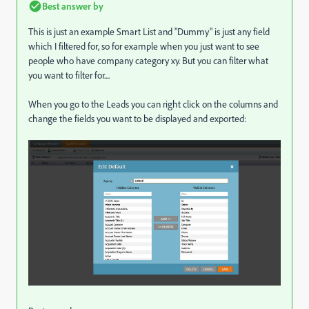
Best answer by
This is just an example Smart List and "Dummy" is just any field
which I filtered for, so for example when you just want to see
people who have company category xy. But you can filter what
you want to filter for....
When you go to the Leads you can right click on the columns and
change the fields you want to be displayed and exported: