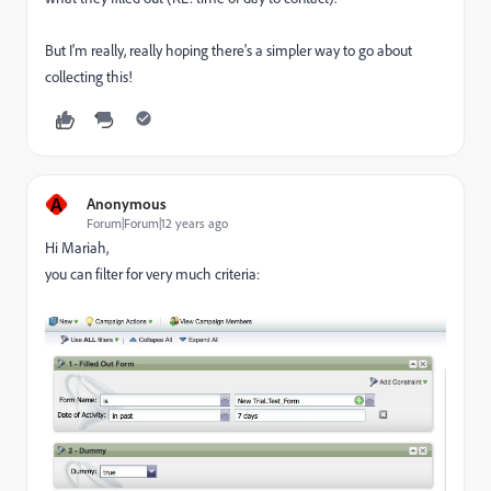
But I'm really, really hoping there's a simpler way to go about
collecting this!
A
Anonymous
Forum|Forum|12 years ago
Hi Mariah,
you can filter for very much criteria: