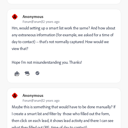
A
Anonymous
Forum|Forum|12 years ago
Hm, would setting up a smart list work the same? And how about
any extraneous information (for example, we asked for a time of
day to contact) -- that's not normally captured. How would we
view that?
Hope I'm not misunderstanding you. Thanks!
A
Anonymous
Forum|Forum|12 years ago
Maybe this is something that would have to be done manually? If
I create a smart list and filter by those who filled out the form,
then click on each lead, it shows lead activity and there I can see
what they filled out (RE: time of day to contact).