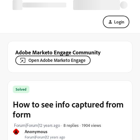
Login
Adobe Marketo Engage Community
Open Adobe Marketo Engage
Solved
How to see info captured from
form
1904 views
Forum|Forum|12 years ago
8 replies
A
Anonymous
Forum|Forum|12 years ago