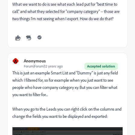
What we want to do is see what each lead put for "best time to
call" and what they selected for "company category" -- those are
two things I'm not seeing when I export. How do we do that?
A
Anonymous
Forum|Forum|12 years ago
Accepted solution
This is just an example Smart List and "Dummy" is just any field
which I filtered for, so for example when you just want to see
people who have company category xy. But you can filter what
you want to filter for....
When you go to the Leads you can right click on the columns and
change the fields you want to be displayed and exported: