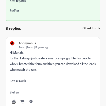
Best regards
Steffen
8 replies
Oldest first
:
A
Anonymous
Forum|Forum|12 years ago
Hi Mariah,
for that I always just create a smart campaign, filter for people
who submitted the form and then you can download all the leads
who match the rule.
Best regards
Steffen