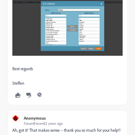
Best regards
Steffen
A
Anonymous
Forum|Forum|12 years ago
Ah, got it! That makes sense -- thank you so much for your help!!