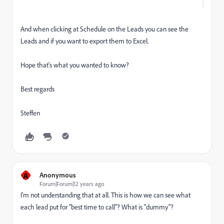
And when clicking at Schedule on the Leads you can see the
Leads and if you want to export them to Excel.
Hope that's what you wanted to know?
Best regards
Steffen
A
Anonymous
Forum|Forum|12 years ago
I'm not understanding that at all. This is how we can see what
each lead put for "best time to call"? What is "dummy"?