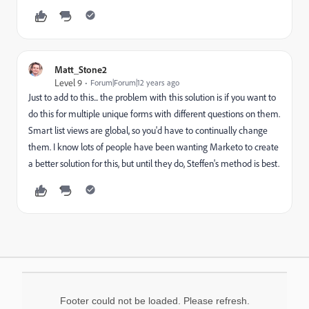
Matt_Stone2
Level 9
Forum|Forum|12 years ago
Just to add to this... the problem with this solution is if you want to
do this for multiple unique forms with different questions on them.
Smart list views are global, so you'd have to continually change
them. I know lots of people have been wanting Marketo to create
a better solution for this, but until they do, Steffen's method is best.
Footer could not be loaded. Please refresh.