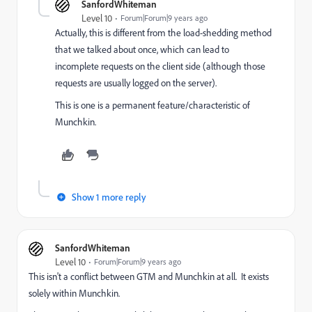
SanfordWhiteman
Level 10
Forum|Forum|9 years ago
Actually, this is different from the load-shedding method
that we talked about once, which can lead to
incomplete requests on the client side (although those
requests are usually logged on the server).
This is one is a permanent feature/characteristic of
Munchkin.
Show 1 more reply
SanfordWhiteman
Level 10
Forum|Forum|9 years ago
This isn't a conflict between GTM and Munchkin at all. It exists
solely within Munchkin.