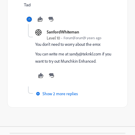
Tad
SanfordWhiteman
Level 10
Forum|Forum|9 years ago
You don't need to worry about the error.
You can write me at
sandy@teknkl.com
if you
want to try out Munchkin Enhanced.
Show 2 more replies