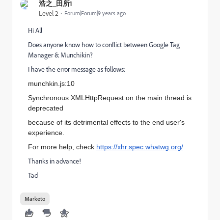
浩之_田所1
Level 2
Forum|Forum|9 years ago
Hi All
Does anyone know how to conflict between Google Tag
Manager & Munchikin?
I have the error message as follows:
munchkin.js:10
Synchronous XMLHttpRequest on the main thread is
deprecated
because of its detrimental effects to the end user's
experience.
For more help, check
https://xhr.spec.whatwg.org/
Thanks in advance!
Tad
Marketo