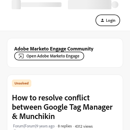
Login
Adobe Marketo Engage Community
Open Adobe Marketo Engage
How to resolve conflict
between Google Tag Manager
& Munchikin
Forum|Forum|9 years ago
8 replies
4312 views