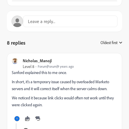
8 replies
Oldest first
:
Nicholas_Manojl
Level 8
Forum|Forum|9 years ago
Sanford explained this to me once.
In short, it's a temporary issue caused by overloaded Marketo
servers and it will correct itself when the server calms down.
We noticed it because link clicks would often not work until they
were clicked again.