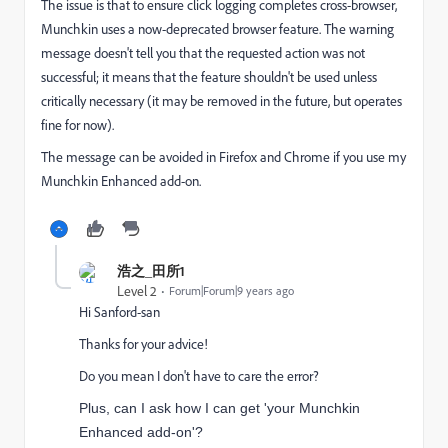
The issue is that to ensure click logging completes cross-browser,
Munchkin uses a now-deprecated browser feature. The warning
message doesn't tell you that the requested action was not
successful; it means that the feature shouldn't be used unless
critically necessary (it may be removed in the future, but operates
fine for now).
The message can be avoided in Firefox and Chrome if you use my
Munchkin Enhanced add-on.
浩之_田所1
Level 2
Forum|Forum|9 years ago
Hi Sanford-san
Thanks for your advice!
Do you mean I don't have to care the error?
Plus, can I ask how I can get 'your Munchkin
Enhanced add-on'?