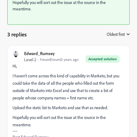
Hopefully you will sort out the issue at the source in the
meantime.
3 replies
Oldest first
:
Edward_Rumsey
Accepted solution
Level 2
Forum|Forum|3 years ago
Hi,
I haven't come across this kind of capability in Marketo, but you
could take the data of all the people who filled out the form
outside of Marketo into Excel and use that to create a list of
people whose company names = first name etc.
Upload the static list to Marketo and use that as needed.
Hopefully you will sort out the issue at the source in the
meantime.