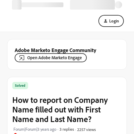
Login
Adobe Marketo Engage Community
Open Adobe Marketo Engage
Solved
How to report on Company
Name filled out with First
Name and Last Name?
Forum|Forum|3 years ago
3 replies
2257 views