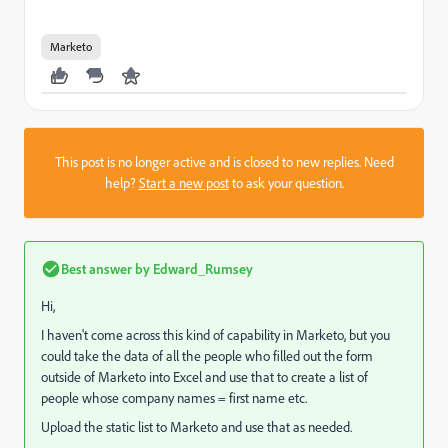
Marketo
This post is no longer active and is closed to new replies. Need
help?
Start a new post
to ask your question.
Best answer by
Edward_Rumsey
Hi,
I haven't come across this kind of capability in Marketo, but you
could take the data of all the people who filled out the form
outside of Marketo into Excel and use that to create a list of
people whose company names = first name etc.
Upload the static list to Marketo and use that as needed.