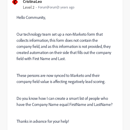
C
CristinaLeo
Level 2
Forum|Forum|3 years ago
Hello Community,
Our technology team set up a non-Marketo form that
collects information, this form does not contain the
company field, and as this information is not provided, they
created automation on their side that fills out the company
field with First Name and Last.
These persons are now synced to Marketo and their
company field value is affecting negatively lead scoring.
Do you know how I can create a smart list of people who
have the Company Name equal FirstName and LastName?
Thanks in advance for your help!