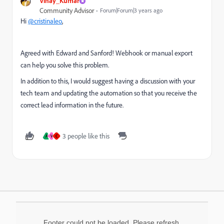
Vinay_Kumar
Community Advisor
Forum|Forum|3 years ago
Hi
@cristinaleo
,
Agreed with Edward and Sanford! Webhook or manual export
can help you solve this problem.
In addition to this, I would suggest having a discussion with your
tech team and updating the automation so that you receive the
correct lead information in the future.
3 people like this
A
V
C
Footer could not be loaded. Please refresh.