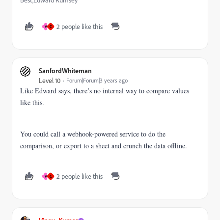
Best,Edward Rumsey
2 people like this
V
C
SanfordWhiteman
Level 10
Forum|Forum|3 years ago
Like Edward says, there’s no internal way to compare values
like this.
You could call a webhook-powered service to do the
comparison, or export to a sheet and crunch the data offline.
2 people like this
V
C